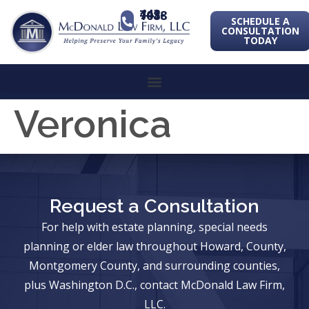
443-741-1088
SCHEDULE A
CONSULTATION
TODAY
Veronica
Request a Consultation
For help with estate planning, special needs
planning or elder law throughout Howard, County,
Montgomery County, and surrounding counties,
plus Washington D.C., contact McDonald Law Firm,
LLC.