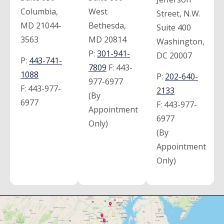
Columbia,
West
Street, N.W.
MD 21044-
Bethesda,
Suite 400
3563
MD 20814
Washington,
P:
301-941-
DC 20007
P:
443-741-
7809
F:
443-
1088
P:
202-640-
977-6977
F:
443-977-
2133
(By
6977
F:
443-977-
Appointment
6977
Only)
(By
Appointment
Only)