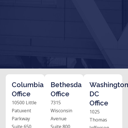
Columbia
Bethesda
Washington
Office
Office
DC
Office
10500 Little
7315
Patuxent
Wisconsin
1025
Parkway
Avenue
Thomas
Suite 650
Suite 800
Jefferson