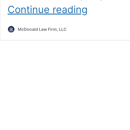
What
Continue reading
to
Do
if
McDonald Law Firm, LLC
You’re
Appointed
Guardian
of
Property
in
Maryland