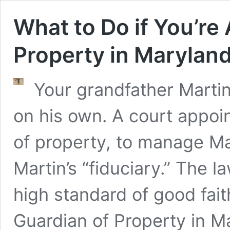
What to Do if You’re
Property in Marylan
Your grandfather Marti
on his own. A court appoin
of property, to manage Ma
Martin’s “fiduciary.” The l
high standard of good fai
Guardian of Property in M