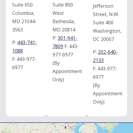
Suite 650
Suite 800
Jefferson
Columbia,
West
Street, N.W.
MD 21044-
Bethesda,
Suite 400
3563
MD 20814
Washington,
P:
301-941-
DC 20007
P:
443-741-
7809
F:
443-
1088
P:
202-640-
977-6977
F:
443-977-
2133
(By
6977
F:
443-977-
Appointment
6977
Only)
(By
Appointment
Only)