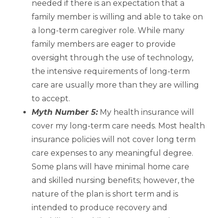
needed if there is an expectation that a
family member is willing and able to take on
a long-term caregiver role. While many
family members are eager to provide
oversight through the use of technology,
the intensive requirements of long-term
care are usually more than they are willing
to accept.
Myth Number 5:
My health insurance will
cover my long-term care needs. Most health
insurance policies will not cover long term
care expenses to any meaningful degree.
Some plans will have minimal home care
and skilled nursing benefits; however, the
nature of the plan is short term and is
intended to produce recovery and