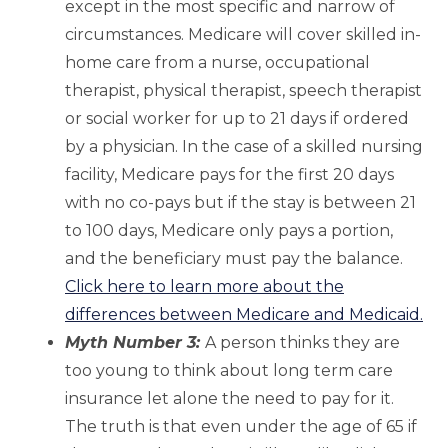
except in the most specific and narrow of
circumstances. Medicare will cover skilled in-
home care from a nurse, occupational
therapist, physical therapist, speech therapist
or social worker for up to 21 days if ordered
by a physician. In the case of a skilled nursing
facility, Medicare pays for the first 20 days
with no co-pays but if the stay is between 21
to 100 days, Medicare only pays a portion,
and the beneficiary must pay the balance.
Click here to learn more about the
differences between Medicare and Medicaid.
Myth Number 3:
A person thinks they are
too young to think about long term care
insurance let alone the need to pay for it.
The truth is that even under the age of 65 if