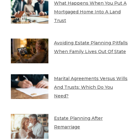
What Happens When You Put A
Mortgaged Home Into A Land
Trust
Avoiding Estate Planning Pitfalls
When Family Lives Out Of State
Marital Agreements Versus Wills
And Trusts: Which Do You
Need?
Estate Planning After
Remarriage