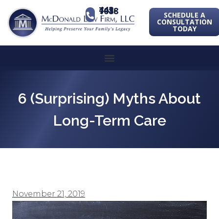
443-741-1088
SCHEDULE A
CONSULTATION
TODAY
6 (Surprising) Myths About
Long-Term Care
November 21, 2019