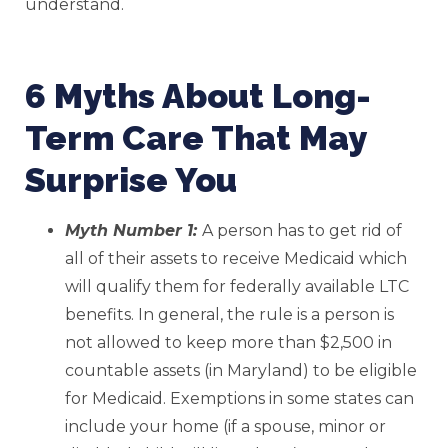
understand.
6 Myths About Long-
Term Care That May
Surprise You
Myth Number 1:
A person has to get rid of
all of their assets to receive Medicaid which
will qualify them for federally available LTC
benefits. In general, the rule is a person is
not allowed to keep more than $2,500 in
countable assets (in Maryland) to be eligible
for Medicaid. Exemptions in some states can
include your home (if a spouse, minor or