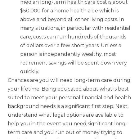
median long-term health care cost is about
$50,000 for a home health aide which is
above and beyond all other living costs. In
many situations, in particular with residential
care, costs can run hundreds of thousands
of dollars over a few short years. Unless a
person is independently wealthy, most
retirement savings will be spent down very
quickly.
Chances are you will need long-term care during
your lifetime. Being educated about what is best
suited to meet your personal financial and health
background needs is a significant first step. Next,
understand what legal options are available to
help you in the event you need significant long-
term care and you run out of money trying to