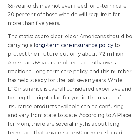
65-year-olds may not ever need long-term care
20 percent of those who do will require it for
more than five years.
The statistics are clear; older Americans should be
carrying a l
ong-term care insurance policy
to
protect their future but only about 7.2 million
Americans 65 years or older currently own a
traditional long term care policy, and this number
has held steady for the last seven years. While
LTC insurance is overall considered expensive and
finding the right plan for you in the myriad of
insurance products available can be confusing
and vary from state to state. According to A Place
for Mom, there are several myths about long
term care that anyone age 50 or more should