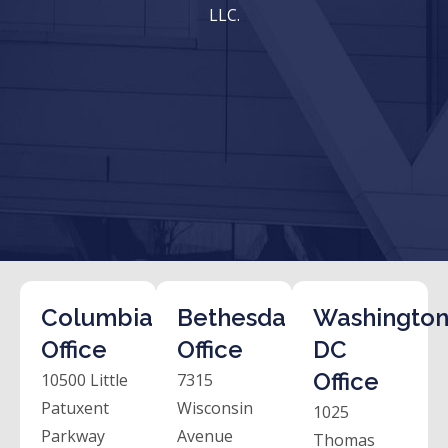
LLC.
Columbia
Bethesda
Washington
Office
Office
DC
Office
10500 Little
7315
Patuxent
Wisconsin
1025
Parkway
Avenue
Thomas