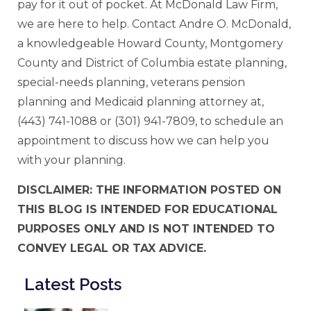
pay for it out of pocket. At McDonald Law Firm,
we are here to help. Contact Andre O. McDonald,
a knowledgeable Howard County, Montgomery
County and District of Columbia estate planning,
special-needs planning, veterans pension
planning and Medicaid planning attorney at,
(443) 741-1088 or (301) 941-7809, to schedule an
appointment to discuss how we can help you
with your planning.
DISCLAIMER: THE INFORMATION POSTED ON
THIS BLOG IS INTENDED FOR EDUCATIONAL
PURPOSES ONLY AND IS NOT INTENDED TO
CONVEY LEGAL OR TAX ADVICE.
Latest Posts