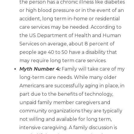
the person has a chronic illness like diabetes
or high blood pressure or in the event of an
accident, long term in-home or residential
care services may be needed. According to
the US Department of Health and Human
Services on average, about 8 percent of
people age 40 to 50 have a disability that
may require long term care services.
Myth Number 4:
Family will take care of my
long-term care needs. While many older
Americans are successfully aging in place, in
part due to the benefits of technology,
unpaid family member caregivers and
community organizations they are typically
not willing and available for long term,
intensive caregiving. A family discussion is