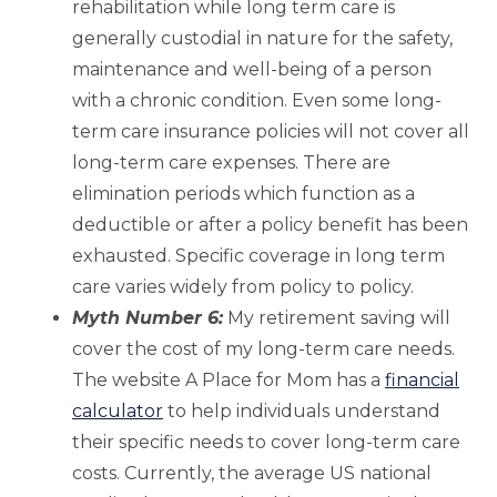
rehabilitation while long term care is
generally custodial in nature for the safety,
maintenance and well-being of a person
with a chronic condition. Even some long-
term care insurance policies will not cover all
long-term care expenses. There are
elimination periods which function as a
deductible or after a policy benefit has been
exhausted. Specific coverage in long term
care varies widely from policy to policy.
Myth Number 6:
My retirement saving will
cover the cost of my long-term care needs.
The website A Place for Mom has a
financial
calculator
to help individuals understand
their specific needs to cover long-term care
costs. Currently, the average US national