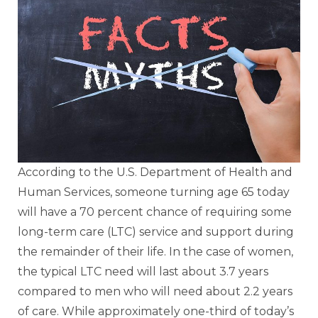
According to the U.S. Department of Health and
Human Services, someone turning age 65 today
will have a 70 percent chance of requiring some
long-term care (LTC) service and support during
the remainder of their life. In the case of women,
the typical LTC need will last about 3.7 years
compared to men who will need about 2.2 years
of care. While approximately one-third of today’s