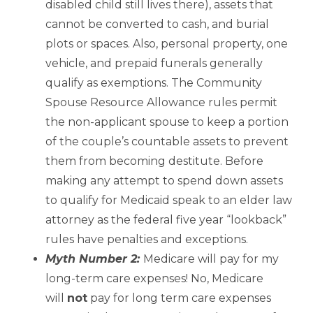
disabled child still lives there), assets that
cannot be converted to cash, and burial
plots or spaces. Also, personal property, one
vehicle, and prepaid funerals generally
qualify as exemptions. The Community
Spouse Resource Allowance rules permit
the non-applicant spouse to keep a portion
of the couple’s countable assets to prevent
them from becoming destitute. Before
making any attempt to spend down assets
to qualify for Medicaid speak to an elder law
attorney as the federal five year “lookback”
rules have penalties and exceptions.
Myth Number 2:
Medicare will pay for my
long-term care expenses! No, Medicare
will
not
pay for long term care expenses