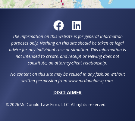
The information on this website is for general information
purposes only. Nothing on this site should be taken as legal
advice for any individual case or situation. This information is
not intended to create, and receipt or viewing does not
constitute, an attorney-client relationship.
No content on this site may be reused in any fashion without
written permission from www.mcdonaldesq.com.
DISCLAIMER
©
2026
McDonald Law Firm, LLC. All rights reserved.