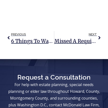
PREVIOUS
NEXT
6 Things To Watch Out For Before Signing A Nursing Home Contract
Missed A Required Minimum Distribution? Here Is How To Fix It
Request a Consultation
For help with estate planning, special needs
planning or elder law throughout Howard, County,
Montgomery County, and surrounding counties,
plus Washington D.C., contact McDonald Law Firm,