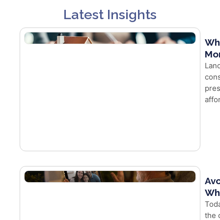
Latest Insights
Wh
Mor
Land
cons
pres
affo
Avo
Whe
Toda
the 