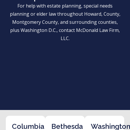
For help with estate planning, special needs
planning or elder law throughout Howard, County,
Montgomery County, and surrounding counties,
plus Washington D.C., contact McDonald Law Firm,
LLC.
Columbia
Bethesda
Washington