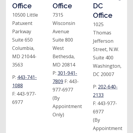
Office
Office
DC
Office
10500 Little
7315
Patuxent
Wisconsin
1025
Parkway
Avenue
Thomas
Suite 650
Suite 800
Jefferson
Columbia,
West
Street, N.W.
MD 21044-
Bethesda,
Suite 400
3563
MD 20814
Washington,
P:
301-941-
DC 20007
P:
443-741-
7809
F:
443-
1088
P:
202-640-
977-6977
F:
443-977-
2133
(By
6977
F:
443-977-
Appointment
6977
Only)
(By
Appointment