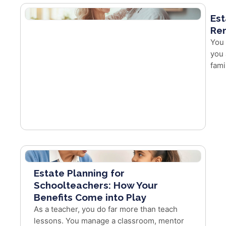
Est
Re
You 
you 
fami
Estate Planning for
Schoolteachers: How Your
Benefits Come into Play
As a teacher, you do far more than teach
lessons. You manage a classroom, mentor