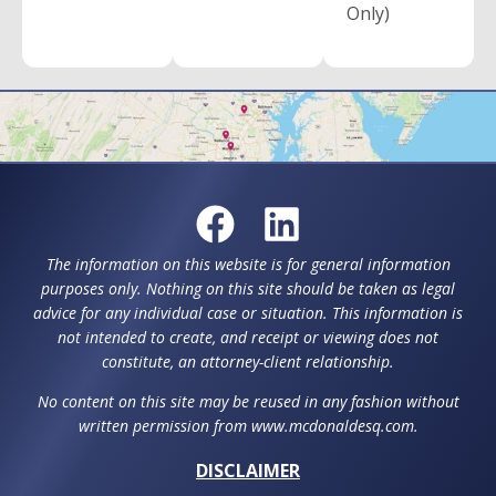
Only)
The information on this website is for general information
purposes only. Nothing on this site should be taken as legal
advice for any individual case or situation. This information is
not intended to create, and receipt or viewing does not
constitute, an attorney-client relationship.
No content on this site may be reused in any fashion without
written permission from www.mcdonaldesq.com.
DISCLAIMER