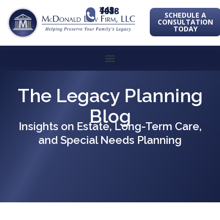
443-741-1088
SCHEDULE A
CONSULTATION
TODAY
The Legacy Planning
Blog
Insights on Estate, Long-Term Care,
and Special Needs Planning