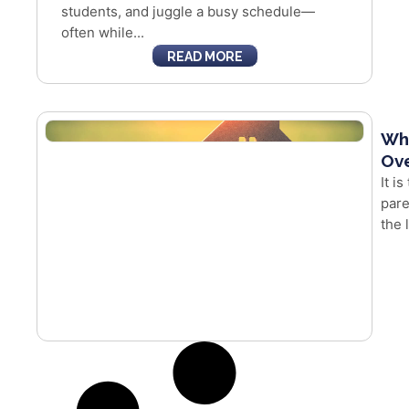
students, and juggle a busy schedule—
often while...
READ MORE
Whe
Ove
It i
pare
the 