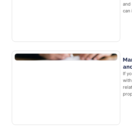
and 
can 
Mar
and
If y
with
rela
prop