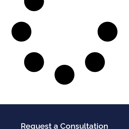
Request a Consultation