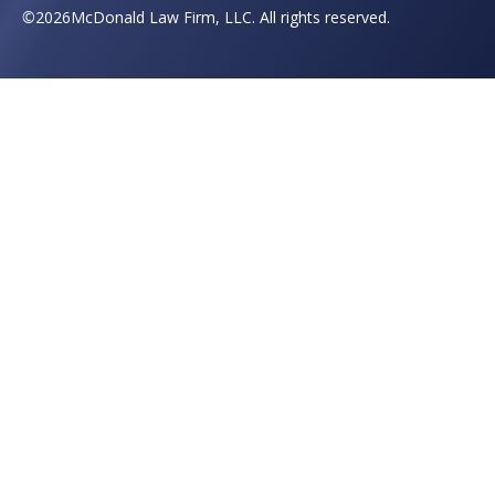
©
2026
McDonald Law Firm, LLC. All rights reserved.