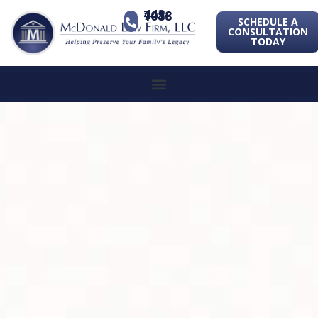
443-741-1088
SCHEDULE A
CONSULTATION
TODAY