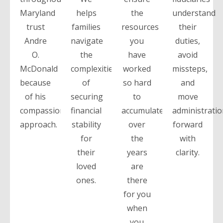
Maryland
helps
the
understand
trust
families
resources
their
Andre
navigate
you
duties,
O.
the
have
avoid
McDonald
complexities
worked
missteps,
because
of
so hard
and
of his
securing
to
move
compassionate
financial
accumulate
administrati
approach.
stability
over
forward
for
the
with
their
years
clarity.
loved
are
ones.
there
for you
when
you