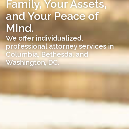
Family, Your Assets,
and Your Peace of
Mind.
We offer individualized,
professional attorney services in
Columbia, Bethesda, and
Washington, DC.