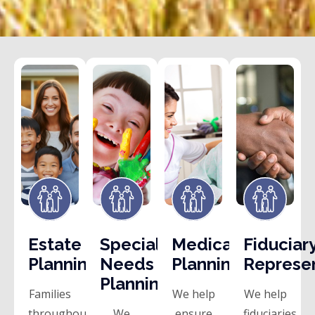
Estate
Special
Medicaid
Fiduciar
Planning
Needs
Planning
Represe
Planning
Families
We help
We help
throughout
We
ensure
fiduciaries