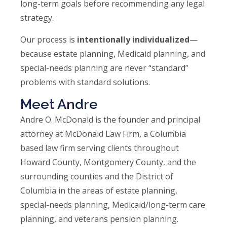
long-term goals before recommending any legal
strategy.
Our process is
intentionally individualized
—
because estate planning, Medicaid planning, and
special-needs planning are never “standard”
problems with standard solutions.
Meet Andre
Andre O. McDonald is the founder and principal
attorney at McDonald Law Firm, a Columbia
based law firm serving clients throughout
Howard County, Montgomery County, and the
surrounding counties and the District of
Columbia in the areas of estate planning,
special-needs planning, Medicaid/long-term care
planning, and veterans pension planning.