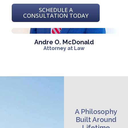
SCHEDULE A
CONSULTATION TODAY
Andre O. McDonald
Attorney at Law
A Philosophy
Built Around
Lifetime