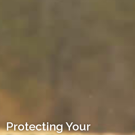
Protecting Your