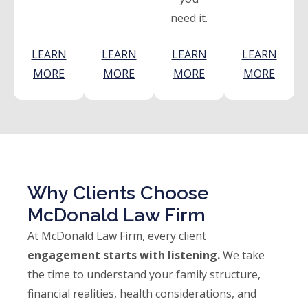
need it.
LEARN
LEARN
LEARN
LEARN
MORE
MORE
MORE
MORE
Why Clients Choose
McDonald Law Firm
At McDonald Law Firm, every client
engagement starts with listening.
We take
the time to understand your family structure,
financial realities, health considerations, and