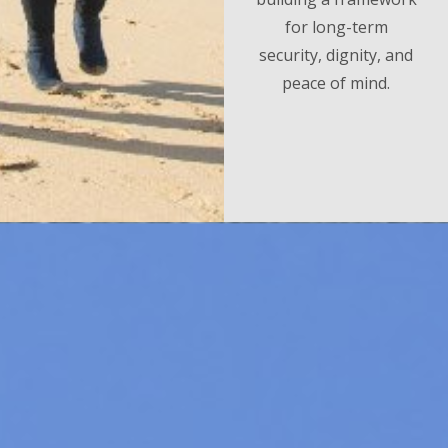
for long-term
security, dignity, and
peace of mind.