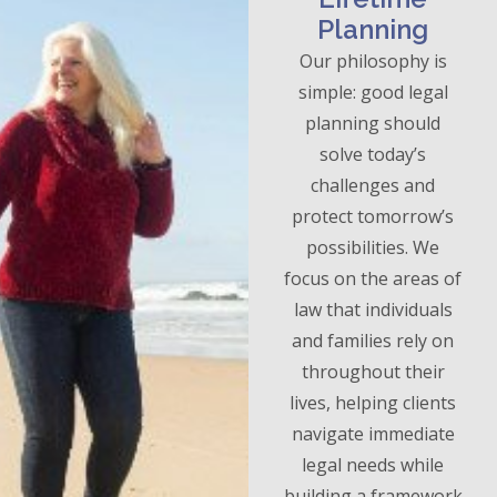
Planning
Our philosophy is
simple: good legal
planning should
solve today’s
challenges and
protect tomorrow’s
possibilities. We
focus on the areas of
law that individuals
and families rely on
throughout their
lives, helping clients
navigate immediate
legal needs while
building a framework