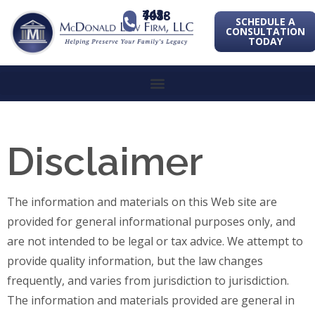
443-741-1088
SCHEDULE A
CONSULTATION
TODAY
Disclaimer
The information and materials on this Web site are
provided for general informational purposes only, and
are not intended to be legal or tax advice. We attempt to
provide quality information, but the law changes
frequently, and varies from jurisdiction to jurisdiction.
The information and materials provided are general in