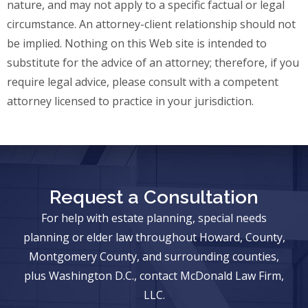
nature, and may not apply to a specific factual or legal
circumstance. An attorney-client relationship should not
be implied. Nothing on this Web site is intended to
substitute for the advice of an attorney; therefore, if you
require legal advice, please consult with a competent
attorney licensed to practice in your jurisdiction.
Request a Consultation
For help with estate planning, special needs
planning or elder law throughout Howard, County,
Montgomery County, and surrounding counties,
plus Washington D.C., contact McDonald Law Firm,
LLC.