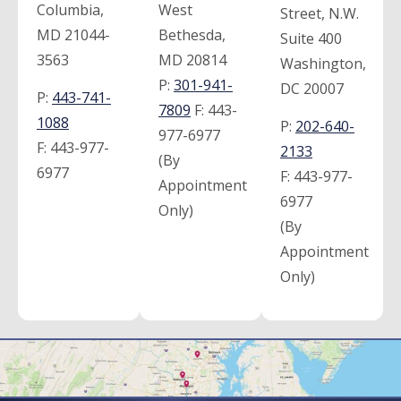
Columbia,
West
Street, N.W.
MD 21044-
Bethesda,
Suite 400
3563
MD 20814
Washington,
P:
301-941-
DC 20007
P:
443-741-
7809
F:
443-
1088
P:
202-640-
977-6977
F:
443-977-
2133
(By
6977
F:
443-977-
Appointment
6977
Only)
(By
Appointment
Only)