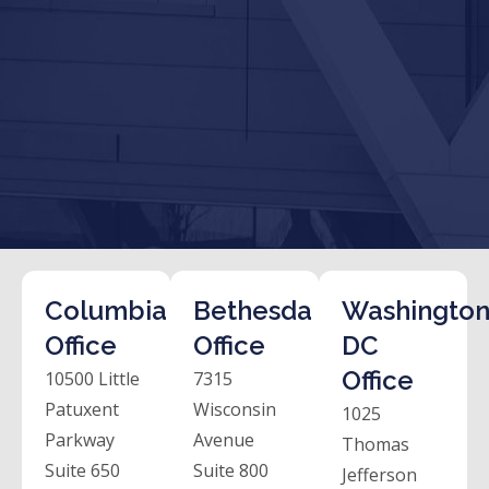
Columbia
Bethesda
Washington
Office
Office
DC
Office
10500 Little
7315
Patuxent
Wisconsin
1025
Parkway
Avenue
Thomas
Suite 650
Suite 800
Jefferson