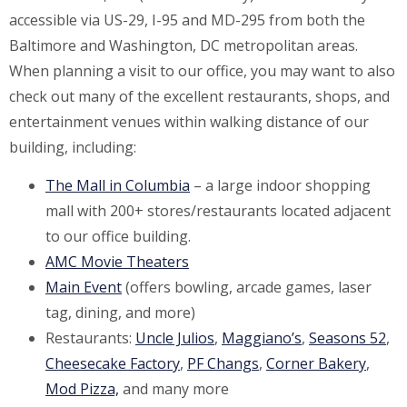
accessible via US-29, I-95 and MD-295 from both the
Baltimore and Washington, DC metropolitan areas.
When planning a visit to our office, you may want to also
check out many of the excellent restaurants, shops, and
entertainment venues within walking distance of our
building, including:
The Mall in Columbia
– a large indoor shopping
mall with 200+ stores/restaurants located adjacent
to our office building.
AMC Movie Theaters
Main Event
(offers bowling, arcade games, laser
tag, dining, and more)
Restaurants:
Uncle Julios
,
Maggiano’s
,
Seasons 52
,
Cheesecake Factory
,
PF Changs
,
Corner Bakery
,
Mod Pizza,
and many more