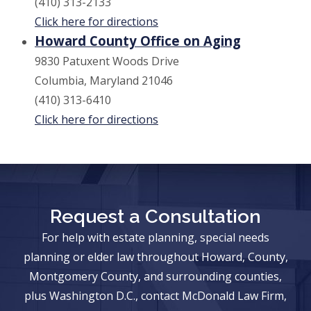
(410) 313-2133
Click here for directions
Howard County Office on Aging
9830 Patuxent Woods Drive
Columbia, Maryland 21046
(410) 313-6410
Click here for directions
Request a Consultation
For help with estate planning, special needs
planning or elder law throughout Howard, County,
Montgomery County, and surrounding counties,
plus Washington D.C., contact McDonald Law Firm,