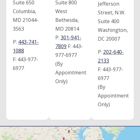
Suite 650
Suite 800
Jefferson
Columbia,
West
Street, N.W.
MD 21044-
Bethesda,
Suite 400
3563
MD 20814
Washington,
P:
301-941-
DC 20007
P:
443-741-
7809
F:
443-
1088
P:
202-640-
977-6977
F:
443-977-
2133
(By
6977
F:
443-977-
Appointment
6977
Only)
(By
Appointment
Only)