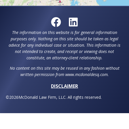
The information on this website is for general information
purposes only. Nothing on this site should be taken as legal
advice for any individual case or situation. This information is
not intended to create, and receipt or viewing does not
constitute, an attorney-client relationship.
No content on this site may be reused in any fashion without
written permission from www.mcdonaldesq.com.
DISCLAIMER
©
2026
McDonald Law Firm, LLC. All rights reserved.