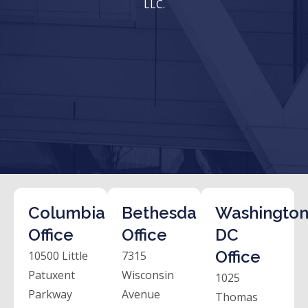
LLC.
Columbia
Bethesda
Washington
Office
Office
DC
Office
10500 Little
7315
Patuxent
Wisconsin
1025
Parkway
Avenue
Thomas