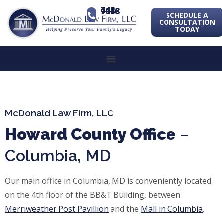
443-741-1088
SCHEDULE A
CONSULTATION
TODAY
McDonald Law Firm, LLC
Howard County Office
–
Columbia, MD
Our main office in Columbia, MD is conveniently located
on the 4th floor of the BB&T Building, between
Merriweather
Post Pavillion
and the
Mall in Columbia
.