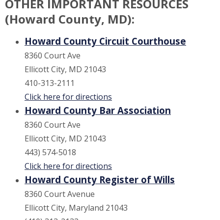
OTHER IMPORTANT RESOURCES
(Howard County, MD):
Howard County Circuit Courthouse
8360 Court Ave
Ellicott City, MD 21043
410-313-2111
Click here for directions
Howard County Bar Association
8360 Court Ave
Ellicott City, MD 21043
443) 574-5018
Click here for directions
Howard County Register of Wills
8360 Court Avenue
Ellicott City, Maryland 21043