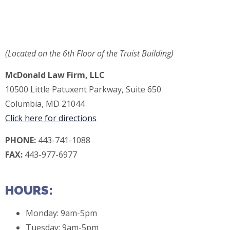
(Located on the 6th Floor of the Truist Building)
McDonald Law Firm, LLC
10500 Little Patuxent Parkway, Suite 650
Columbia, MD 21044
Click here for directions
P
HONE:
443-741-1088
FAX:
443-977-6977
HOURS:
Monday: 9am-5pm
Tuesday: 9am-5pm