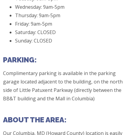
Wednesday: 9am-5pm
Thursday: 9am-5pm
Friday: 9am-5pm
Saturday: CLOSED
Sunday: CLOSED
PARKING:
Complimentary parking is available in the parking
garage located adjacent to the building, on the north
side of Little Patuxent Parkway (directly between the
BB&T building and the Mall in Columbia)
ABOUT THE AREA:
Our Columbia, MD (Howard County) location is easily