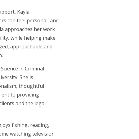
upport, Kayla
rs can feel personal, and
yla approaches her work
ility, while helping make
ized, approachable and
h.
Science in Criminal
iversity. She is
onalism, thoughtful
ent to providing
lients and the legal
njoys fishing, reading,
ome watching television