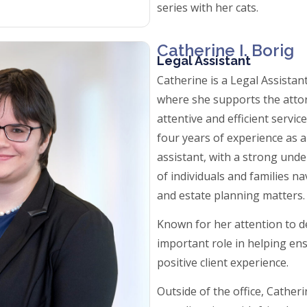
series with her cats.
Catherine I. Borig
Legal Assistant
Catherine is a Legal Assista
where she supports the attor
attentive and efficient servic
four years of experience as 
assistant, with a strong und
of individuals and families n
and estate planning matters
Known for her attention to de
important role in helping e
positive client experience.
Outside of the office, Cather