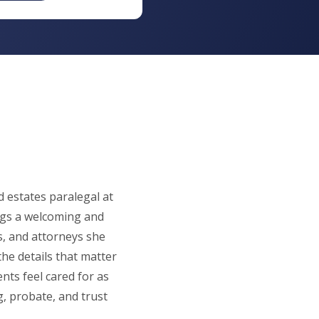
d estates paralegal at
gs a welcoming and
s, and attorneys she
the details that matter
ents feel cared for as
g, probate, and trust