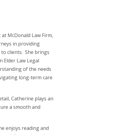
nt at McDonald Law Firm,
neys in providing
e to clients. She brings
an Elder Law Legal
erstanding of the needs
avigating long-term care
.
tail, Catherine plays an
nsure a smooth and
ine enjoys reading and