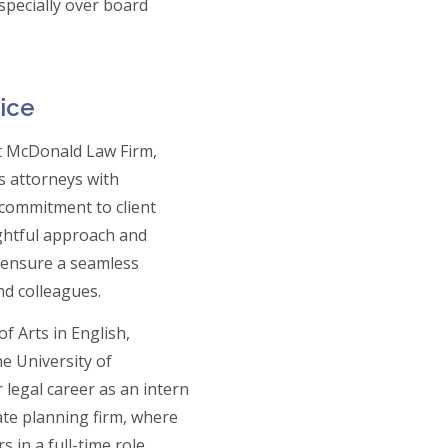
specially over board
ice
at McDonald Law Firm,
s attorneys with
 commitment to client
ghtful approach and
s ensure a seamless
nd colleagues.
f Arts in English,
e University of
legal career as an intern
tate planning firm, where
 in a full-time role,