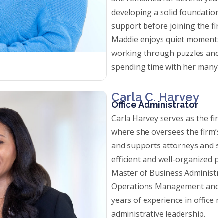
developing a solid foundation
support before joining the fir
Maddie enjoys quiet moments
working through puzzles and
spending time with her many
Carla C. Harvey
Office Administrator
Carla Harvey serves as the fi
where she oversees the firm’
and supports attorneys and s
efficient and well-organized p
Master of Business Administ
Operations Management and
years of experience in offi
administrative leadership.