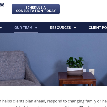
88
SCHEDULE A
CONSULTATION TODAY
OUR TEAM
RESOURCES
CLIENT P
helps clients plan ahead, respond to changing family or he