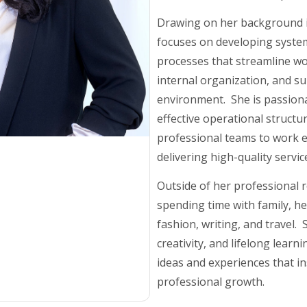
Drawing on her background i
focuses on developing syste
processes that streamline w
internal organization, and su
environment. She is passion
effective operational structu
professional teams to work ef
delivering high-quality service
Outside of her professional r
spending time with family, he
fashion, writing, and travel.
creativity, and lifelong learn
ideas and experiences that i
professional growth.