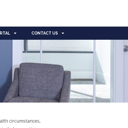
ORTAL
CONTACT US
alth circumstances,