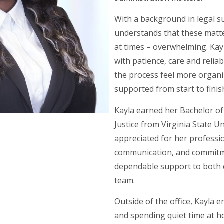
With a background in legal s
understands that these matte
at times – overwhelming. Ka
with patience, care and reliab
the process feel more organ
supported from start to finis
Kayla earned her Bachelor of 
Justice from Virginia State Un
appreciated for her professi
communication, and commitm
dependable support to both c
team.
Outside of the office, Kayla e
and spending quiet time at h