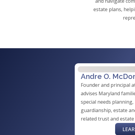
and navigate comp
estate plans, help
repre
Andre O. McDo
Founder and principal 
advises Maryland familie
special needs planning,
guardianship, estate an
related trust and estate
LEA