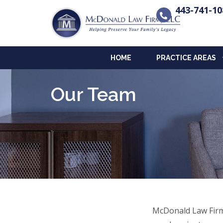
443-741-10
HOME
PRACTICE AREAS
Our Team
McDonald Law Firm 