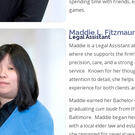
spending time with friends, e
games.
Maddie L. Fitzmaur
Legal Assistant
Maddie is a Legal Assistant 
where she supports the firm’
precision, care, and a strong
service. Known for her thou
attention to detail, she help
experience for both clients a
Maddie earned her Bachelor o
graduating
cum laude
from th
Baltimore. Maddie began her 
with a local elder law and es
she remained for several years