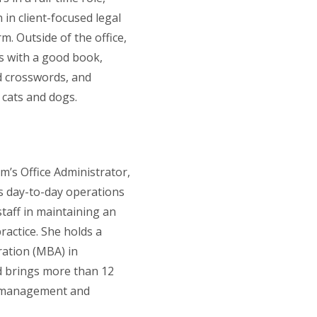
 in client-focused legal
m. Outside of the office,
 with a good book,
 crosswords, and
 cats and dogs.
rm’s Office Administrator,
s day-to-day operations
taff in maintaining an
ractice. She holds a
ration (MBA) in
 brings more than 12
ce management and