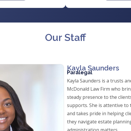
Our Staff
Kayla Saunders
Paralegal
Kayla Saunders is a trusts an
McDonald Law Firm who brin
steady presence to the client
supports. She is attentive to 
and takes pride in helping cli
they navigate estate plannin
administration matters.