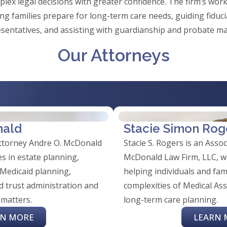
lex legal decisions with greater confidence. The firm’s work
ing families prepare for long-term care needs, guiding fiduc
sentatives, and assisting with guardianship and probate ma
Our Attorneys
nald
Stacie Simon Rog
attorney Andre O. McDonald
Stacie S. Rogers is an Asso
s in estate planning,
McDonald Law Firm, LLC, wh
 Medicaid planning,
helping individuals and fam
d trust administration and
complexities of Medical Ass
 matters.
long-term care planning.
RN MORE
LEARN 