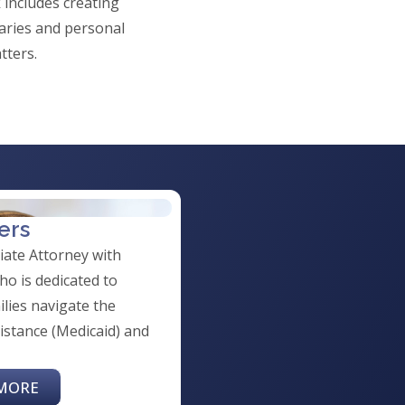
 includes creating
iaries and personal
tters.
ers
ciate Attorney with
o is dedicated to
ilies navigate the
istance (Medicaid) and
MORE