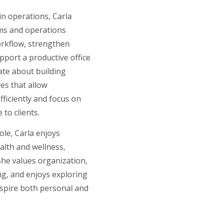
n operations, Carla
ms and operations
orkflow, strengthen
pport a productive office
ate about building
res that allow
ficiently and focus on
 to clients.
ole, Carla enjoys
alth and wellness,
 She values organization,
ing, and enjoys exploring
nspire both personal and