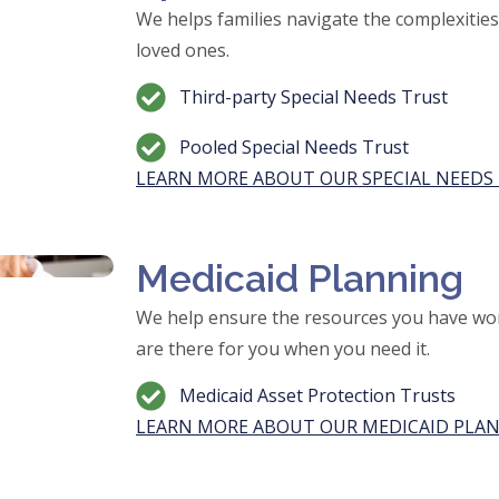
We helps families navigate the complexities o
loved ones.
Third-party Special Needs Trust
Pooled Special Needs Trust
LEARN MORE ABOUT OUR SPECIAL NEEDS 
Medicaid Planning
We help ensure the resources you have wor
are there for you when you need it.
Medicaid Asset Protection Trusts
LEARN MORE ABOUT OUR MEDICAID PLAN