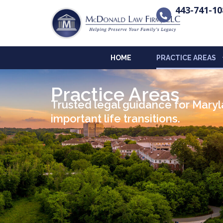
443-741-10
HOME
PRACTICE AREAS
Practice Areas
Trusted legal guidance for Maryla
important life transitions.