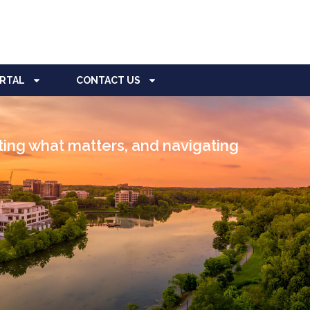
ORTAL
CONTACT US
cting what matters, and navigating