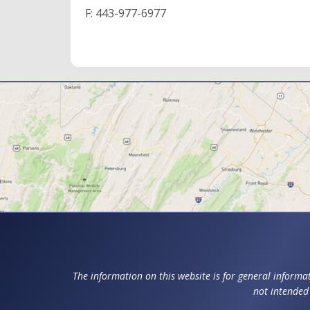
F:
443-977-6977
The information on this website is for general informat
not intended 