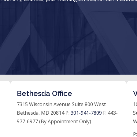
Bethesda Office
W
7315 Wisconsin Avenue Suite 800 West
1
Bethesda, MD 20814 P:
301-941-7809
F:
443-
S
977-6977 (By Appointment Only)
W
P