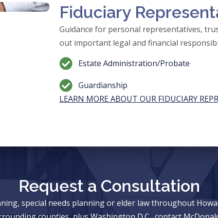
Fiduciary Represent
Guidance for personal representatives, trus
out important legal and financial responsibil
Estate Administration/Probate
Guardianship
LEARN MORE ABOUT OUR FIDUCIARY REP
Request a Consultation
anning, special needs planning or elder law throughout Ho
rrounding counties, plus Washington D.C., contact McDonald