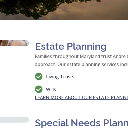
Estate Planning
Families throughout Maryland trust Andre
approach. Our estate planning services incl
Living Trusts
Wills
LEARN MORE ABOUT OUR ESTATE PLANNI
Special Needs Plan