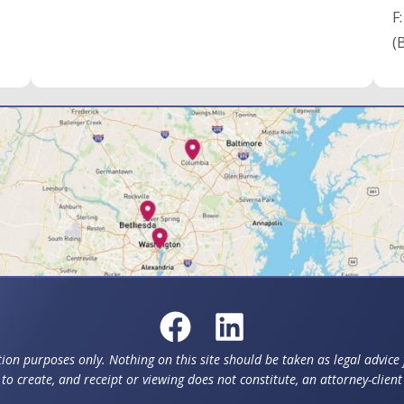
F
(
ion purposes only. Nothing on this site should be taken as legal advice f
to create, and receipt or viewing does not constitute, an attorney-client