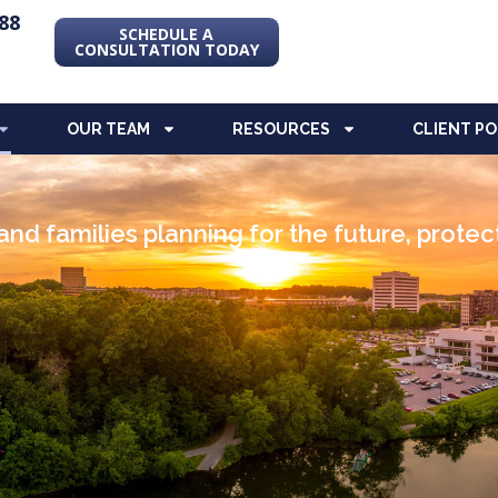
88
SCHEDULE A
CONSULTATION TODAY
OUR TEAM
RESOURCES
CLIENT P
nd families planning for the future, prote