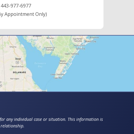
:
443-977-6977
By Appointment Only)
or any individual case or situation. This information is
 relationship.