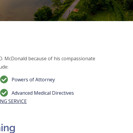
 O. McDonald because of his compassionate
ude:
Powers of Attorney
Advanced Medical Directives
NG SERVICE
ning