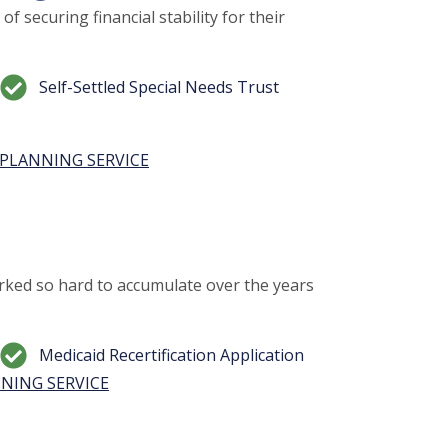
f securing financial stability for their
Self-Settled Special Needs Trust
PLANNING SERVICE
ked so hard to accumulate over the years
Medicaid Recertification Application
NING SERVICE