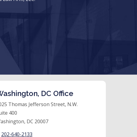
ashington, DC Office
025 Thomas Jefferson Street, N.W.
uite 400
ashington, DC 20007
:
202-640-2133