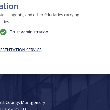
ation
tees, agents, and other fiduciaries carrying
ities.
Trust Administration
RESENTATION SERVICE
ward, County, Montgomery
 Law Firm, LLC.