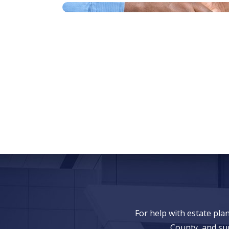
For help with estate pl
County, and su