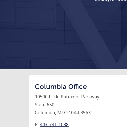
Columbia Office
10500 Little Patuxent Parkway
Suite 650
Columbia, MD 21044-3563
P:
443-741-1088