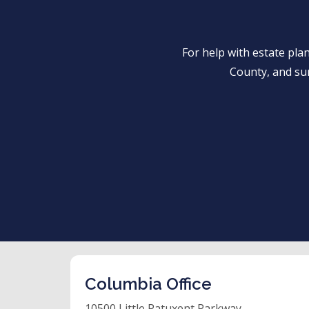
For help with estate pl
County, and su
Columbia Office
10500 Little Patuxent Parkway