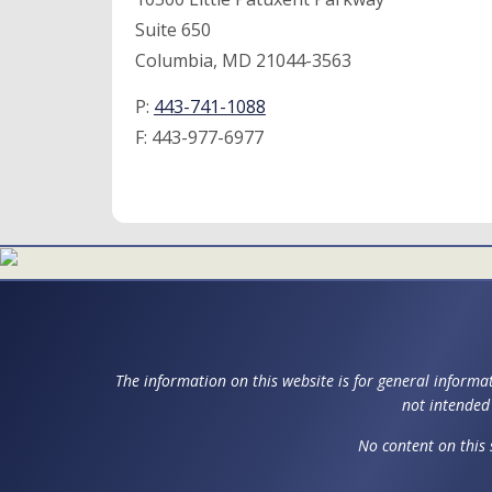
Suite 650
Columbia, MD 21044-3563
P:
443-741-1088
F:
443-977-6977
The information on this website is for general informat
not intended 
No content on this