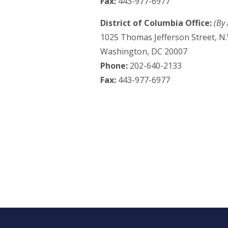
Fax:
443-977-6977
District of Columbia Office:
(By
1025 Thomas Jefferson Street, N.
Washington, DC 20007
Phone:
202-640-2133
Fax:
443-977-6977