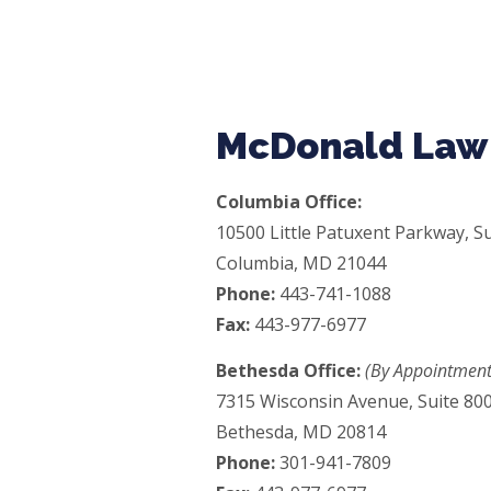
McDonald Law 
Columbia Office:
10500 Little Patuxent Parkway, Su
Columbia, MD 21044
Phone:
443-741-1088
Fax:
443-977-6977
Bethesda Office:
(By Appointment
7315 Wisconsin Avenue, Suite 80
Bethesda, MD 20814
Phone:
301-941-7809