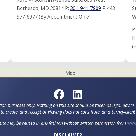
Bethesda, MD 20814 P:
301-941-7809
F:
443-
S
977-6977 (By Appointment Only)
W
P
F
(
ion purposes only. Nothing on this site should be taken as legal advice f
to create, and receipt or viewing does not constitute, an attorney-client
 site may be reused in any fashion without written permission from w
DISCLAIMER