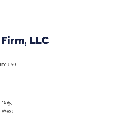
Firm, LLC
ite 650
 Only)
0 West