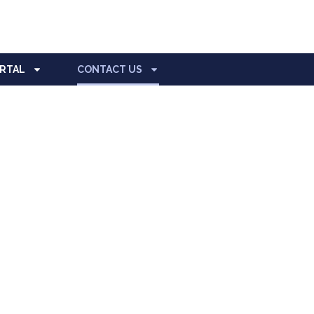
ORTAL
CONTACT US