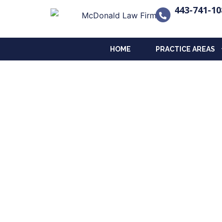
443-741-10
HOME
PRACTICE AREAS
Contact Us