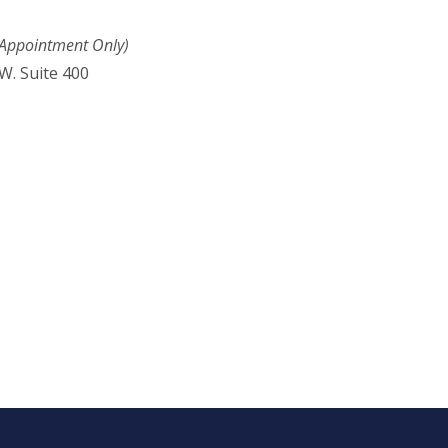
 Appointment Only)
W. Suite 400