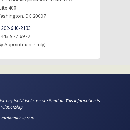
uite 400
ashington, DC 20007
:
202-640-2133
:
443-977-6977
By Appointment Only)
or any individual case or situation. This information is
 relationship.
ww.mcdonaldesq.com.