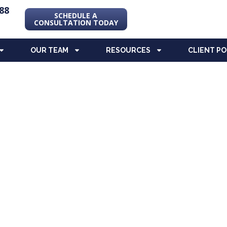
88
SCHEDULE A
CONSULTATION TODAY
OUR TEAM
RESOURCES
CLIENT P