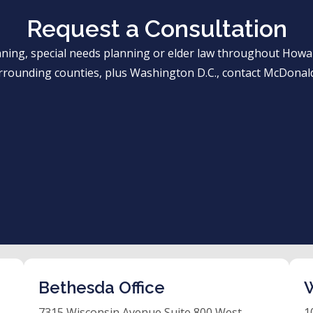
Request a Consultation
anning, special needs planning or elder law throughout Ho
rrounding counties, plus Washington D.C., contact McDonald
Bethesda Office
W
7315 Wisconsin Avenue Suite 800 West
1