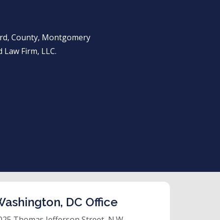
ward, County, Montgomery
 Law Firm, LLC.
ashington, DC Office
025 Thomas Jefferson Street, N.W.