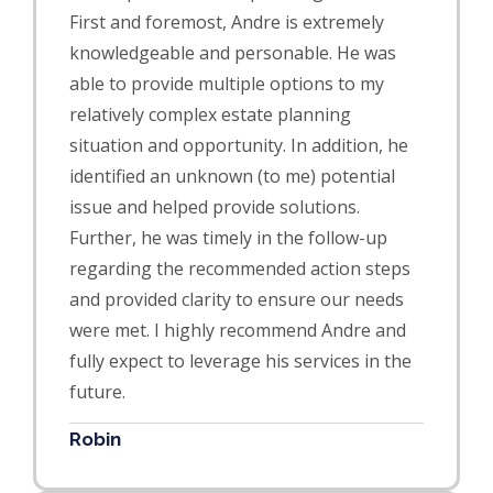
First and foremost, Andre is extremely
knowledgeable and personable. He was
able to provide multiple options to my
relatively complex estate planning
situation and opportu
nity. In addition, he
identified an unknown (to me) potential
issue and helped provide solutions.
Further, he was timely in the follow-up
regarding the recommended action steps
and provided clarity to ensure our needs
were met. I highly recommend Andre and
fully expect to leverage his services in the
future.
Robin