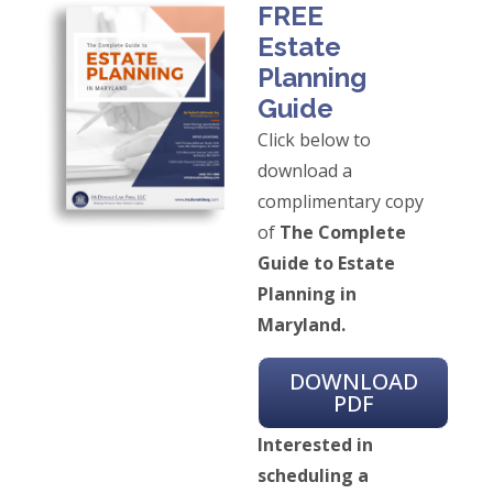
FREE
Estate
Planning
Guide
Click below to
download a
complimentary copy
of
The Complete
Guide to Estate
Planning in
Maryland.
DOWNLOAD
PDF
Interested in
scheduling a