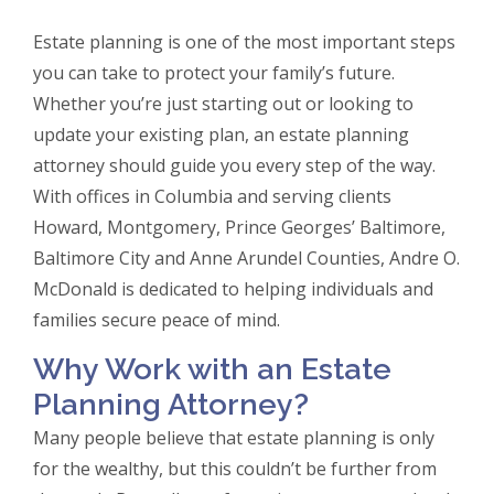
Estate planning is one of the most important steps
you can take to protect your family’s future.
Whether you’re just starting out or looking to
update your existing plan, an estate planning
attorney should guide you every step of the way.
With offices in Columbia and serving clients
Howard, Montgomery, Prince Georges’ Baltimore,
Baltimore City and Anne Arundel Counties, Andre O.
McDonald is dedicated to helping individuals and
families secure peace of mind.
Why Work with an Estate
Planning Attorney?
Many people believe that estate planning is only
for the wealthy, but this couldn’t be further from