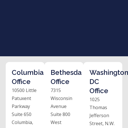
Columbia
Bethesda
Washington
Office
Office
DC
Office
10500 Little
7315
Patuxent
Wisconsin
1025
Parkway
Avenue
Thomas
Suite 650
Suite 800
Jefferson
Columbia,
West
Street, N.W.