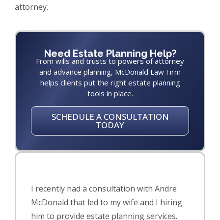
attorney.
Need Estate Planning Help?
From wills and trusts to powers of attorney
and advance planning, McDonald Law Firm
helps clients put the right estate planning
tools in place.
SCHEDULE A CONSULTATION
TODAY
I recently had a consultation with Andre
McDonald that led to my wife and I hiring
him to provide estate planning services.