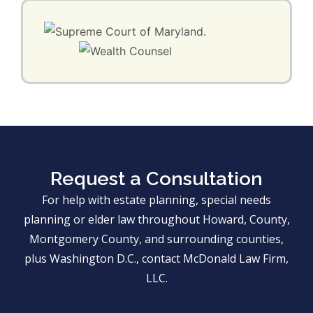
Request a Consultation
For help with estate planning, special needs
planning or elder law throughout Howard, County,
Montgomery County, and surrounding counties,
plus Washington D.C., contact McDonald Law Firm,
LLC.