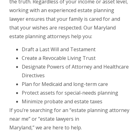
the truth. Regardless of your income or asset level,
working with an experienced estate planning
lawyer ensures that your family is cared for and
that your wishes are respected. Our Maryland
estate planning attorneys help you:
Draft a Last Will and Testament
Create a Revocable Living Trust
Designate Powers of Attorney and Healthcare
Directives
Plan for Medicaid and long-term care
Protect assets for special-needs planning
Minimize probate and estate taxes
If you’re searching for an “estate planning attorney
near me” or “estate lawyers in
Maryland,” we are here to help.