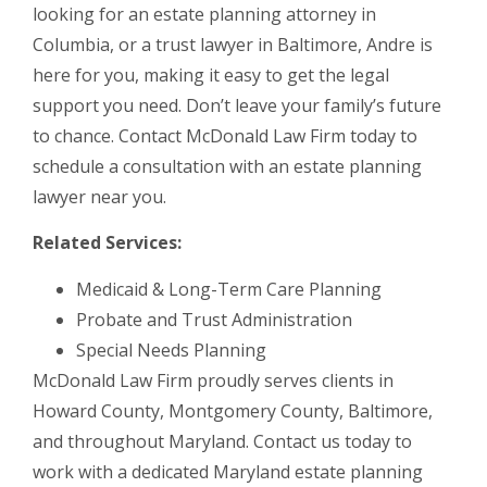
looking for an estate planning attorney in
Columbia, or a trust lawyer in Baltimore, Andre is
here for you, making it easy to get the legal
support you need. Don’t leave your family’s future
to chance. Contact McDonald Law Firm today to
schedule a consultation with an estate planning
lawyer near you.
Related Services:
Medicaid & Long-Term Care Planning
Probate and Trust Administration
Special Needs Planning
McDonald Law Firm proudly serves clients in
Howard County, Montgomery County, Baltimore,
and throughout Maryland. Contact us today to
work with a dedicated Maryland estate planning