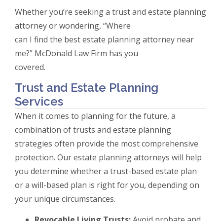
Whether you’re seeking a trust and estate planning
attorney or wondering, “Where
can I find the best estate planning attorney near
me?” McDonald Law Firm has you
covered.
Trust and Estate Planning
Services
When it comes to planning for the future, a
combination of trusts and estate planning
strategies often provide the most comprehensive
protection. Our estate planning attorneys will help
you determine whether a trust-based estate plan
or a will-based plan is right for you, depending on
your unique circumstances.
Revocable Living Trusts:
Avoid probate and