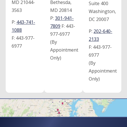
MD 21044-
Bethesda,
Suite 400
3563
MD 20814
Washington,
P:
301-941-
DC 20007
P:
443-741-
7809
F:
443-
1088
P:
202-640-
977-6977
F:
443-977-
2133
(By
6977
F:
443-977-
Appointment
6977
Only)
(By
Appointment
Only)