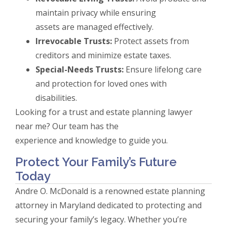
maintain privacy while ensuring
assets are managed effectively.
Irrevocable Trusts:
Protect assets from
creditors and minimize estate taxes.
Special-Needs Trusts:
Ensure lifelong care
and protection for loved ones with
disabilities.
Looking for a trust and estate planning lawyer
near me? Our team has the
experience and knowledge to guide you.
Protect Your Family’s Future
Today
Andre O. McDonald is a renowned estate planning
attorney in Maryland dedicated to protecting and
securing your family’s legacy. Whether you’re