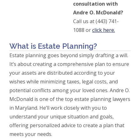
consultation with
Andre O. McDonald?
Call us at (443) 741-
1088 or
click here.
What is Estate Planning?
Estate planning goes beyond simply drafting a will.
It’s about creating a comprehensive plan to ensure
your assets are distributed according to your
wishes while minimizing taxes, legal costs, and
potential conflicts among your loved ones. Andre O.
McDonald is one of the top estate planning lawyers
in Maryland. He’ll work closely with you to
understand your unique situation and goals,
offering personalized advice to create a plan that
meets your needs.