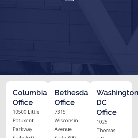
Columbia
Bethesda
Washington
Office
Office
DC
Office
10500 Little
7315
Patuxent
Wisconsin
1025
Parkway
Avenue
Thomas
Suite 650
Suite 800