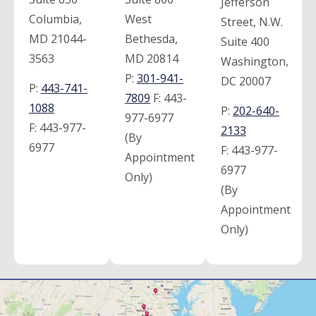
Jefferson
Columbia,
West
Street, N.W.
MD 21044-
Bethesda,
Suite 400
3563
MD 20814
Washington,
P:
301-941-
DC 20007
P:
443-741-
7809
F:
443-
1088
P:
202-640-
977-6977
F:
443-977-
2133
(By
6977
F:
443-977-
Appointment
6977
Only)
(By
Appointment
Only)