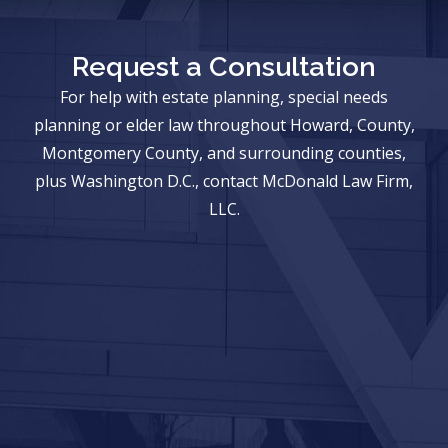
Request a Consultation
For help with estate planning, special needs
planning or elder law throughout Howard, County,
Montgomery County, and surrounding counties,
plus Washington D.C., contact McDonald Law Firm,
LLC.