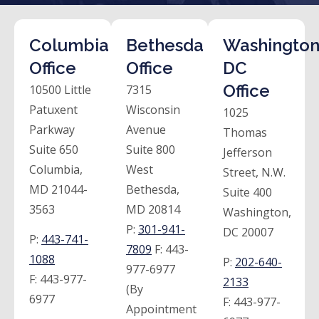
Columbia
Bethesda
Washington
Office
Office
DC
Office
10500 Little
7315
Patuxent
Wisconsin
1025
Parkway
Avenue
Thomas
Suite 650
Suite 800
Jefferson
Columbia,
West
Street, N.W.
MD 21044-
Bethesda,
Suite 400
3563
MD 20814
Washington,
P:
301-941-
DC 20007
P:
443-741-
7809
F:
443-
1088
P:
202-640-
977-6977
F:
443-977-
2133
(By
6977
F:
443-977-
Appointment