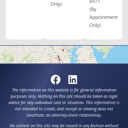
6977
Only)
(By
Appointment
Only)
The information on this website is for general information
purposes only. Nothing on this site should be taken as legal
advice for any individual case or situation. This information is
not intended to create, and receipt or viewing does not
constitute, an attorney-client relationship.
No content on this site may be reused in any fashion without