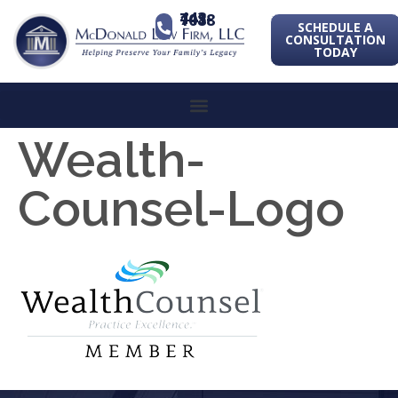
443-741-1088
SCHEDULE A
CONSULTATION
TODAY
Wealth-
Counsel-Logo