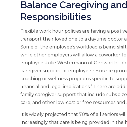
Balance Caregiving and
Responsibilities
Flexible work hour policies are having a positi
transport their loved one to a daytime doctor
Some of the employee’s workload is being shif
while other employers will allow a coworker to 
employee. Julie Westermann of Genworth tol
caregiver support or employee resource groups 
coaching or wellness programs specific to sup
financial and legal implications.” There are addi
family caregiver support that include subsid
care, and other low-cost or free resources and 
It is widely projected that 70% of all seniors wi
Increasingly that care is being provided in the