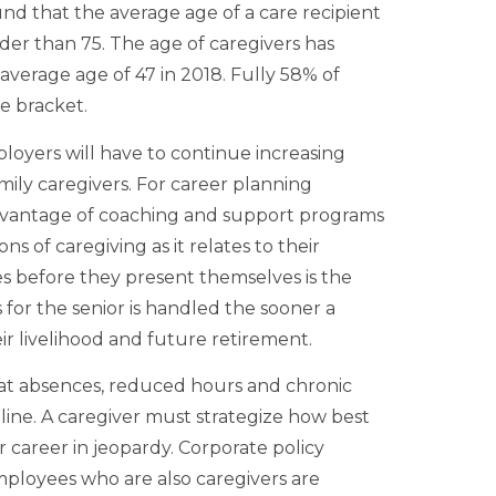
d that the average age of a care recipient
lder than 75. The age of caregivers has
 average age of 47 in 2018. Fully 58% of
ge bracket.
ployers will have to continue increasing
ly caregivers. For career planning
advantage of coaching and support programs
ns of caregiving as it relates to their
s before they present themselves is the
 for the senior is handled the sooner a
ir livelihood and future retirement.
at absences, reduced hours and chronic
line. A caregiver must strategize how best
ir career in jeopardy. Corporate policy
ployees who are also caregivers are