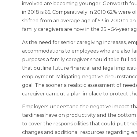
involved are becoming younger. Genworth foun
in 2018 is 66. Comparatively in 2010 62% were o
shifted from an average age of 53 in 2010 to an
family caregivers are now in the 25 – 54-year a
As the need for senior caregiving increases, em
accommodations to employees who are also fami
purposes a family caregiver should take full 
that outline future financial and legal implicatio
employment. Mitigating negative circumstance
goal. The sooner a realistic assessment of needs
caregiver can put a plan in place to protect the
Employers understand the negative impact th
tardiness have on productivity and the bottom 
to cover the responsibilities that could put the
changes and additional resources regarding em