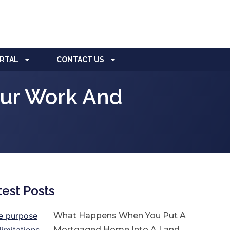
ORTAL
CONTACT US
our Work And
test Posts
What Happens When You Put A
Mortgaged Home Into A Land