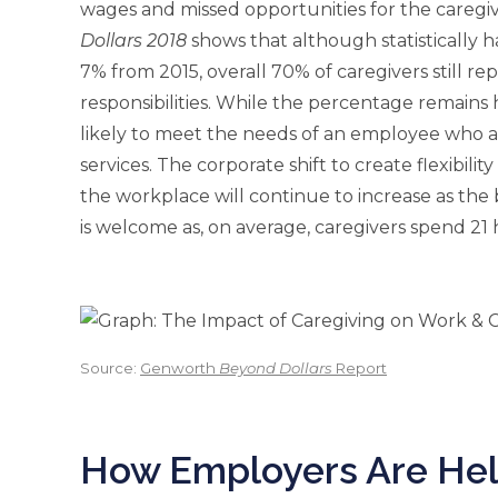
wages and missed opportunities for the caregi
Dollars 2018
shows that although statistically 
7% from 2015, overall 70% of caregivers still r
responsibilities. While the percentage remains
likely to meet the needs of an employee who al
services. The corporate shift to create flexibili
the workplace will continue to increase as th
is welcome as, on average, caregivers spend 21
Source:
Genworth
Beyond Dollars
Report
How Employers Are He