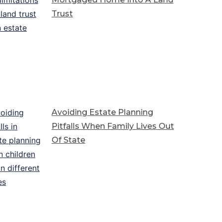
Trust
Avoiding Estate Planning
Pitfalls When Family Lives Out
Of State