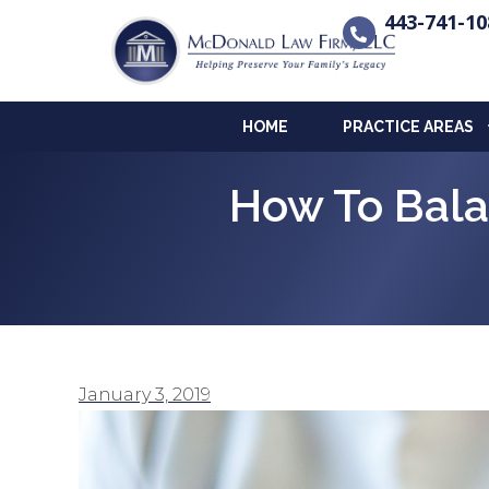
443-741-10
HOME
PRACTICE AREAS
How To Bala
January 3, 2019