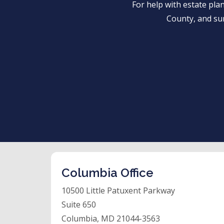
For help with estate pl
County, and su
Columbia Office
10500 Little Patuxent Parkway
Suite 650
Columbia, MD 21044-3563