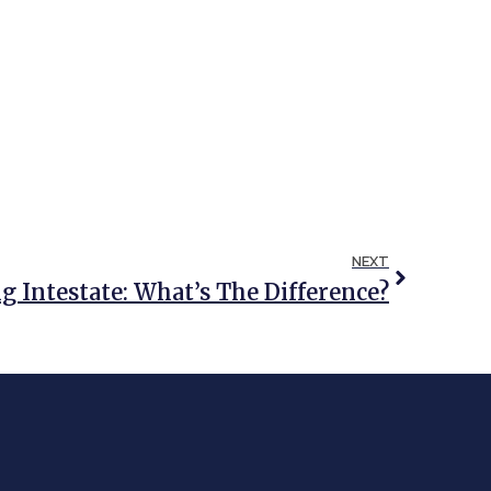
NEXT
g Intestate: What’s The Difference?