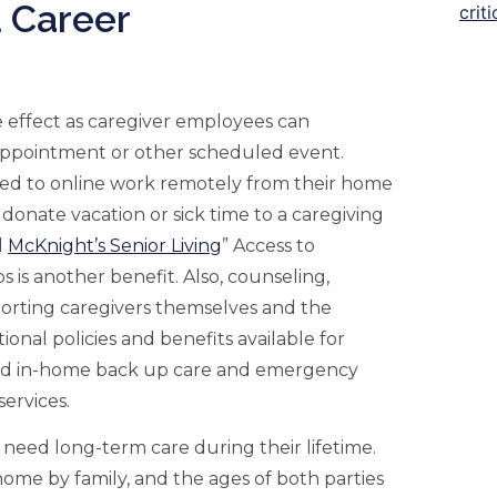
 Career
ve effect as caregiver employees can
 appointment or other scheduled event.
ted to online work remotely from their home
donate vacation or sick time to a caregiving
d
McKnight’s Senior Living
” Access to
is another benefit. Also, counseling,
porting caregivers themselves and the
tional policies and benefits available for
ized in-home back up care and emergency
services.
ll need long-term care during their lifetime.
 home by family, and the ages of both parties