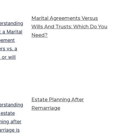
Marital Agreements Versus
Wills And Trusts: Which Do You
Need?
Estate Planning After
Remarriage