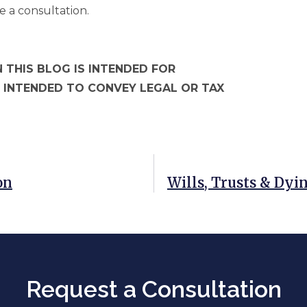
e a consultation.
 THIS BLOG IS INTENDED FOR
 INTENDED TO CONVEY LEGAL OR TAX
on
Wills, Trusts & Dyin
Request a Consultation