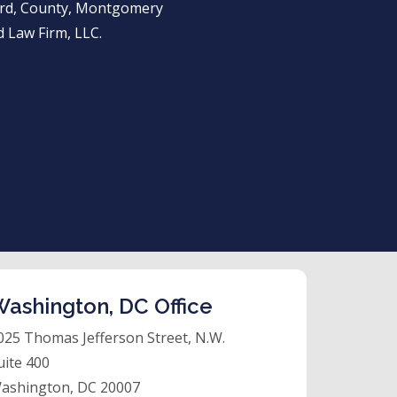
ward, County, Montgomery
 Law Firm, LLC.
ashington, DC Office
025 Thomas Jefferson Street, N.W.
uite 400
ashington, DC 20007