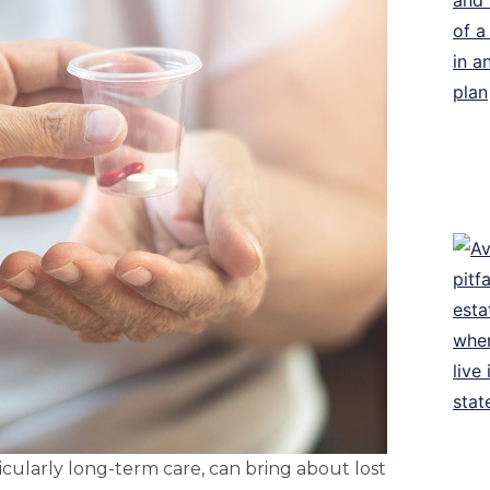
icularly long-term care, can bring about lost