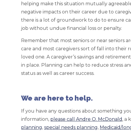
helping make this situation mutually agreeabl
negative impacts on their career due to caregivin
there is a lot of groundwork to do to ensure ca
job without undue financial loss or penalty.
Remember that most seniors or near seniors are
care and most caregivers sort of fall into their 
loved one. A caregiver’s savings and retirement
in place. Planning can help to reduce stress a
status as well as career success.
We are here to help.
If you have any questions about something you
information,
please call Andre O. McDonald
, a
planning
,
special needs planning
,
Medicaid/lon