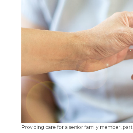
Providing care for a senior family member, part