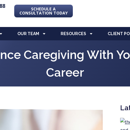
88
SCHEDULE A
CONSULTATION TODAY
OUR TEAM
RESOURCES
CLIENT P
nce Caregiving With Y
Career
La