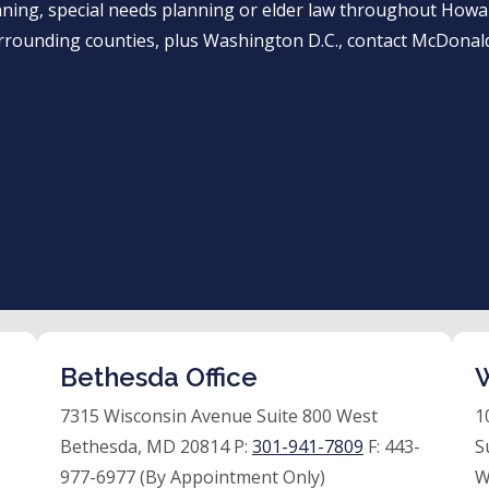
anning, special needs planning or elder law throughout Ho
rrounding counties, plus Washington D.C., contact McDonald
Bethesda Office
W
7315 Wisconsin Avenue Suite 800 West
1
Bethesda, MD 20814 P:
301-941-7809
F:
443-
S
977-6977 (By Appointment Only)
W