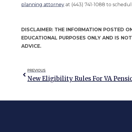
planning attorney
at (443) 741-1088 to schedul
DISCLAIMER: THE INFORMATION POSTED ON
EDUCATIONAL PURPOSES ONLY AND IS NOT
ADVICE.
PREVIOUS
New Eligibility Rules For VA Pensi