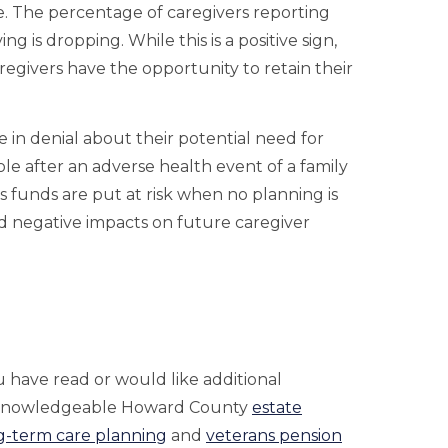
e. The percentage of caregivers reporting
g is dropping. While this is a positive sign,
regivers have the opportunity to retain their
 in denial about their potential need for
role after an adverse health event of a family
s funds are put at risk when no planning is
nd negative impacts on future caregiver
 have read or would like additional
 knowledgeable Howard County
estate
g-term care planning
and
veterans pension