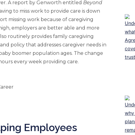
ver. A report by Genworth entitled
Beyond
having to miss work to provide care is down
eport missing work because of caregiving
 high, employers are better able and more
so routinely provides family caregiving
ty and policy that addresses caregiver needs in
e baby boomer population ages. The change
 hours every week providing care.
lping Employees