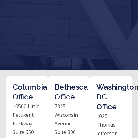
Columbia
Bethesda
Washington
Office
Office
DC
Office
10500 Little
7315
Patuxent
Wisconsin
1025
Parkway
Avenue
Thomas
Suite 650
Suite 800
Jefferson