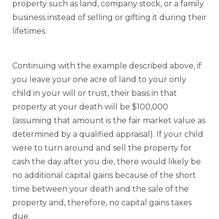
property such as land, company stock, or a family
business instead of selling or gifting it during their
lifetimes.
Continuing with the example described above, if
you leave your one acre of land to your only
child in your will or trust, their basis in that
property at your death will be $100,000
(assuming that amount is the fair market value as
determined by a qualified appraisal). If your child
were to turn around and sell the property for
cash the day after you die, there would likely be
no additional capital gains because of the short
time between your death and the sale of the
property and, therefore, no capital gains taxes
due.