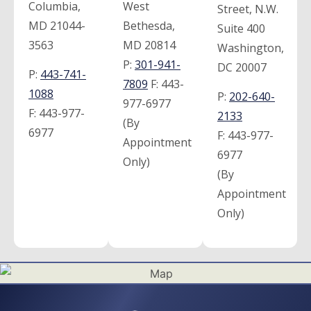
Columbia,
West
Street, N.W.
MD 21044-
Bethesda,
Suite 400
3563
MD 20814
Washington,
P:
301-941-
DC 20007
P:
443-741-
7809
F:
443-
1088
P:
202-640-
977-6977
F:
443-977-
2133
(By
6977
F:
443-977-
Appointment
6977
Only)
(By
Appointment
Only)