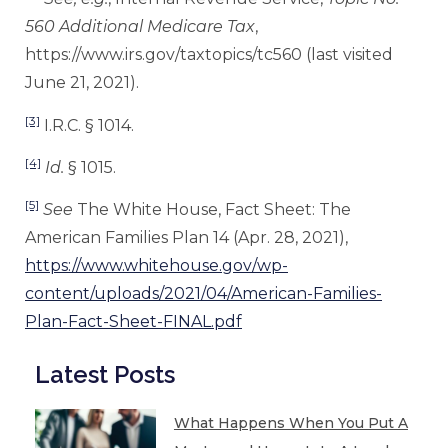
560 Additional Medicare Tax
,
https://www.irs.gov/taxtopics/tc560 (last visited
June 21, 2021).
[3]
I.R.C. § 1014.
[4]
Id.
§ 1015.
[5]
See
The White House, Fact Sheet: The
American Families Plan 14 (Apr. 28, 2021),
https://www.whitehouse.gov/wp-
content/uploads/2021/04/American-Families-
Plan-Fact-Sheet-FINAL.pdf
Latest Posts
What Happens When You Put A