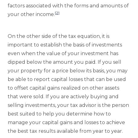
factors associated with the forms and amounts of
[2]
your other income.
On the other side of the tax equation, it is
important to establish the basis of investments
even when the value of your investment has
dipped below the amount you paid. If you sell
your property for a price below its basis, you may
be able to report capital losses that can be used
to offset capital gains realized on other assets
that were sold. If you are actively buying and
selling investments, your tax advisor is the person
best suited to help you determine how to
manage your capital gains and losses to achieve
the best tax results available from year to year.