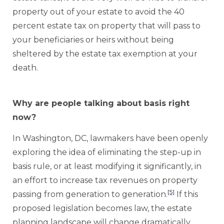
property out of your estate to avoid the 40
percent estate tax on property that will pass to
your beneficiaries or heirs without being
sheltered by the estate tax exemption at your
death.
Why are people talking about basis right
now?
In Washington, DC, lawmakers have been openly
exploring the idea of eliminating the step-up in
basis rule, or at least modifying it significantly, in
an effort to increase tax revenues on property
[5]
passing from generation to generation.
If this
proposed legislation becomes law, the estate
planning landscape will change dramatically,