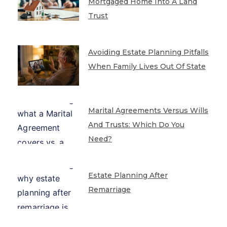
Mortgaged Home Into A Land
Trust
Avoiding Estate Planning Pitfalls
When Family Lives Out Of State
Marital Agreements Versus Wills
And Trusts: Which Do You
Need?
Estate Planning After
Remarriage