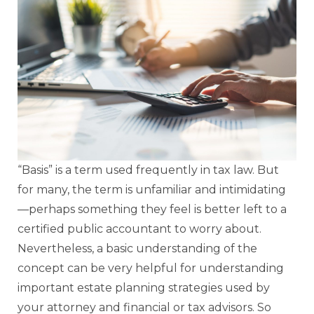
“Basis” is a term used frequently in tax law. But
for many, the term is unfamiliar and intimidating
—perhaps something they feel is better left to a
certified public accountant to worry about.
Nevertheless, a basic understanding of the
concept can be very helpful for understanding
important estate planning strategies used by
your attorney and financial or tax advisors. So