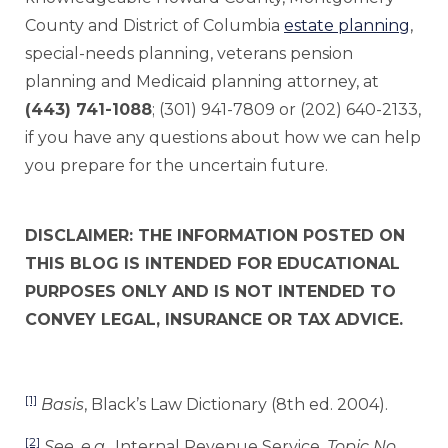
County and District of Columbia
estate planning
,
special-needs planning, veterans pension
planning and Medicaid planning attorney, at
(443) 741-1088
; (301) 941-7809 or (202) 640-2133,
if you have any questions about how we can help
you prepare for the uncertain future.
DISCLAIMER: THE INFORMATION POSTED ON
THIS BLOG IS INTENDED FOR EDUCATIONAL
PURPOSES ONLY AND IS NOT INTENDED TO
CONVEY LEGAL, INSURANCE OR TAX ADVICE.
[1]
Basis
, Black’s Law Dictionary (8th ed. 2004).
[2]
See, e.g.
, Internal Revenue Service,
Topic No.