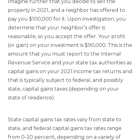
Imagine further that you decide to sell the
property in 2021, and a neighbor has offered to
pay you $100,000 for it. Upon investigation, you
determine that your neighbor’s offer is
reasonable, so you accept the offer. Your profit
(or gain) on your investment is $90,000. This is the
amount that you must report to the Internal
Revenue Service and your state tax authorities as
capital gains on your 2021 income tax returns and
that is typically subject to federal, and possibly
state, capital gains taxes (depending on your
state of residence).
State capital gains tax rates vary from state to
state, and federal capital gains tax rates range
from 0-20 percent, depending on a variety of