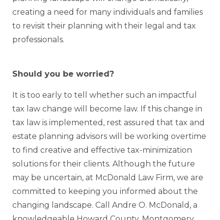
creating a need for many individuals and families
to revisit their planning with their legal and tax
professionals.
Should you be worried?
It is too early to tell whether such an impactful
tax law change will become law. If this change in
tax law is implemented, rest assured that tax and
estate planning advisors will be working overtime
to find creative and effective tax-minimization
solutions for their clients. Although the future
may be uncertain, at McDonald Law Firm, we are
committed to keeping you informed about the
changing landscape. Call Andre O. McDonald, a
knowledgeable Howard County, Montgomery