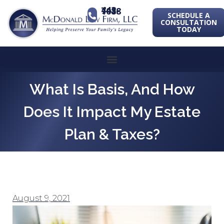
443-741-1088
SCHEDULE A
CONSULTATION
TODAY
What Is Basis, And How
Does It Impact My Estate
Plan & Taxes?
August 9, 2021