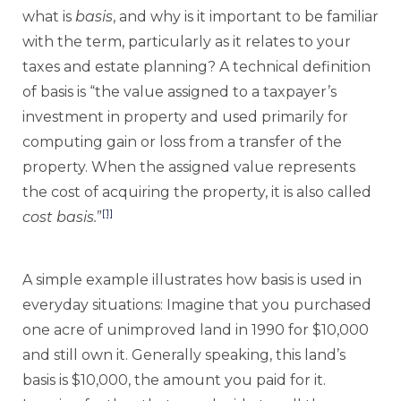
what is
basis
, and why is it important to be familiar
with the term, particularly as it relates to your
taxes and estate planning? A technical definition
of basis is “the value assigned to a taxpayer’s
investment in property and used primarily for
computing gain or loss from a transfer of the
property. When the assigned value represents
the cost of acquiring the property, it is also called
[1]
cost basis.
”
A simple example illustrates how basis is used in
everyday situations: Imagine that you purchased
one acre of unimproved land in 1990 for $10,000
and still own it. Generally speaking, this land’s
basis is $10,000, the amount you paid for it.