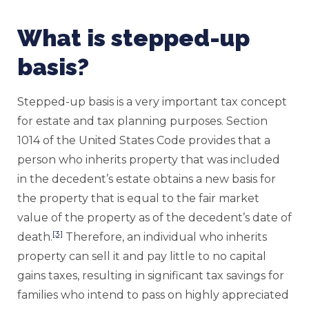
What is stepped-up
basis?
Stepped-up basis is a very important tax concept
for estate and tax planning purposes. Section
1014 of the United States Code provides that a
person who inherits property that was included
in the decedent’s estate obtains a new basis for
the property that is equal to the fair market
value of the property as of the decedent’s date of
[3]
death.
Therefore, an individual who inherits
property can sell it and pay little to no capital
gains taxes, resulting in significant tax savings for
families who intend to pass on highly appreciated