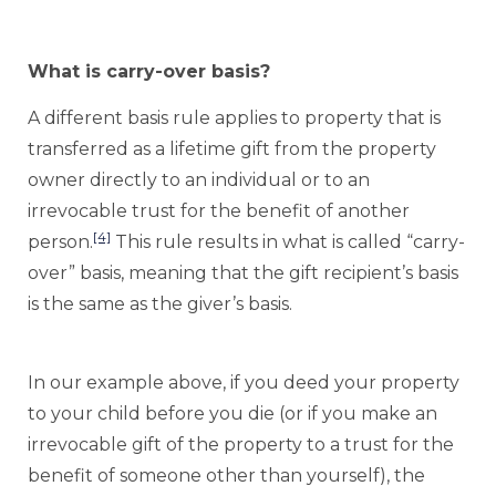
What is carry-over basis?
A different basis rule applies to property that is
transferred as a lifetime gift from the property
owner directly to an individual or to an
irrevocable trust for the benefit of another
[4]
person.
This rule results in what is called “carry-
over” basis, meaning that the gift recipient’s basis
is the same as the giver’s basis.
In our example above, if you deed your property
to your child before you die (or if you make an
irrevocable gift of the property to a trust for the
benefit of someone other than yourself), the