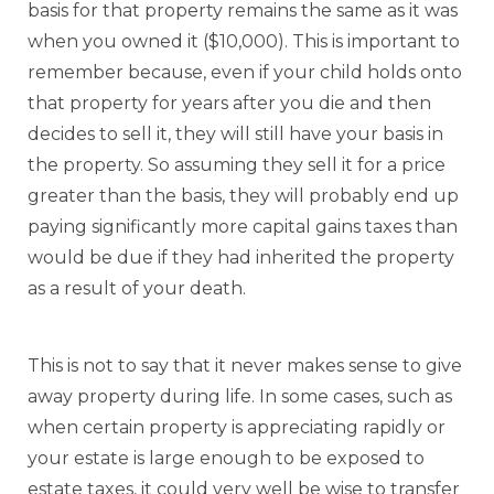
basis for that property remains the same as it was
when you owned it ($10,000). This is important to
remember because, even if your child holds onto
that property for years after you die and then
decides to sell it, they will still have your basis in
the property. So assuming they sell it for a price
greater than the basis, they will probably end up
paying significantly more capital gains taxes than
would be due if they had inherited the property
as a result of your death.
This is not to say that it never makes sense to give
away property during life. In some cases, such as
when certain property is appreciating rapidly or
your estate is large enough to be exposed to
estate taxes, it could very well be wise to transfer