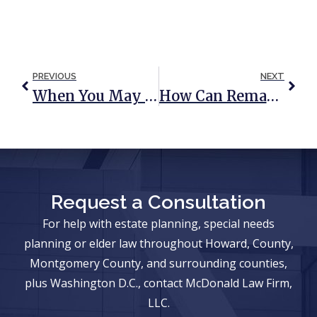
PREVIOUS
NEXT
When You May Not Be Able To Use A Financial Power Of Attorney
How Can Remarriage Affect Your Estate Planning?
Request a Consultation
For help with estate planning, special needs
planning or elder law throughout Howard, County,
Montgomery County, and surrounding counties,
plus Washington D.C., contact McDonald Law Firm,
LLC.