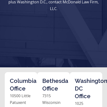
plus Washington D.C., contact McDonald Law Firm,
LLC.
Columbia
Bethesda
Washington
Office
Office
DC
Office
10500 Little
7315
Patuxent
Wisconsin
1025