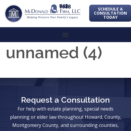
443-741-1088
SCHEDULE A
CONSULTATION
TODAY
unnamed (4)
Request a Consultation
For help with estate planning, special needs
planning or elder law throughout Howard, County,
Montgomery County, and surrounding counties,