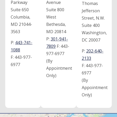
Parkway
Avenue
Thomas
Suite 650
Suite 800
Jefferson
Columbia,
West
Street, N.W.
MD 21044-
Bethesda,
Suite 400
3563
MD 20814
Washington,
P:
301-941-
DC 20007
P:
443-741-
7809
F:
443-
1088
P:
202-640-
977-6977
F:
443-977-
2133
(By
6977
F:
443-977-
Appointment
6977
Only)
(By
Appointment
Only)