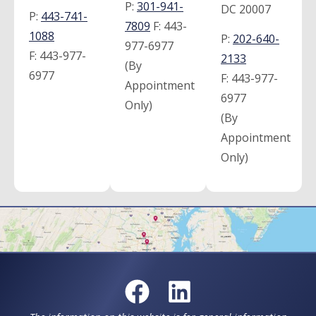
P:
301-941-
DC 20007
P:
443-741-
7809
F:
443-
1088
P:
202-640-
977-6977
F:
443-977-
2133
(By
6977
F:
443-977-
Appointment
6977
Only)
(By
Appointment
Only)