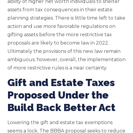
ability of higher net worth individuals to shelter
assets from tax consequences in their estate
planning strategies. There is little time left to take
action and use more favorable regulations on
gifting assets before the more restrictive tax
proposals are likely to become law in 2022.
Ultimately the provisions of this new law remain
ambiguous; however, overall, the implementation
of more restrictive rules is a near certainty.
Gift and Estate Taxes
Proposed Under the
Build Back Better Act
Lowering the gift and estate tax exemptions
seems a lock. The BBBA proposal seeks to reduce