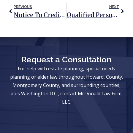
PREVIOUS
NEXT
Notice To Creditors: Understanding The Probate Process
Qualified Personal Residence Trust: What Is It And When Should You Consider One?
Request a Consultation
For help with estate planning, special needs
planning or elder law throughout Howard, County,
Montgomery County, and surrounding counties,
plus Washington D.C., contact McDonald Law Firm,
LLC.