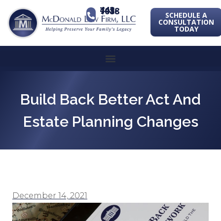
443-741-1088
SCHEDULE A
CONSULTATION
TODAY
Build Back Better Act And
Estate Planning Changes
December 14, 2021