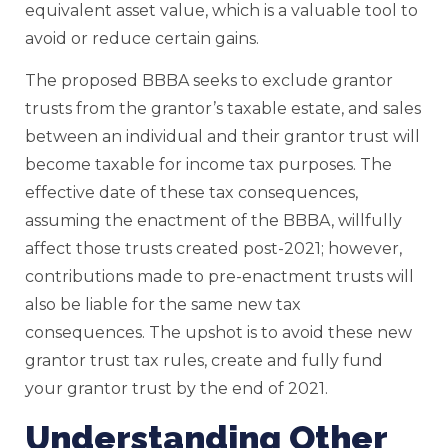
equivalent asset value, which is a valuable tool to
avoid or reduce certain gains.
The proposed BBBA seeks to exclude grantor
trusts from the grantor’s taxable estate, and sales
between an individual and their grantor trust will
become taxable for income tax purposes. The
effective date of these tax consequences,
assuming the enactment of the BBBA, willfully
affect those trusts created post-2021; however,
contributions made to pre-enactment trusts will
also be liable for the same new tax
consequences. The upshot is to avoid these new
grantor trust tax rules, create and fully fund
your grantor trust by the end of 2021.
Understanding Other