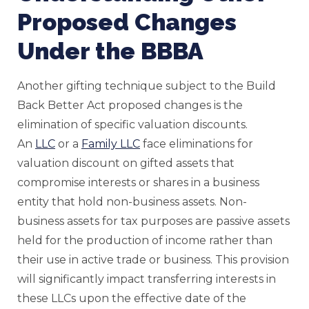
Proposed Changes
Under the BBBA
Another gifting technique subject to the Build
Back Better Act proposed changes is the
elimination of specific valuation discounts.
An
LLC
or a
Family LLC
face eliminations for
valuation discount on gifted assets that
compromise interests or shares in a business
entity that hold non-business assets. Non-
business assets for tax purposes are passive assets
held for the production of income rather than
their use in active trade or business. This provision
will significantly impact transferring interests in
these LLCs upon the effective date of the