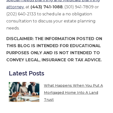
attorney
, at
(443) 741-1088
; (301) 941-7809 or
(202) 640-2133 to schedule a no obligation
consultation to discuss your estate planning
needs.
DISCLAIMER: THE INFORMATION POSTED ON
THIS BLOG IS INTENDED FOR EDUCATIONAL
PURPOSES ONLY AND IS NOT INTENDED TO
CONVEY LEGAL, INSURANCE OR TAX ADVICE.
Latest Posts
What Happens When You Put A
Mortgaged Home Into A Land
Trust