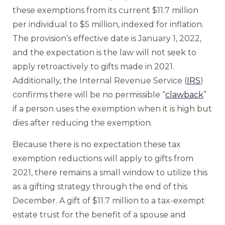
these exemptions from its current $11.7 million
per individual to $5 million, indexed for inflation.
The provision’s effective date is January 1, 2022,
and the expectation is the law will not seek to
apply retroactively to gifts made in 2021.
Additionally, the Internal Revenue Service (
IRS
)
confirms there will be no permissible “
clawback
”
if a person uses the exemption when it is high but
dies after reducing the exemption.
Because there is no expectation these tax
exemption reductions will apply to gifts from
2021, there remains a small window to utilize this
as a gifting strategy through the end of this
December. A gift of $11.7 million to a tax-exempt
estate trust for the benefit of a spouse and