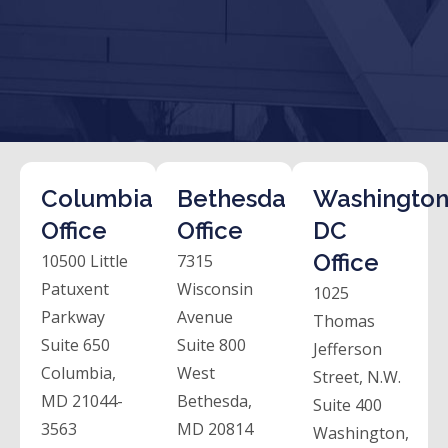
Columbia
Bethesda
Washington
Office
Office
DC
Office
10500 Little
7315
Patuxent
Wisconsin
1025
Parkway
Avenue
Thomas
Suite 650
Suite 800
Jefferson
Columbia,
West
Street, N.W.
MD 21044-
Bethesda,
Suite 400
3563
MD 20814
Washington,