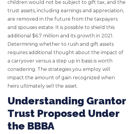
children would not be subject to gift tax, and the
trust assets, including earnings and appreciation,
are removed in the future from the taxpayers
and spouses estate. It is possible to shield this
additional $6.7 million and its growth in 2021.
Determining whether to rush and gift assets
requires additional thought about the impact of
a carryover versus a step up in basis is worth
considering. The strategies you employ will
impact the amount of gain recognized when
heirs ultimately sell the asset.
Understanding Grantor
Trust Proposed Under
the BBBA