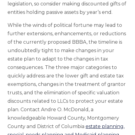
legislation, so consider making discounted gifts of
entities holding passive assets by year’s end.
While the winds of political fortune may lead to
further extensions, enhancements, or reductions
of the currently proposed BBBA, the timeline is
undoubtedly tight to make changes in your
estate plan to adapt to the changes in tax
consequences. The three major categories to
quickly address are the lower gift and estate tax
exemptions, changes in the treatment of grantor
trusts, and the elimination of specific valuation
discounts related to LLCs to protect your estate
plan. Contact Andre O. McDonald, a
knowledgeable Howard County, Montgomery
County and District of Columbia
estate planning,
special-needs planning and Medicaid planning