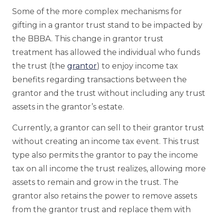
Some of the more complex mechanisms for
gifting in a grantor trust stand to be impacted by
the BBBA. This change in grantor trust
treatment has allowed the individual who funds
the trust (the
grantor
) to enjoy income tax
benefits regarding transactions between the
grantor and the trust without including any trust
assets in the grantor’s estate.
Currently, a grantor can sell to their grantor trust
without creating an income tax event. This trust
type also permits the grantor to pay the income
tax on all income the trust realizes, allowing more
assets to remain and grow in the trust. The
grantor also retains the power to remove assets
from the grantor trust and replace them with