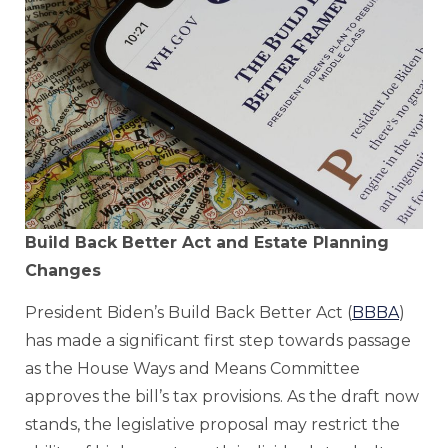
Build Back Better Act and Estate Planning
Changes
President Biden’s Build Back Better Act (
BBBA
)
has made a significant first step towards passage
as the House Ways and Means Committee
approves the bill’s tax provisions. As the draft now
stands, the legislative proposal may restrict the