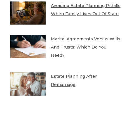
Avoiding Estate Planning Pitfalls
When Family Lives Out Of State
Marital Agreements Versus Wills
And Trusts: Which Do You
Need?
Estate Planning After
Remarriage