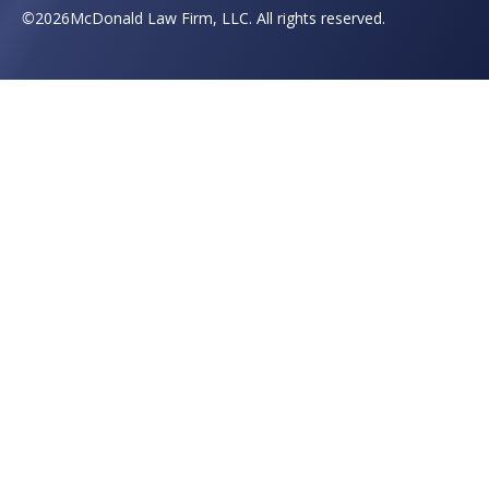
©
2026
McDonald Law Firm, LLC. All rights reserved.