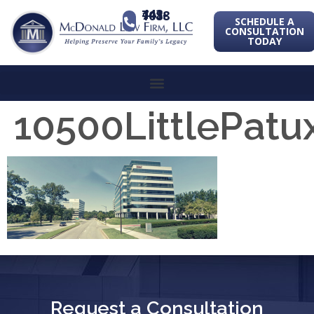
443-741-1088
SCHEDULE A
CONSULTATION
TODAY
10500LittlePa
Request a Consultation