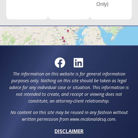
Only)
The information on this website is for general information
purposes only. Nothing on this site should be taken as legal
advice for any individual case or situation. This information is
not intended to create, and receipt or viewing does not
constitute, an attorney-client relationship.
No content on this site may be reused in any fashion without
written permission from www.mcdonaldesq.com.
DISCLAIMER