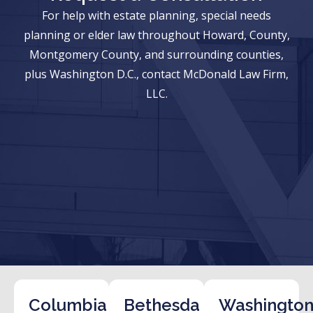
For help with estate planning, special needs
planning or elder law throughout Howard, County,
Montgomery County, and surrounding counties,
plus Washington D.C., contact McDonald Law Firm,
LLC.
Columbia
Bethesda
Washington