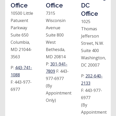
Office
Office
DC
Office
10500 Little
7315
Patuxent
Wisconsin
1025
Parkway
Avenue
Thomas
Suite 650
Suite 800
Jefferson
Columbia,
West
Street, N.W.
MD 21044-
Bethesda,
Suite 400
3563
MD 20814
Washington,
P:
301-941-
DC 20007
P:
443-741-
7809
F:
443-
1088
P:
202-640-
977-6977
F:
443-977-
2133
(By
6977
F:
443-977-
Appointment
6977
Only)
(By
Appointment