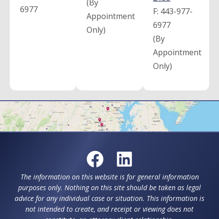
(By
6977
F:
443-977-
Appointment
6977
Only)
(By
Appointment
Only)
The information on this website is for general information
purposes only. Nothing on this site should be taken as legal
advice for any individual case or situation. This information is
not intended to create, and receipt or viewing does not