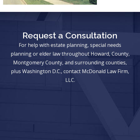
Request a Consultation
For help with estate planning, special needs
planning or elder law throughout Howard, County,
Montgomery County, and surrounding counties,
plus Washington D.C., contact McDonald Law Firm,
LLC.