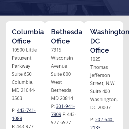
Columbia
Bethesda
Washington
Office
Office
DC
Office
10500 Little
7315
Patuxent
Wisconsin
1025
Parkway
Avenue
Thomas
Suite 650
Suite 800
Jefferson
Columbia,
West
Street, N.W.
MD 21044-
Bethesda,
Suite 400
3563
MD 20814
Washington,
P:
301-941-
DC 20007
P:
443-741-
7809
F:
443-
1088
P:
202-640-
977-6977
F:
443-977-
2133