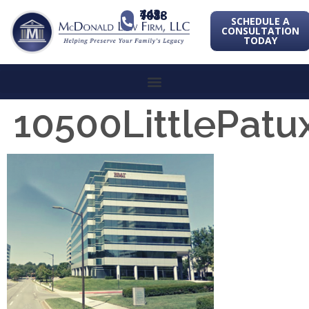
443-741-1088
SCHEDULE A
CONSULTATION
TODAY
10500LittlePa