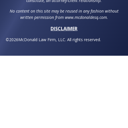
constitute, an attorney-client relationship.
No content on this site may be reused in any fashion without
written permission from www.mcdonaldesq.com.
DISCLAIMER
©
2026
McDonald Law Firm, LLC. All rights reserved.