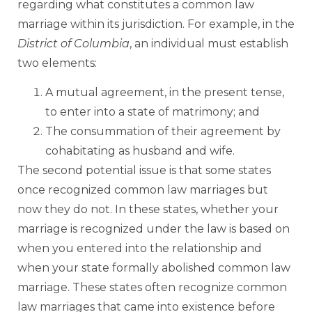
regarding what constitutes a common law
marriage within its jurisdiction. For example, in the
District of Columbia
, an individual must establish
two elements:
A mutual agreement, in the present tense,
to enter into a state of matrimony; and
The consummation of their agreement by
cohabitating as husband and wife.
The second potential issue is that some states
once recognized common law marriages but
now they do not. In these states, whether your
marriage is recognized under the law is based on
when you entered into the relationship and
when your state formally abolished common law
marriage. These states often recognize common
law marriages that came into existence before