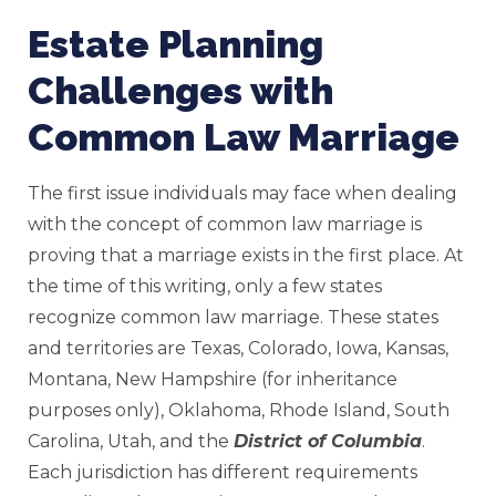
Estate Planning
Challenges with
Common Law Marriage
The first issue individuals may face when dealing
with the concept of common law marriage is
proving that a marriage exists in the first place. At
the time of this writing, only a few states
recognize common law marriage. These states
and territories are Texas, Colorado, Iowa, Kansas,
Montana, New Hampshire (for inheritance
purposes only), Oklahoma, Rhode Island, South
Carolina, Utah, and the
District of Columbia
.
Each jurisdiction has different requirements