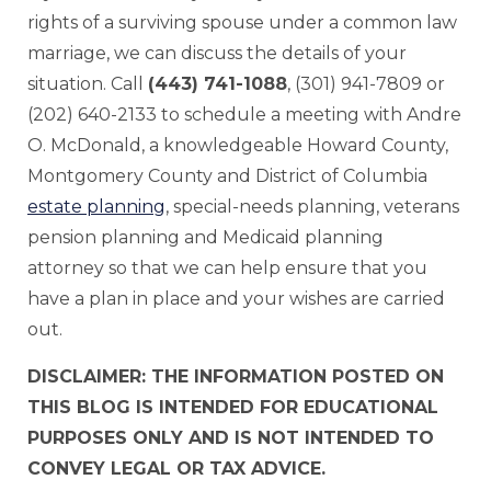
rights of a surviving spouse under a common law
marriage, we can discuss the details of your
situation. Call
(443) 741-1088
, (301) 941-7809 or
(202) 640-2133 to schedule a meeting with Andre
O. McDonald, a knowledgeable Howard County,
Montgomery County and District of Columbia
estate planning
, special-needs planning, veterans
pension planning and Medicaid planning
attorney so that we can help ensure that you
have a plan in place and your wishes are carried
out.
DISCLAIMER: THE INFORMATION POSTED ON
THIS BLOG IS INTENDED FOR EDUCATIONAL
PURPOSES ONLY AND IS NOT INTENDED TO
CONVEY LEGAL OR TAX ADVICE.