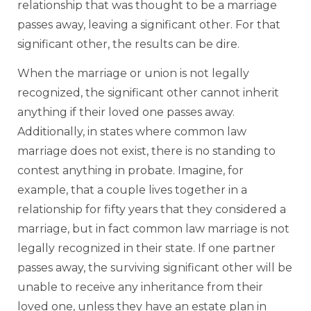
relationship that was thought to be a marriage
passes away, leaving a significant other. For that
significant other, the results can be dire.
When the marriage or union is not legally
recognized, the significant other cannot inherit
anything if their loved one passes away.
Additionally, in states where common law
marriage does not exist, there is no standing to
contest anything in probate. Imagine, for
example, that a couple lives together in a
relationship for fifty years that they considered a
marriage, but in fact common law marriage is not
legally recognized in their state. If one partner
passes away, the surviving significant other will be
unable to receive any inheritance from their
loved one, unless they have an estate plan in