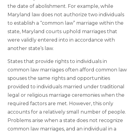
the date of abolishment. For example, while
Maryland law does not authorize two individuals
to establish a “common law” marriage within the
state, Maryland courts uphold marriages that
were validly entered into in accordance with
another state’s law.
States that provide rights to individuals in
common law marriages often afford common law
spouses the same rights and opportunities
provided to individuals married under traditional
legal or religious marriage ceremonies when the
required factors are met. However, this only
accounts for a relatively small number of people.
Problems arise when a state does not recognize
common law marriages, and an individual in a