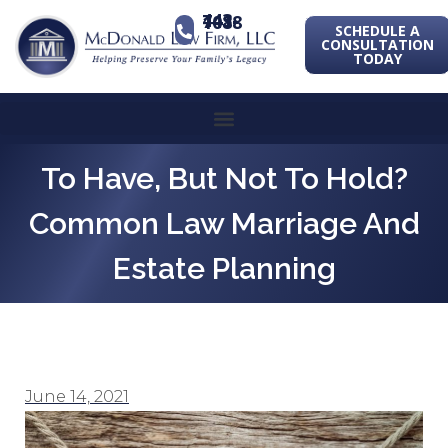
443-741-1088
SCHEDULE A
CONSULTATION
TODAY
To Have, But Not To Hold?
Common Law Marriage And
Estate Planning
June 14, 2021