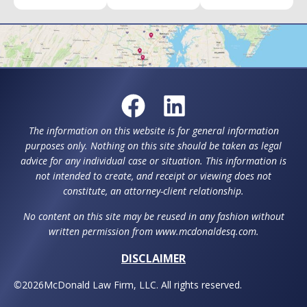
The information on this website is for general information
purposes only. Nothing on this site should be taken as legal
advice for any individual case or situation. This information is
not intended to create, and receipt or viewing does not
constitute, an attorney-client relationship.
No content on this site may be reused in any fashion without
written permission from www.mcdonaldesq.com.
DISCLAIMER
©
2026
McDonald Law Firm, LLC. All rights reserved.