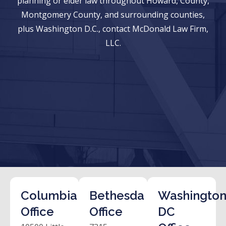
planning or elder law throughout Howard, County,
Montgomery County, and surrounding counties,
plus Washington D.C., contact McDonald Law Firm,
LLC.
Columbia
Bethesda
Washington
Office
Office
DC