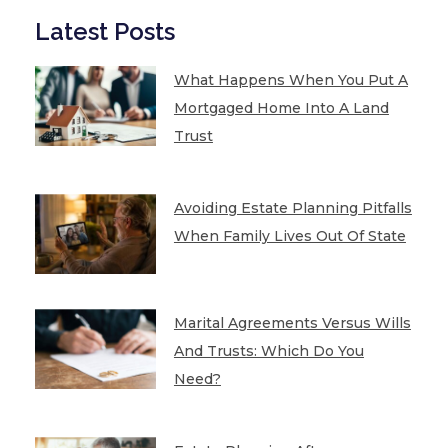
Latest Posts
What Happens When You Put A
Mortgaged Home Into A Land
Trust
Avoiding Estate Planning Pitfalls
When Family Lives Out Of State
Marital Agreements Versus Wills
And Trusts: Which Do You
Need?