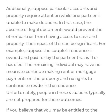
Additionally, suppose particular accounts and
property require attention while one partner is
unable to make decisions. In that case, the
absence of legal documents would prevent the
other partner from having access to cash and
property. The impact of this can be significant. For
example, suppose the couple’s residence is
owned and paid for by the partner that is ill or
has died. The remaining individual may have no
means to continue making rent or mortgage
payments on the property and no rights to
continue to reside in the residence.
Unfortunately, people in these situations typically
are not prepared for these outcomes.
If you believe that you may be entitled to the