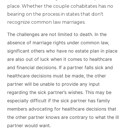
place. Whether the couple cohabitates has no
bearing on the process in states that don’t
recognize common law marriages.
The challenges are not limited to death. In the
absence of marriage rights under common law,
significant others who have no estate plan in place
are also out of luck when it comes to healthcare
and financial decisions. If a partner falls sick and
healthcare decisions must be made, the other
partner will be unable to provide any input
regarding the sick partner’s wishes. This may be
especially difficult if the sick partner has family
members advocating for healthcare decisions that
the other partner knows are contrary to what the ill
partner would want.