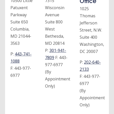
Office
10500 Little
7315
Patuxent
Wisconsin
1025
Parkway
Avenue
Thomas
Suite 650
Suite 800
Jefferson
Columbia,
West
Street, N.W.
MD 21044-
Bethesda,
Suite 400
3563
MD 20814
Washington,
P:
301-941-
DC 20007
P:
443-741-
7809
F:
443-
1088
P:
202-640-
977-6977
F:
443-977-
2133
(By
6977
F:
443-977-
Appointment
6977
Only)
(By
Appointment
Only)