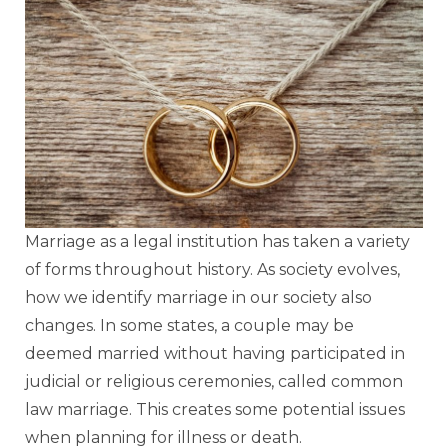
Marriage as a legal institution has taken a variety
of forms throughout history. As society evolves,
how we identify marriage in our society also
changes. In some states, a couple may be
deemed married without having participated in
judicial or religious ceremonies, called common
law marriage. This creates some potential issues
when planning for illness or death.