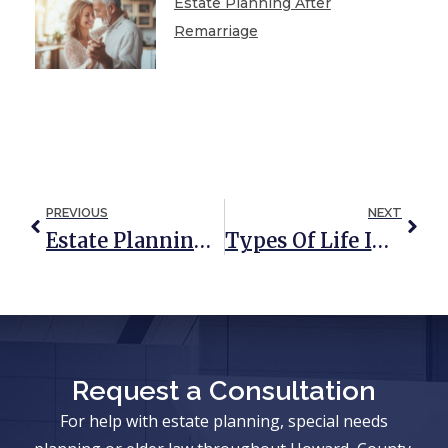
Estate Planning After
Remarriage
PREVIOUS
NEXT
Estate Planning Tips For Parents Of A Special Needs Child
Types Of Life Insurance And How They Can Be Used In Estate Planning
Request a Consultation
For help with estate planning, special needs