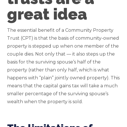
great idea
The essential benefit of a Community Property
Trust (CPT) is that the basis of community-owned
property is stepped up when one member of the
couple dies. Not only that — it also steps up the
basis for the surviving spouse’s half of the
property (rather than only half, which is what
happens with “plain” jointly owned property). This
means that the capital gains tax will take a much
smaller percentage of the surviving spouse’s
wealth when the property is sold.