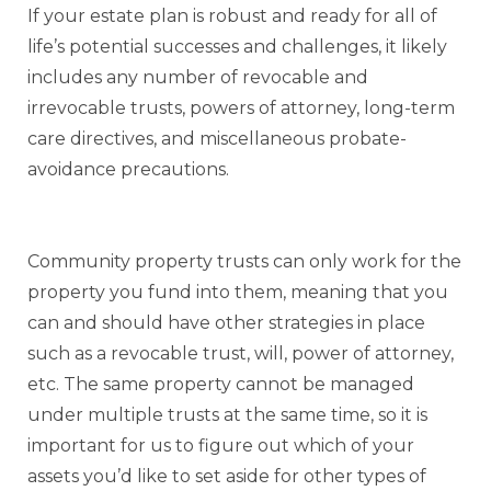
If your estate plan is robust and ready for all of
life’s potential successes and challenges, it likely
includes any number of revocable and
irrevocable trusts, powers of attorney, long-term
care directives, and miscellaneous probate-
avoidance precautions.
Community property trusts can only work for the
property you fund into them, meaning that you
can and should have other strategies in place
such as a revocable trust, will, power of attorney,
etc. The same property cannot be managed
under multiple trusts at the same time, so it is
important for us to figure out which of your
assets you’d like to set aside for other types of