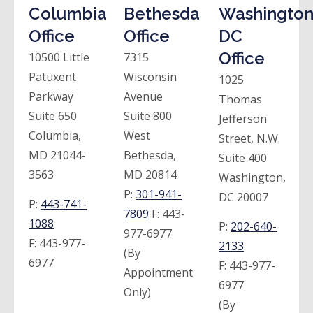
Columbia
Bethesda
Washington
Office
Office
DC
Office
10500 Little
7315
Patuxent
Wisconsin
1025
Parkway
Avenue
Thomas
Suite 650
Suite 800
Jefferson
Columbia,
West
Street, N.W.
MD 21044-
Bethesda,
Suite 400
3563
MD 20814
Washington,
P:
301-941-
DC 20007
P:
443-741-
7809
F:
443-
1088
P:
202-640-
977-6977
F:
443-977-
2133
(By
6977
F:
443-977-
Appointment
6977
Only)
(By