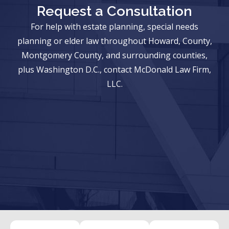
Request a Consultation
For help with estate planning, special needs
planning or elder law throughout Howard, County,
Montgomery County, and surrounding counties,
plus Washington D.C., contact McDonald Law Firm,
LLC.