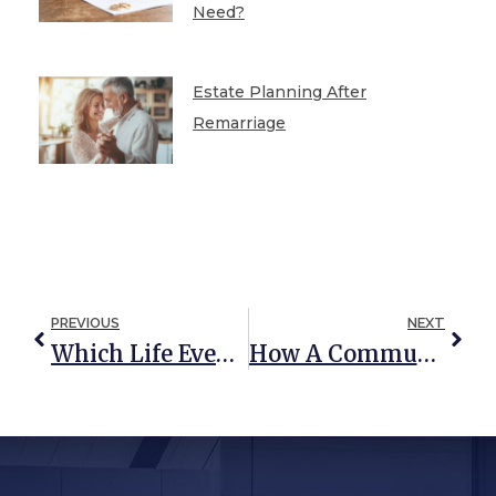
Need?
Estate Planning After
Remarriage
PREVIOUS
NEXT
Which Life Events Require An Immediate Estate Plan Update?
How A Community Property Trust Could Save You From Heavy Taxation Down The Road