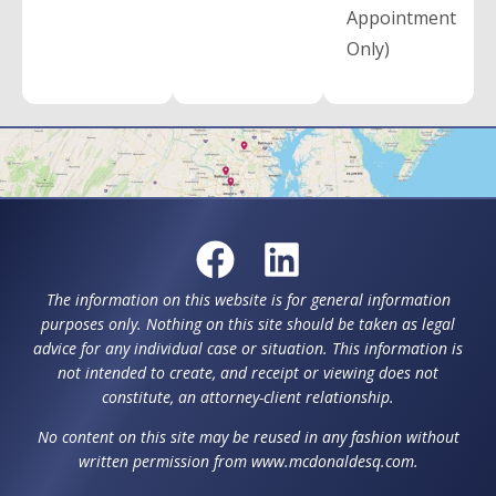
Appointment
Only)
The information on this website is for general information
purposes only. Nothing on this site should be taken as legal
advice for any individual case or situation. This information is
not intended to create, and receipt or viewing does not
constitute, an attorney-client relationship.
No content on this site may be reused in any fashion without
written permission from www.mcdonaldesq.com.