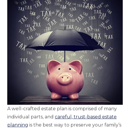
A well-crafted estate plan is comprised of many
individual parts, and
careful, trust-based estate
planning
is the best way to preserve your family’s