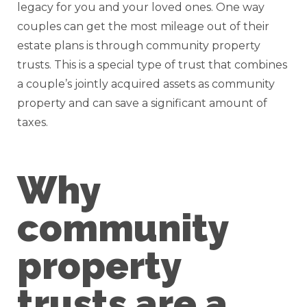
legacy for you and your loved ones. One way
couples can get the most mileage out of their
estate plans is through community property
trusts. This is a special type of trust that combines
a couple’s jointly acquired assets as community
property and can save a significant amount of
taxes.
Why
community
property
trusts are a