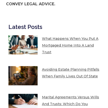
CONVEY LEGAL ADVICE.
Latest Posts
What Happens When You Put A
Mortgaged Home Into A Land
Trust
Avoiding Estate Planning Pitfalls
When Family Lives Out Of State
Marital Agreements Versus Wills
And Trusts: Which Do You