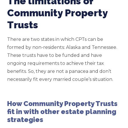
The limitations of
Community Property
Trusts
There are two states in which CPTs can be
formed by non-residents: Alaska and Tennessee.
These trusts have to be funded and have
ongoing requirements to achieve their tax
benefits. So, they are not a panacea and don’t
necessarily fit every married couple’s situation.
How Community Property Trusts
fit in with other estate planning
strategies