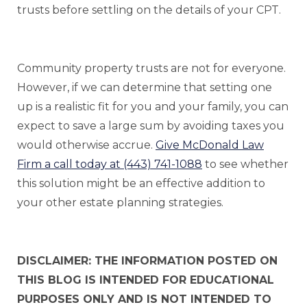
trusts before settling on the details of your CPT.
Community property trusts are not for everyone.
However, if we can determine that setting one
up is a realistic fit for you and your family, you can
expect to save a large sum by avoiding taxes you
would otherwise accrue.
Give McDonald Law
Firm a call today at (443) 741-1088
to see whether
this solution might be an effective addition to
your other estate planning strategies.
DISCLAIMER: THE INFORMATION POSTED ON
THIS BLOG IS INTENDED FOR EDUCATIONAL
PURPOSES ONLY AND IS NOT INTENDED TO