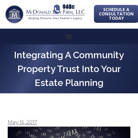
443-741-1088
SCHEDULE A
CONSULTATION
TODAY
Integrating A Community
Property Trust Into Your
Estate Planning
May 16, 2017