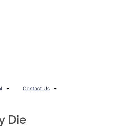
l
Contact Us
y Die