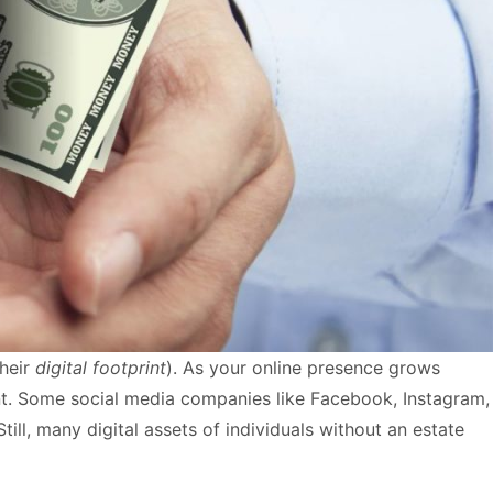
their
digital footprint
). As your online presence grows
ant. Some social media companies like Facebook, Instagram,
ill, many digital assets of individuals without an estate