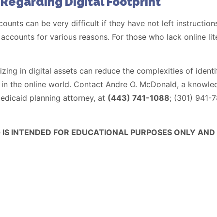
 Regarding Digital Footprint
unts can be very difficult if they have not left instruction
 accounts for various reasons. For those who lack online lit
izing in digital assets can reduce the complexities of iden
ts in the online world. Contact Andre O. McDonald, a kno
edicaid planning attorney, at
(443) 741-1088
; (301) 941-
G IS INTENDED FOR EDUCATIONAL PURPOSES ONLY AND