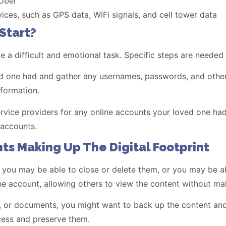
 Uber
ces, such as GPS data, WiFi signals, and cell tower data
Start?
be a difficult and emotional task. Specific steps are needed
oved one had and gather any usernames, passwords, and othe
nformation.
service providers for any online accounts your loved one ha
 accounts.
ts Making Up The Digital Footprint
 you may be able to close or delete them, or you may be ab
e account, allowing others to view the content without ma
s, or documents, you might want to back up the content and
cess and preserve them.