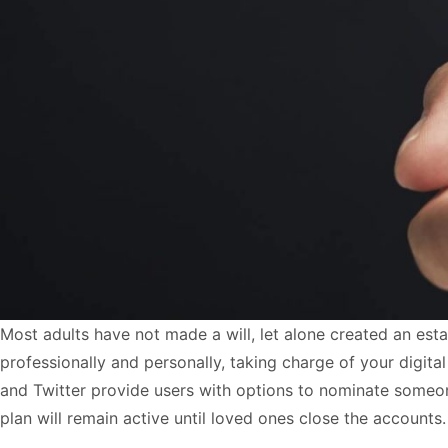
Most adults have not made a will, let alone created an esta
professionally and personally, taking charge of your digi
and Twitter provide users with options to nominate someone 
plan will remain active until loved ones close the accounts.