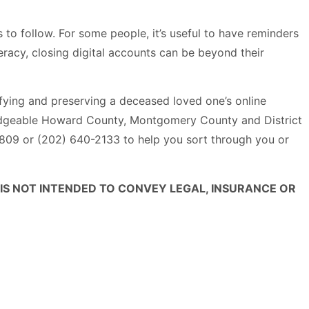
s to follow. For some people, it’s useful to have reminders
eracy, closing digital accounts can be beyond their
tifying and preserving a deceased loved one’s online
wledgeable Howard County, Montgomery County and District
7809 or (202) 640-2133 to help you sort through you or
 IS NOT INTENDED TO CONVEY LEGAL, INSURANCE OR