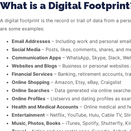
What is a Digital Footprint
A digital footprint is the record or trail of data from a per
are some examples:
Email Addresses
– Including work and personal emai
Social Media
– Posts, likes, comments, shares, and me
Communication Apps
– WhatsApp, Skype, Slack, We
Websites and Blogs
– Business or personal websites
Financial Services
– Banking, retirement accounts, tr
Online Shopping
– Amazon, Etsy, eBay, Craigslist
Online Searches
– Data generated via online searches
Online Profiles
– Listservs and dating profiles as ex
Health and Medical Accounts
– Online medical and h
Entertainment
– Netflix, YouTube, Hulu, Cable TV, Sl
Music, Photos, Books
– iTunes, Spotify, Shutterfly, Ki