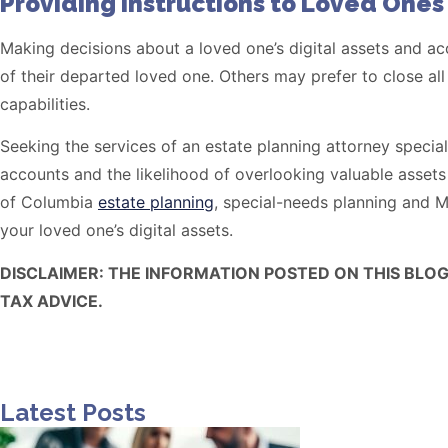
Providing instructions to Loved Ones
Making decisions about a loved one’s digital assets and acco
of their departed loved one. Others may prefer to close all
capabilities.
Seeking the services of an estate planning attorney special
accounts and the likelihood of overlooking valuable asse
of Columbia
estate planning
, special-needs planning and M
your loved one’s digital assets.
DISCLAIMER: THE INFORMATION POSTED ON THIS BLO
TAX ADVICE.
Latest Posts