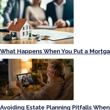
What Happens When You Put a Mortga
Avoiding Estate Planning Pitfalls When