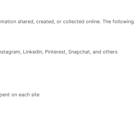
formation shared, created, or collected online. The following
nstagram, LinkedIn, Pinterest, Snapchat, and others
pent on each site