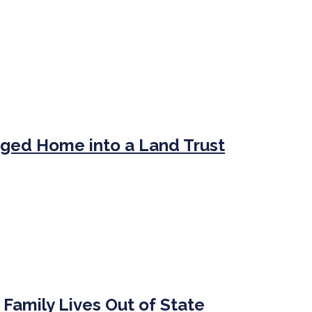
ged Home into a Land Trust
 Family Lives Out of State