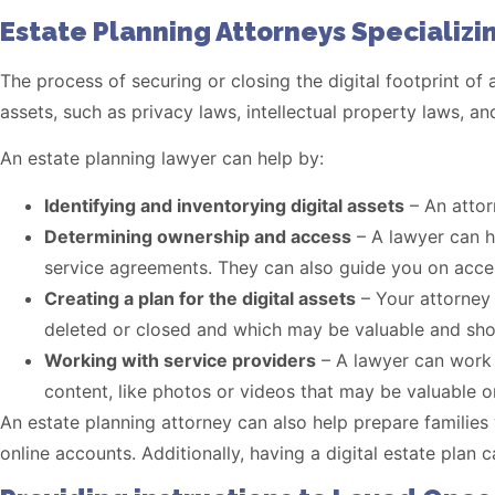
Estate Planning Attorneys Specializin
The process of securing or closing the digital footprint of
assets, such as privacy laws, intellectual property laws, an
An estate planning lawyer can help by:
Identifying and inventorying digital assets
– An attor
Determining ownership and access
– A lawyer can h
service agreements. They can also guide you on acces
Creating a plan for the digital assets
– Your attorney 
deleted or closed and which may be valuable and sho
Working with service providers
– A lawyer can work w
content, like photos or videos that may be valuable o
An estate planning attorney can also help prepare families w
online accounts. Additionally, having a digital estate plan 