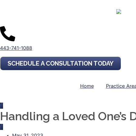
443-741-1088
SCHEDULE A CONSULTATION TODAY
Home
Practice Are
Handling a Loved One’s Di
May 31, 2023