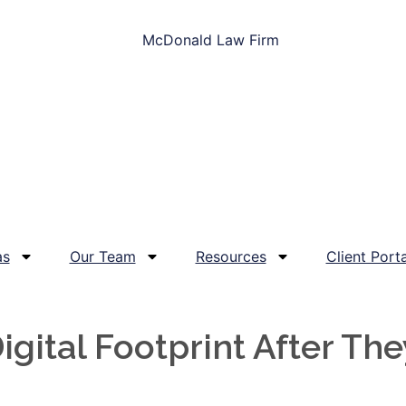
as
Our Team
Resources
Client Porta
gital Footprint After The