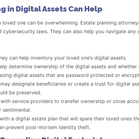
g in Digital Assets Can Help
 a loved one can be overwhelming. Estate planning attorneys
d cybersecurity laws. They can also help you navigate any di
ney can help inventory your loved one’s digital assets.
elp determine ownership of the digital assets and whether 
sing digital assets that are password protected or encryp
may designate beneficiaries or create a trust for digital as
uld be preserved.
ith service providers to transfer ownership or close accou
r sentimental.
ith a digital estate plan that will spare their loved ones t
can prevent post-mortem identity theft.