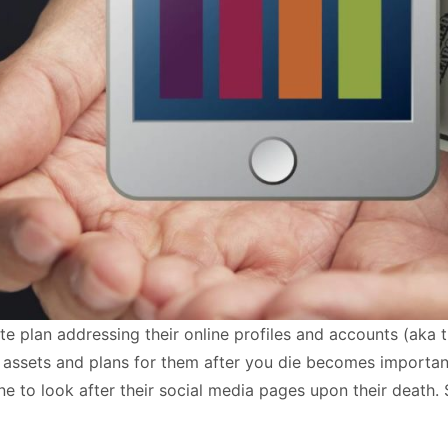
te plan addressing their online profiles and accounts (aka 
tal assets and plans for them after you die becomes import
to look after their social media pages upon their death. St