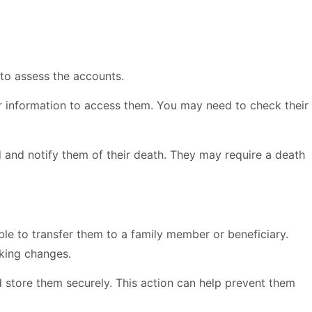
 to assess the accounts.
r information to access them. You may need to check their
d and notify them of their death. They may require a death
le to transfer them to a family member or beneficiary.
king changes.
 store them securely. This action can help prevent them