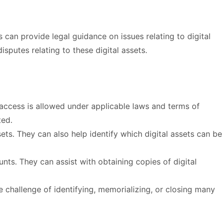
 can provide legal guidance on issues relating to digital
sputes relating to these digital assets.
access is allowed under applicable laws and terms of
ted.
sets. They can also help identify which digital assets can be
nts. They can assist with obtaining copies of digital
he challenge of identifying, memorializing, or closing many