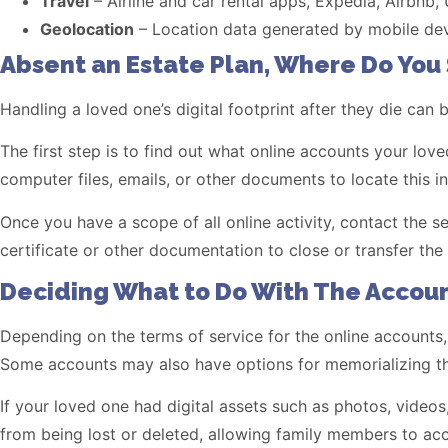
Travel
– Airline and car rental apps, Expedia, Airbnb,
Geolocation
– Location data generated by mobile devi
Absent an Estate Plan, Where Do You 
Handling a loved one’s digital footprint after they die can 
The first step is to find out what online accounts your l
computer files, emails, or other documents to locate this i
Once you have a scope of all online activity, contact the 
certificate or other documentation to close or transfer the
Deciding What to Do With The Accoun
Depending on the terms of service for the online accounts,
Some accounts may also have options for memorializing th
If your loved one had digital assets such as photos, video
from being lost or deleted, allowing family members to ac