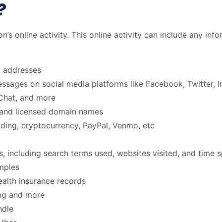
?
son’s online activity. This online activity can include any in
l addresses
ssages on social media platforms like Facebook, Twitter, I
Chat, and more
 and licensed domain names
ading, cryptocurrency, PayPal, Venmo, etc
, including search terms used, websites visited, and time s
amples
ealth insurance records
ing and more
ndle