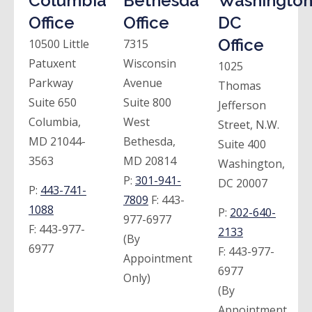
Columbia
Bethesda
Washington
Office
Office
DC
Office
10500 Little
7315
Patuxent
Wisconsin
1025
Parkway
Avenue
Thomas
Suite 650
Suite 800
Jefferson
Columbia,
West
Street, N.W.
MD 21044-
Bethesda,
Suite 400
3563
MD 20814
Washington,
P:
301-941-
DC 20007
P:
443-741-
7809
F:
443-
1088
P:
202-640-
977-6977
F:
443-977-
2133
(By
6977
F:
443-977-
Appointment
6977
Only)
(By
Appointment