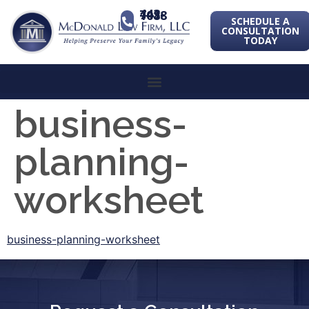
443-741-1088
SCHEDULE A
CONSULTATION
TODAY
business-
planning-
worksheet
business-planning-worksheet