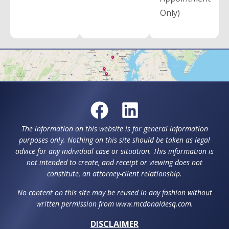
Only)
The information on this website is for general information
purposes only. Nothing on this site should be taken as legal
advice for any individual case or situation. This information is
not intended to create, and receipt or viewing does not
constitute, an attorney-client relationship.
No content on this site may be reused in any fashion without
written permission from www.mcdonaldesq.com.
DISCLAIMER