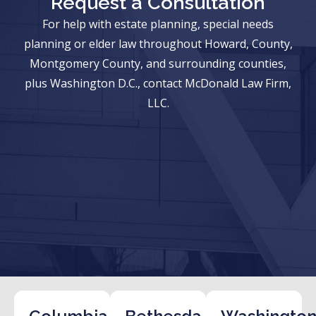
Request a Consultation
For help with estate planning, special needs
planning or elder law throughout Howard, County,
Montgomery County, and surrounding counties,
plus Washington D.C., contact McDonald Law Firm,
LLC.