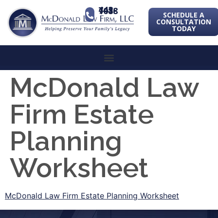
443-741-1088
SCHEDULE A
CONSULTATION
TODAY
McDonald Law
Firm Estate
Planning
Worksheet
McDonald Law Firm Estate Planning Worksheet