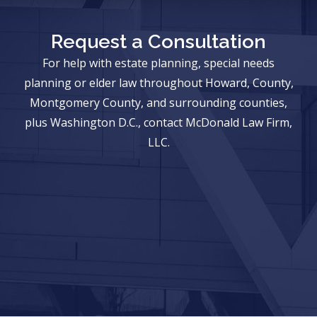
Request a Consultation
For help with estate planning, special needs
planning or elder law throughout Howard, County,
Montgomery County, and surrounding counties,
plus Washington D.C., contact McDonald Law Firm,
LLC.