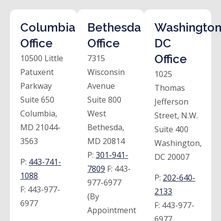
Columbia
Bethesda
Washington
Office
Office
DC
Office
10500 Little
7315
Patuxent
Wisconsin
1025
Parkway
Avenue
Thomas
Suite 650
Suite 800
Jefferson
Columbia,
West
Street, N.W.
MD 21044-
Bethesda,
Suite 400
3563
MD 20814
Washington,
P:
301-941-
DC 20007
P:
443-741-
7809
F:
443-
1088
P:
202-640-
977-6977
F:
443-977-
2133
(By
6977
F:
443-977-
Appointment
6977