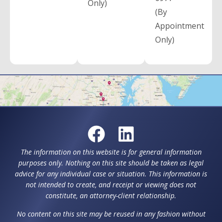
Only)
(By
Appointment
Only)
The information on this website is for general information
purposes only. Nothing on this site should be taken as legal
advice for any individual case or situation. This information is
not intended to create, and receipt or viewing does not
constitute, an attorney-client relationship.
No content on this site may be reused in any fashion without