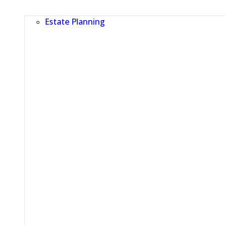
Estate Planning