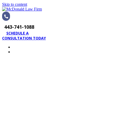
Skip to content
443-741-1088
SCHEDULE A
CONSULTATION TODAY
HOME
PRACTICE AREAS