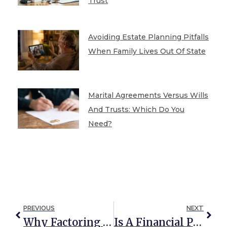
Trust
Avoiding Estate Planning Pitfalls
When Family Lives Out Of State
Marital Agreements Versus Wills
And Trusts: Which Do You
Need?
PREVIOUS
NEXT
Why Factoring Long-Term Care Into Your Estate Plan Pays Off
Is A Financial Plan Enough? Why Experts Say You Need An Estate Plan, Too