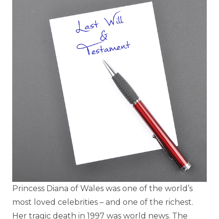
Princess Diana of Wales was one of the world’s
most loved celebrities – and one of the richest.
Her tragic death in 1997 was world news. The