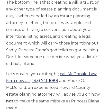
The bottom line is that creating a will, a trust, or
any other type of estate planning document is
easy – when handled by an estate planning
attorney. In effect, the process is simple and
consists of having a conversation about your
intentions, listing assets, and creating a legal
document which will carry those intentions out.
Sadly, Princess Diana’s godchildren got nothing.
Don’t let someone else decide what you did, or
did not, intend.
Let’s ensure you do it right;
call McDonald Law
Firm now at (443) 741-1088
and Andre O.
McDonald, an experienced Howard County
estate planning attorney, will advise you on how
not
to make the same mistake as Princess Diana
made.