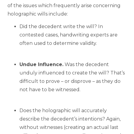
of the issues which frequently arise concerning
holographic wills include:
Did the decedent write the will? In
contested cases, handwriting experts are
often used to determine validity.
Undue Influence.
Was the decedent
unduly influenced to create the will? That’s
difficult to prove – or disprove – as they do
not have to be witnessed.
Does the holographic will accurately
describe the decedent’s intentions? Again,
without witnesses (creating an actual last