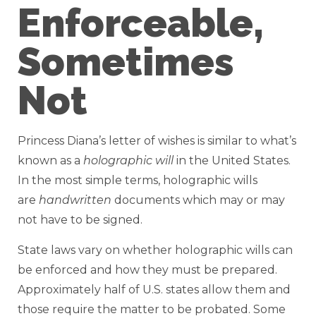
Enforceable,
Sometimes
Not
Princess Diana’s letter of wishes is similar to what’s
known as a
holographic will
in the United States.
In the most simple terms, holographic wills
are
handwritten
documents which may or may
not have to be signed.
State laws vary on whether holographic wills can
be enforced and how they must be prepared.
Approximately half of U.S. states allow them and
those require the matter to be probated. Some