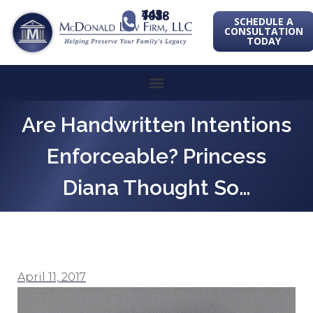
443-741-1088
SCHEDULE A
CONSULTATION
TODAY
Are Handwritten Intentions
Enforceable? Princess
Diana Thought So…
April 11, 2017