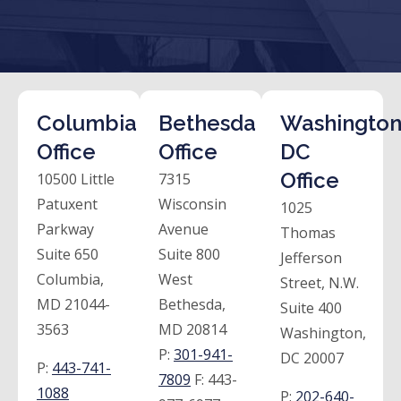
Columbia
Bethesda
Washington
Office
Office
DC
Office
10500 Little
7315
Patuxent
Wisconsin
1025
Parkway
Avenue
Thomas
Suite 650
Suite 800
Jefferson
Columbia,
West
Street, N.W.
MD 21044-
Bethesda,
Suite 400
3563
MD 20814
Washington,
P:
301-941-
DC 20007
P:
443-741-
7809
F:
443-
1088
P:
202-640-