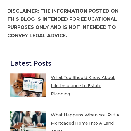
DISCLAIMER: THE INFORMATION POSTED ON
THIS BLOG IS INTENDED FOR EDUCATIONAL
PURPOSES ONLY AND IS NOT INTENDED TO
CONVEY LEGAL ADVICE.
Latest Posts
What You Should Know About
Life Insurance In Estate
Planning
What Happens When You Put A
Mortgaged Home Into A Land