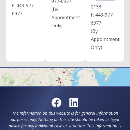
977-6977
F:
443-977-
2133
(By
6977
F:
443-977-
Appointment
6977
Only)
(By
Appointment
Only)
The information on this website is for general information
purposes only. Nothing on this site should be taken as legal
advice for any individual case or situation. This information is