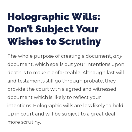
Holographic Wills:
Don’t Subject Your
Wishes to Scrutiny
The whole purpose of creating a document,
any
document, which spells out your intentions upon
death is to make it enforceable. Although last will
and testaments still go through probate, they
provide the court with a signed and witnessed
document which is likely to reflect your
intentions. Holographic wills are less likely to hold
up in court and will be subject to a great deal
more scrutiny.