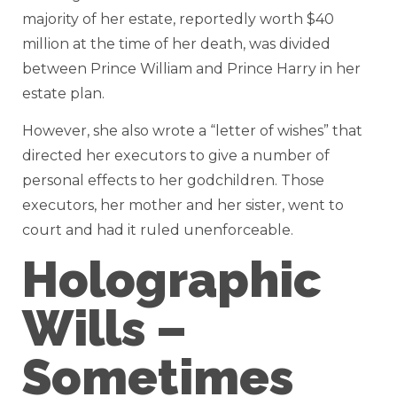
majority of her estate, reportedly worth $40
million at the time of her death, was divided
between Prince William and Prince Harry in her
estate plan.
However, she also wrote a “letter of wishes” that
directed her executors to give a number of
personal effects to her godchildren. Those
executors, her mother and her sister, went to
court and had it ruled unenforceable.
Holographic
Wills –
Sometimes