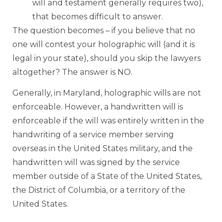
will and testament generally requires two),
that becomes difficult to answer.
The question becomes – if you believe that no
one will contest your holographic will (and it is
legal in your state), should you skip the lawyers
altogether? The answer is NO.
Generally, in Maryland, holographic wills are not
enforceable. However, a handwritten will is
enforceable if the will was entirely written in the
handwriting of a service member serving
overseas in the United States military, and the
handwritten will was signed by the service
member outside of a State of the United States,
the District of Columbia, or a territory of the
United States.