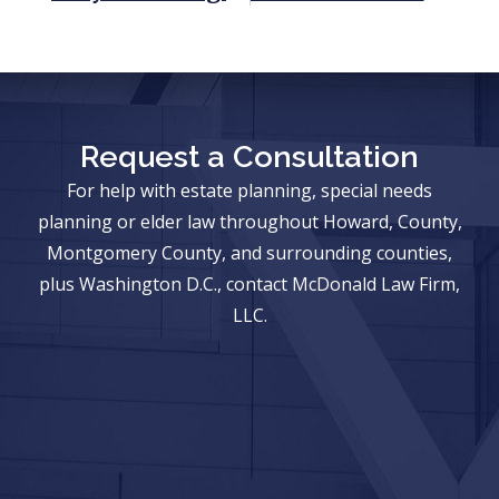
Request a Consultation
For help with estate planning, special needs
planning or elder law throughout Howard, County,
Montgomery County, and surrounding counties,
plus Washington D.C., contact McDonald Law Firm,
LLC.