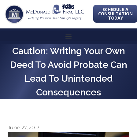
443-741-1088
SCHEDULE A
CONSULTATION
TODAY
Caution: Writing Your Own
Deed To Avoid Probate Can
Lead To Unintended
Consequences
June 27, 2017