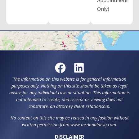
Appointment
Only)
The information on this website is for general information
purposes only. Nothing on this site should be taken as legal
advice for any individual case or situation. This information is
not intended to create, and receipt or viewing does not
constitute, an attorney-client relationship.
No content on this site may be reused in any fashion without
written permission from www.mcdonaldesq.com.
DISCLAIMER