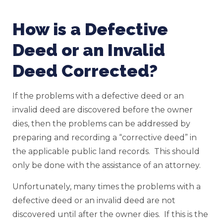
How is a Defective
Deed or an Invalid
Deed Corrected?
If the problems with a defective deed or an
invalid deed are discovered before the owner
dies, then the problems can be addressed by
preparing and recording a “corrective deed” in
the applicable public land records. This should
only be done with the assistance of an attorney.
Unfortunately, many times the problems with a
defective deed or an invalid deed are not
discovered until after the owner dies. If this is the