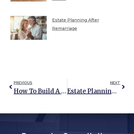
Estate Planning After
Remarriage
PREVIOUS
NEXT
How To Build A Comprehensive Estate Plan That Includes Asset Protection
Estate Planning For Military Families: Are You Protected? (UPDATED: August 2019)