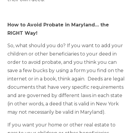
How to Avoid Probate in Maryland… the
RIGHT Way!
So, what should you do? If you want to add your
children or other beneficiaries to your deed in
order to avoid probate, and you think you can
save a few bucks by using a form you find on the
internet or in a book, think again. Deeds are legal
documents that have very specific requirements
and are governed by different laws in each state
(in other words, a deed that is valid in New York
may not necessarily be valid in Maryland).
If you want your home or other real estate to