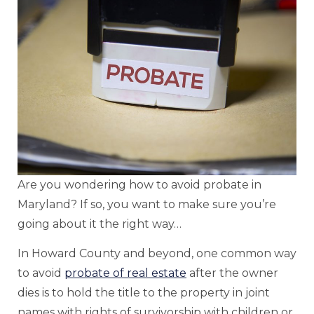
Are you wondering how to avoid probate in
Maryland? If so, you want to make sure you’re
going about it the right way…
In Howard County and beyond, one common way
to avoid
probate of real estate
after the owner
dies is to hold the title to the property in joint
names with rights of survivorship with children or