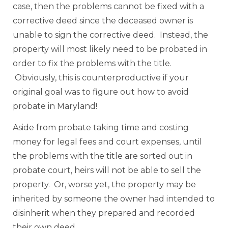
case, then the problems cannot be fixed with a
corrective deed since the deceased owner is
unable to sign the corrective deed. Instead, the
property will most likely need to be probated in
order to fix the problems with the title.
Obviously, this is counterproductive if your
original goal was to figure out how to avoid
probate in Maryland!
Aside from probate taking time and costing
money for legal fees and court expenses, until
the problems with the title are sorted out in
probate court, heirs will not be able to sell the
property. Or, worse yet, the property may be
inherited by someone the owner had intended to
disinherit when they prepared and recorded
their own deed.