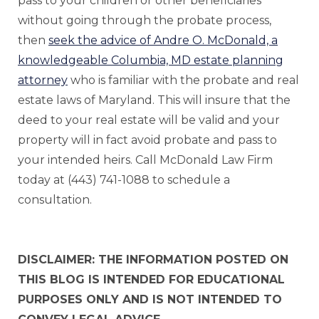
pass to your children or other beneficiaries
without going through the probate process,
then
seek the advice of Andre O. McDonald, a
knowledgeable Columbia, MD estate planning
attorney
who is familiar with the probate and real
estate laws of Maryland. This will insure that the
deed to your real estate will be valid and your
property will in fact avoid probate and pass to
your intended heirs. Call McDonald Law Firm
today at (443) 741-1088 to schedule a
consultation.
DISCLAIMER: THE INFORMATION POSTED ON
THIS BLOG IS INTENDED FOR EDUCATIONAL
PURPOSES ONLY AND IS NOT INTENDED TO