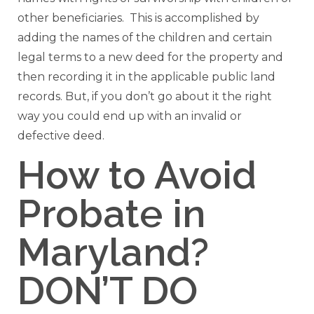
other beneficiaries. This is accomplished by
adding the names of the children and certain
legal terms to a new deed for the property and
then recording it in the applicable public land
records. But, if you don’t go about it the right
way you could end up with an invalid or
defective deed.
How to Avoid
Probate in
Maryland?
DON’T DO