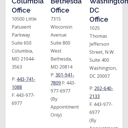
Columbia
Bethesda
Washington
Office
Office
DC
Office
10500 Little
7315
Patuxent
Wisconsin
1025
Parkway
Avenue
Thomas
Suite 650
Suite 800
Jefferson
Columbia,
West
Street, N.W.
MD 21044-
Bethesda,
Suite 400
3563
MD 20814
Washington,
P:
301-941-
DC 20007
P:
443-741-
7809
F:
443-
1088
P:
202-640-
977-6977
F:
443-977-
2133
(By
6977
F:
443-977-
Appointment
6977
Only)
(By