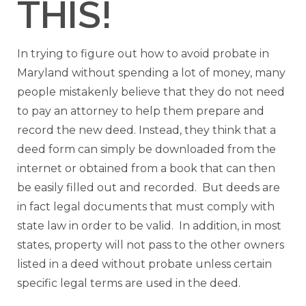
THIS!
In trying to figure out how to avoid probate in
Maryland without spending a lot of money, many
people mistakenly believe that they do not need
to pay an attorney to help them prepare and
record the new deed. Instead, they think that a
deed form can simply be downloaded from the
internet or obtained from a book that can then
be easily filled out and recorded. But deeds are
in fact legal documents that must comply with
state law in order to be valid. In addition, in most
states, property will not pass to the other owners
listed in a deed without probate unless certain
specific legal terms are used in the deed.