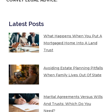
CONVEY LEGAL ADVICE.
Latest Posts
What Happens When You Put A
Mortgaged Home Into A Land
Trust
Avoiding Estate Planning Pitfalls
When Family Lives Out Of State
Marital Agreements Versus Wills
And Trusts: Which Do You
Need?