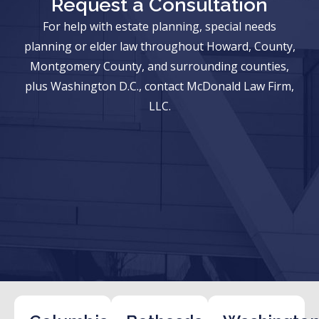
Request a Consultation
For help with estate planning, special needs
planning or elder law throughout Howard, County,
Montgomery County, and surrounding counties,
plus Washington D.C., contact McDonald Law Firm,
LLC.