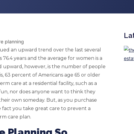
La
nued an upward trend over the last several
s 76.4 years and the average for women is a
ed upward, however, is the number of people
s, 63 percent of Americans age 65 or older
m care at a residential facility, such as a
fun, nor does anyone want to think they
 their own someday. But, as you purchase
e fact you take great care to prevent a
erm care plan.
e Planning So