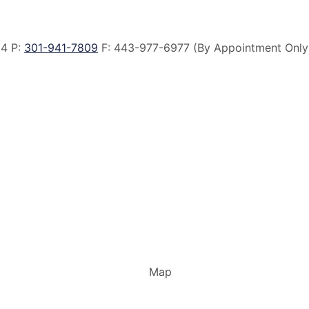
14 P:
301-941-7809
F:
443-977-6977 (By Appointment Only