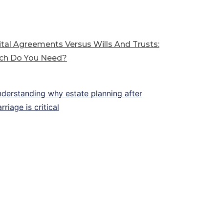
tal Agreements Versus Wills And Trusts:
ch Do You Need?