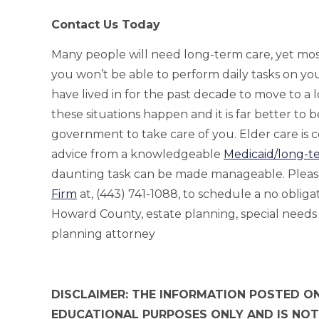
Contact Us Today
Many people will need long-term care, yet most wo
you won’t be able to perform daily tasks on y
have lived in for the past decade to move to a l
these situations happen and it is far better to 
government to take care of you. Elder care is
advice from a knowledgeable
Medicaid/long-t
daunting task can be made manageable. Pleas
Firm
at, (443) 741-1088, to schedule a no oblig
Howard County, estate planning, special needs
planning attorney
DISCLAIMER: THE INFORMATION POSTED ON
EDUCATIONAL PURPOSES ONLY AND IS NOT