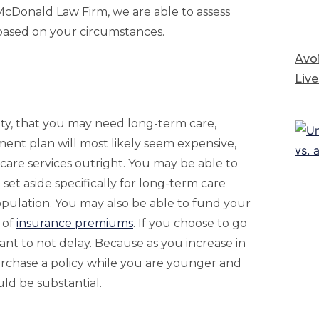
t McDonald Law Firm, we are able to assess
based on your circumstances.
Avoi
Live
ity, that you may need long-term care,
ment plan will most likely seem expensive,
 care services outright. You may be able to
 set aside specifically for long-term care
opulation. You may also be able to fund your
 of
insurance premiums
. If you choose to go
tant to not delay. Because as you increase in
purchase a policy while you are younger and
uld be substantial.