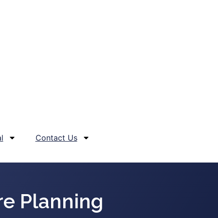
l
Contact Us
e Planning