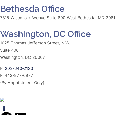
Bethesda Office
7315 Wisconsin Avenue Suite 800 West Bethesda, MD 208
Washington, DC Office
1025 Thomas Jefferson Street, N.W.
Suite 400
Washington, DC 20007
P:
202-640-2133
F:
443-977-6977
(By Appointment Only)