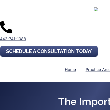
443-741-1088
SCHEDULE A CONSULTATION TODAY
Home
Practice Are
The Impor