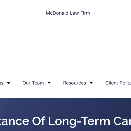
as
Our Team
Resources
Client Porta
tance Of Long-Term Car