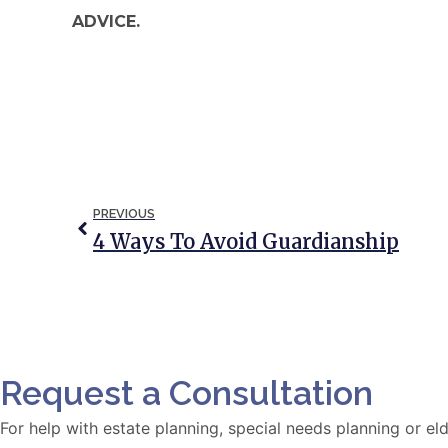
ADVICE.
PREVIOUS
4 Ways To Avoid Guardianship
Request a Consultation
For help with estate planning, special needs planning or 