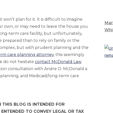
n’t plan for it. It is difficult to imagine
Mari
our own, or may need to leave the house you
Whi
ong-term care facility, but unfortunately,
be prepared than to rely on family or the
 complex, but with prudent planning and the
erm care planning attorney
, this seemingly
e do not hesitate
contact McDonald Law
ation consultation with Andre O. McDonald a
 planning, and Medicaid/long-term care
 THIS BLOG IS INTENDED FOR
 ENTENDED TO CONVEY LEGAL OR TAX