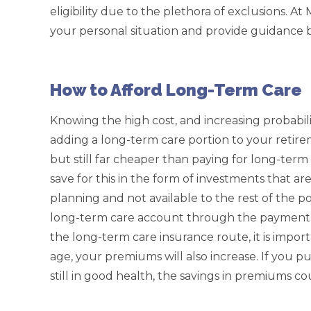
eligibility due to the plethora of exclusions. A
your personal situation and provide guidance 
How to Afford Long-Term Care
Knowing the high cost, and increasing probabil
adding a long-term care portion to your retire
but still far cheaper than paying for long-term
save for this in the form of investments that are
planning and not available to the rest of the p
long-term care account through the payment
the long-term care insurance route, it is impor
age, your premiums will also increase. If you 
still in good health, the savings in premiums co