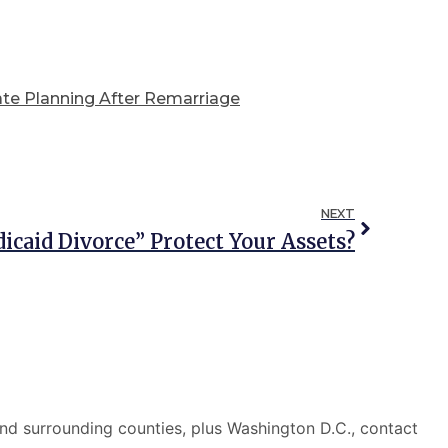
ate Planning After Remarriage
NEXT
icaid Divorce” Protect Your Assets?
nd surrounding counties, plus Washington D.C., contact