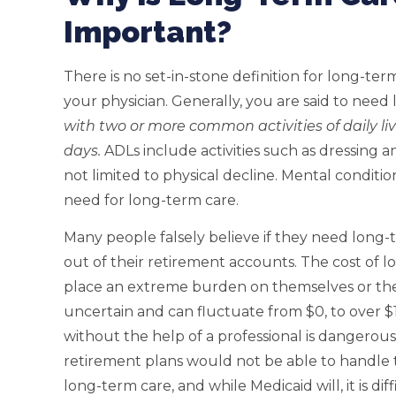
Important?
There is no set-in-stone definition for long-ter
your physician. Generally, you are said to need
with two or more common activities of daily li
days.
ADLs include activities such as dressing a
not limited to physical decline. Mental conditio
need for long-term care.
Many people falsely believe if they need long-te
out of their retirement accounts. The cost of 
place an extreme burden on themselves or thei
uncertain and can fluctuate from $0, to over $1 
without the help of a professional is dangerou
retirement plans would not be able to handle t
long-term care, and while Medicaid will, it is di