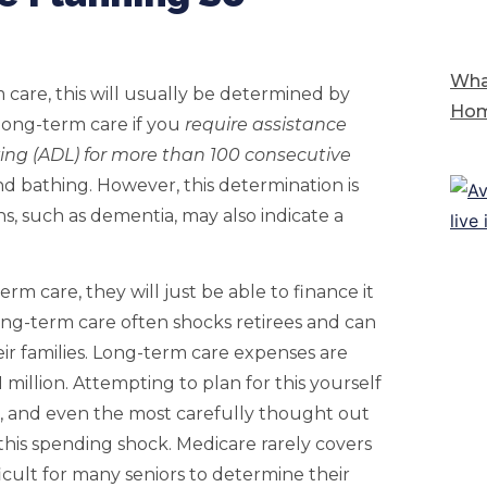
Wha
m care, this will usually be determined by
Hom
 long-term care if you
require assistance
ving (ADL) for more than 100 consecutive
nd bathing. However, this determination is
ns, such as dementia, may also indicate a
rm care, they will just be able to finance it
long-term care often shocks retirees and can
r families. Long-term care expenses are
million. Attempting to plan for this yourself
s, and even the most carefully thought out
his spending shock. Medicare rarely covers
fficult for many seniors to determine their