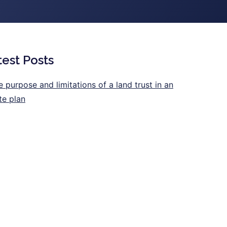
test Posts