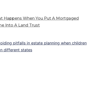
t Happens When You Put A Mortgaged
e Into A Land Trust