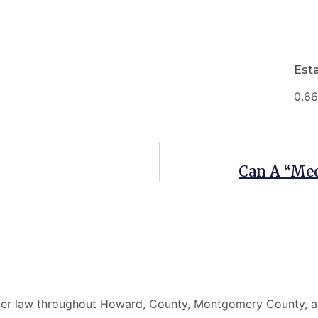
Est
Can A “Med
elder law throughout Howard, County, Montgomery County, a