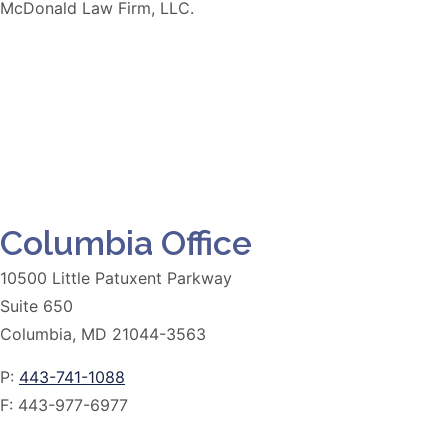
McDonald Law Firm, LLC.
Columbia Office
10500 Little Patuxent Parkway
Suite 650
Columbia, MD 21044-3563
P:
443-741-1088
F:
443-977-6977