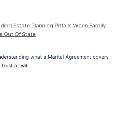
ding Estate Planning Pitfalls When Family
s Out Of State