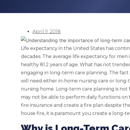
April 9, 2018
Life expectancy in the United States has conti
decades. The average life expectancy for men i
healthy 81.2 years of age. What has not trend
engaging in long-term care planning. The fact i
will need either in-home nursing care or long-ter
nursing home. Long-term care planning is not 
may not be able to perform daily functions on
fire insurance and create a fire plan despite th
house fire, it is paramount you create a long-t
Why is Long-Term Car