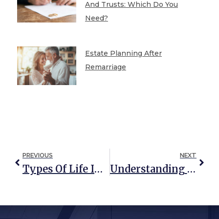
And Trusts: Which Do You
Need?
Estate Planning After
Remarriage
PREVIOUS
NEXT
Types Of Life Insurance And How They Can Be Used In Estate Planning
Understanding The Different Types Of Trusts: Living, Testamentary, And Constructive