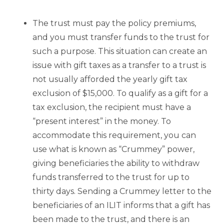
The trust must pay the policy premiums,
and you must transfer funds to the trust for
such a purpose. This situation can create an
issue with gift taxes as a transfer to a trust is
not usually afforded the yearly gift tax
exclusion of $15,000. To qualify as a gift for a
tax exclusion, the recipient must have a
“present interest” in the money. To
accommodate this requirement, you can
use what is known as “Crummey” power,
giving beneficiaries the ability to withdraw
funds transferred to the trust for up to
thirty days. Sending a Crummey letter to the
beneficiaries of an ILIT informs that a gift has
been made to the trust, and there is an