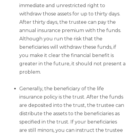
immediate and unrestricted right to
withdraw those assets for up to thirty days.
After thirty days, the trustee can pay the
annual insurance premium with the funds.
Although you run the risk that the
beneficiaries will withdraw these funds, if
you make it clear the financial benefit is
greater in the future, it should not present a
problem.
Generally, the beneficiary of the life
insurance policy is the trust. After the funds
are deposited into the trust, the trustee can
distribute the assets to the beneficiaries as
specified in the trust. If your beneficiaries
are still minors, you can instruct the trustee