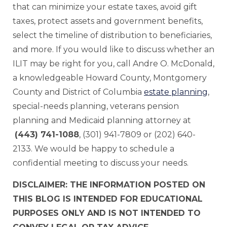
that can minimize your estate taxes, avoid gift
taxes, protect assets and government benefits,
select the timeline of distribution to beneficiaries,
and more. If you would like to discuss whether an
ILIT may be right for you, call Andre O. McDonald,
a knowledgeable Howard County, Montgomery
County and District of Columbia
estate planning
,
special-needs planning, veterans pension
planning and Medicaid planning attorney at
(443) 741-1088
, (301) 941-7809 or (202) 640-
2133. We would be happy to schedule a
confidential meeting to discuss your needs.
DISCLAIMER: THE INFORMATION POSTED ON
THIS BLOG IS INTENDED FOR EDUCATIONAL
PURPOSES ONLY AND IS NOT INTENDED TO