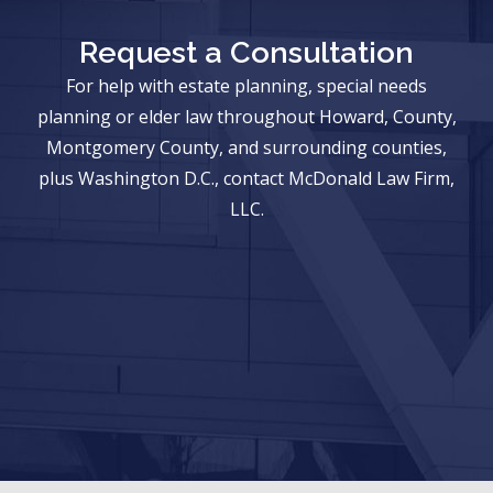
Request a Consultation
For help with estate planning, special needs
planning or elder law throughout Howard, County,
Montgomery County, and surrounding counties,
plus Washington D.C., contact McDonald Law Firm,
LLC.