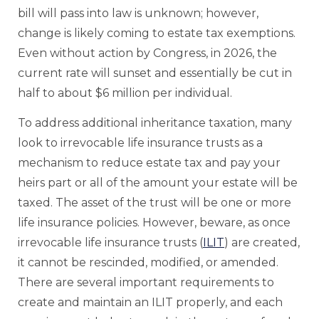
bill will pass into law is unknown; however,
change is likely coming to estate tax exemptions.
Even without action by Congress, in 2026, the
current rate will sunset and essentially be cut in
half to about $6 million per individual.
To address additional inheritance taxation, many
look to irrevocable life insurance trusts as a
mechanism to reduce estate tax and pay your
heirs part or all of the amount your estate will be
taxed. The asset of the trust will be one or more
life insurance policies. However, beware, as once
irrevocable life insurance trusts (
ILIT
) are created,
it cannot be rescinded, modified, or amended.
There are several important requirements to
create and maintain an ILIT properly, and each