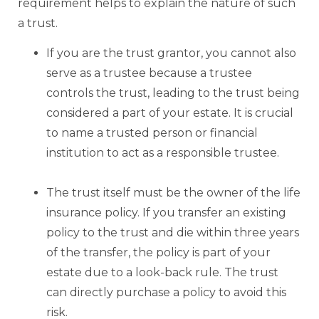
requirement helps to explain the nature of such
a trust.
If you are the trust grantor, you cannot also
serve as a trustee because a trustee
controls the trust, leading to the trust being
considered a part of your estate. It is crucial
to name a trusted person or financial
institution to act as a responsible trustee.
The trust itself must be the owner of the life
insurance policy. If you transfer an existing
policy to the trust and die within three years
of the transfer, the policy is part of your
estate due to a look-back rule. The trust
can directly purchase a policy to avoid this
risk.