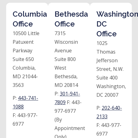
Columbia
Bethesda
Washington
Office
Office
DC
Office
10500 Little
7315
Patuxent
Wisconsin
1025
Parkway
Avenue
Thomas
Suite 650
Suite 800
Jefferson
Columbia,
West
Street, N.W.
MD 21044-
Bethesda,
Suite 400
3563
MD 20814
Washington,
P:
301-941-
DC 20007
P:
443-741-
7809
F:
443-
1088
P:
202-640-
977-6977
F:
443-977-
2133
(By
6977
F:
443-977-
Appointment
6977
Only)