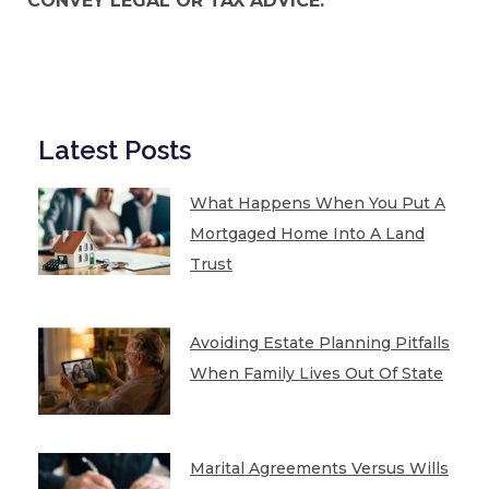
CONVEY LEGAL OR TAX ADVICE.
Latest Posts
What Happens When You Put A
Mortgaged Home Into A Land
Trust
Avoiding Estate Planning Pitfalls
When Family Lives Out Of State
Marital Agreements Versus Wills