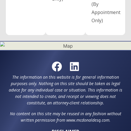
(By
Appointment
Only)
The information on this website is for general information
purposes only. Nothing on this site should be taken as legal
advice for any individual case or situation. This information is
not intended to create, and receipt or viewing does not
constitute, an attorney-client relationship.
No content on this site may be reused in any fashion without
written permission from www.mcdonaldesq.com.