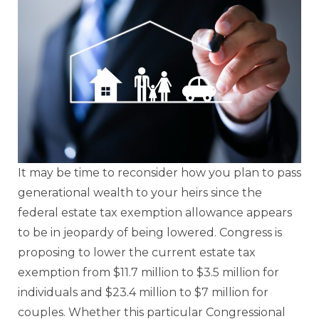
It may be time to reconsider how you plan to pass
generational wealth to your heirs since the
federal estate tax exemption allowance appears
to be in jeopardy of being lowered. Congress is
proposing to lower the current estate tax
exemption from $11.7 million to $3.5 million for
individuals and $23.4 million to $7 million for
couples. Whether this particular Congressional