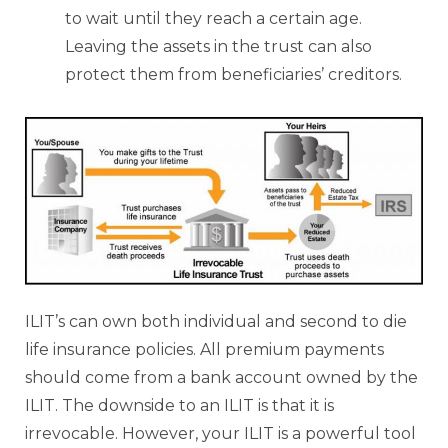
to wait until they reach a certain age.
Leaving the assets in the trust can also
protect them from beneficiaries’ creditors.
ILIT’s can own both individual and second to die
life insurance policies. All premium payments
should come from a bank account owned by the
ILIT. The downside to an ILIT is that it is
irrevocable. However, your ILIT is a powerful tool