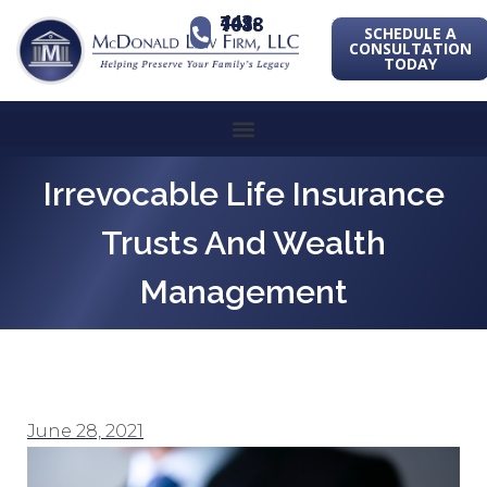
443-741-1088
SCHEDULE A
CONSULTATION
TODAY
Irrevocable Life Insurance
Trusts And Wealth
Management
June 28, 2021