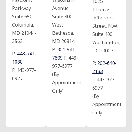
Patuxent
Wisconsin
1025
Parkway
Avenue
Thomas
Suite 650
Suite 800
Jefferson
Columbia,
West
Street, N.W.
MD 21044-
Bethesda,
Suite 400
3563
MD 20814
Washington,
P:
301-941-
DC 20007
P:
443-741-
7809
F:
443-
1088
P:
202-640-
977-6977
F:
443-977-
2133
(By
6977
F:
443-977-
Appointment
6977
Only)
(By
Appointment
Only)