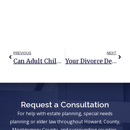
PREVIOUS
NEXT
Can Adult Children Be Held Responsible For Parents’ Nursing Home Bills?
Your Divorce Decree: The First Step In Estate Planning
Request a Consultation
For help with estate planning, special needs
planning or elder law throughout Howard, County,
Montgomery County, and surrounding counties,