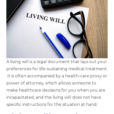
A living will is a legal document that lays out your
preferences for life-sustaining medical treatment.
It is often accompanied by a health-care proxy or
power of attorney, which allows someone to
make healthcare decisions for you when you are
incapacitated, and the living will does not have
specific instructions for the situation at hand.