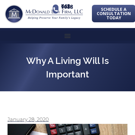
443-741-1088
SCHEDULE A
CONSULTATION
TODAY
Why A Living Will Is
Important
January 28, 2020