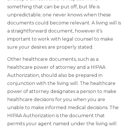
something that can be put off, but life is
unpredictable; one never knows when these
documents could become relevant. A living will is
a straightforward document, however it’s
important to work with legal counsel to make
sure your desires are properly stated.
Other healthcare documents, such as a
healthcare power of attorney and a HIPAA
Authorization, should also be prepared in
conjunction with the living will. The healthcare
power of attorney designates a person to make
healthcare decisions for you when you are
unable to make informed medical decisions. The
HIPAA Authorization is the document that
permits your agent named under the living will