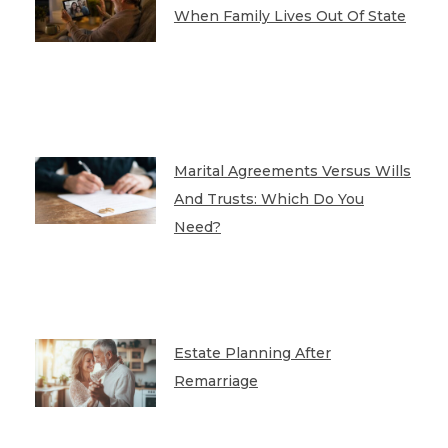
When Family Lives Out Of State
Marital Agreements Versus Wills
And Trusts: Which Do You
Need?
Estate Planning After
Remarriage