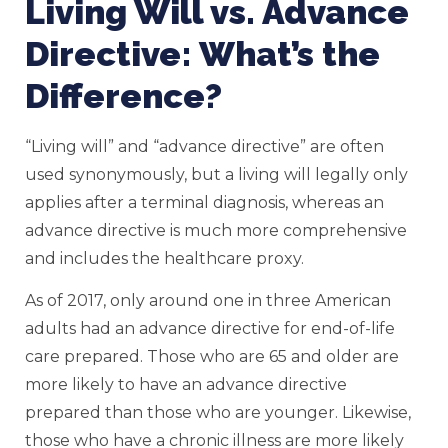
Living Will vs. Advance
Directive: What’s the
Difference?
“Living will” and “advance directive” are often
used synonymously, but a living will legally only
applies after a terminal diagnosis, whereas an
advance directive is much more comprehensive
and includes the healthcare proxy.
As of 2017, only around one in three American
adults had an advance directive for end-of-life
care prepared. Those who are 65 and older are
more likely to have an advance directive
prepared than those who are younger. Likewise,
those who have a chronic illness are more likely