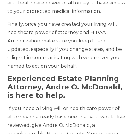
and healthcare power of attorney to have access
to your protected medical information.
Finally, once you have created your living will,
healthcare power of attorney and HIPAA
Authorization make sure you keep them
updated, especially if you change states, and be
diligent in communicating with whomever you
named to act on your behalf.
Experienced Estate Planning
Attorney, Andre O. McDonald,
is here to help.
If you need a living will or health care power of
attorney or already have one that you would like
reviewed, give Andre O. McDonald, a
knowledgeable Howard County, Montgomery