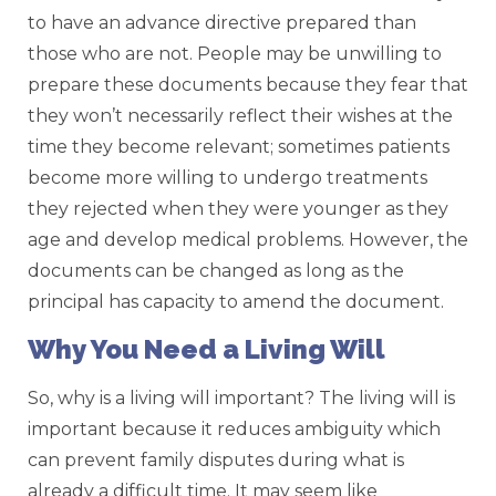
to have an advance directive prepared than
those who are not. People may be unwilling to
prepare these documents because they fear that
they won’t necessarily reflect their wishes at the
time they become relevant; sometimes patients
become more willing to undergo treatments
they rejected when they were younger as they
age and develop medical problems. However, the
documents can be changed as long as the
principal has capacity to amend the document.
Why You Need a Living Will
So, why is a living will important? The living will is
important because it reduces ambiguity which
can prevent family disputes during what is
already a difficult time. It may seem like