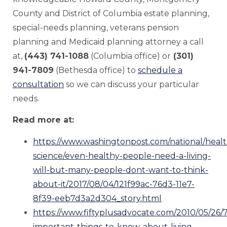
County and District of Columbia estate planning,
special-needs planning, veterans pension
planning and Medicaid planning attorney a call
at,
(443) 741-1088
(Columbia office) or
(301)
941-7809
(Bethesda office) to
schedule a
consultation
so we can discuss your particular
needs.
Read more at:
https://www.washingtonpost.com/national/healt
science/even-healthy-people-need-a-living-
will-but-many-people-dont-want-to-think-
about-it/2017/08/04/121f99ac-76d3-11e7-
8f39-eeb7d3a2d304_story.html
https://www.fiftyplusadvocate.com/2010/05/26/7
important-things-to-know-about-living-