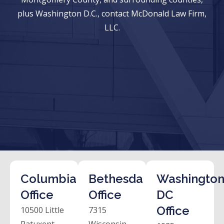
plus Washington D.C., contact McDonald Law Firm,
LLC.
Columbia
Bethesda
Washington
Office
Office
DC
Office
10500 Little
7315