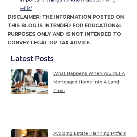
wills/
DISCLAIMER: THE INFORMATION POSTED ON
THIS BLOG IS INTENDED FOR EDUCATIONAL
PURPOSES ONLY AND IS NOT INTENDED TO
CONVEY LEGAL OR TAX ADVICE.
Latest Posts
What Happens When You Put A
Mortgaged Home Into A Land
Trust
Avoiding Estate Planning Pitfalls