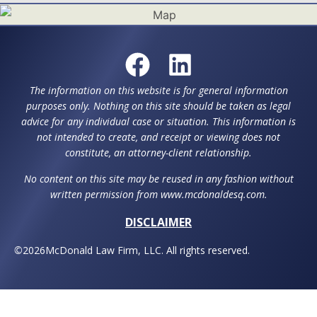
The information on this website is for general information
purposes only. Nothing on this site should be taken as legal
advice for any individual case or situation. This information is
not intended to create, and receipt or viewing does not
constitute, an attorney-client relationship.
No content on this site may be reused in any fashion without
written permission from www.mcdonaldesq.com.
DISCLAIMER
©
2026
McDonald Law Firm, LLC. All rights reserved.