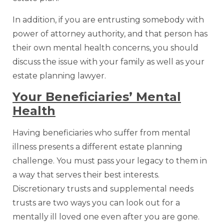
In addition, if you are entrusting somebody with
power of attorney authority, and that person has
their own mental health concerns, you should
discuss the issue with your family as well as your
estate planning lawyer.
Your Beneficiaries’ Mental
Health
Having beneficiaries who suffer from mental
illness presents a different estate planning
challenge. You must pass your legacy to them in
a way that serves their best interests.
Discretionary trusts and supplemental needs
trusts are two ways you can look out for a
mentally ill loved one even after you are gone.