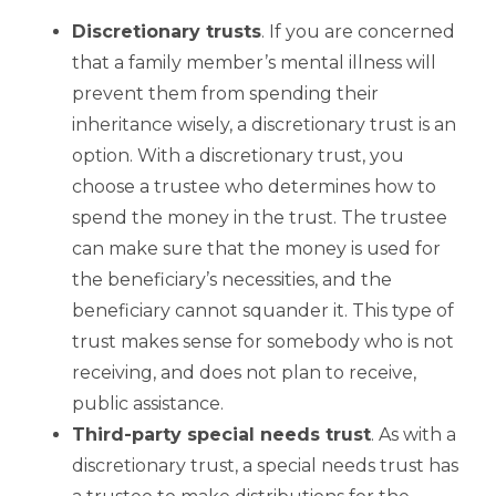
Discretionary trusts
. If you are concerned
that a family member’s mental illness will
prevent them from spending their
inheritance wisely, a discretionary trust is an
option. With a discretionary trust, you
choose a trustee who determines how to
spend the money in the trust. The trustee
can make sure that the money is used for
the beneficiary’s necessities, and the
beneficiary cannot squander it. This type of
trust makes sense for somebody who is not
receiving, and does not plan to receive,
public assistance.
Third
-party special needs trust
. As with a
discretionary trust, a special needs trust has