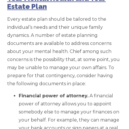
Estate Plan
Every estate plan should be tailored to the
individual’s needs and their unique family
dynamics. A number of estate planning
documents are available to address concerns
about your mental health. Chief among such
concerns is the possibility that, at some point, you
may be unable to manage your own affairs. To
prepare for that contingency, consider having
the following documents in place:
Financial
power of attorney.
A financial
power of attorney allows you to appoint
somebody else to manage your finances on
your behalf. For example, they can manage
your bank accounts or sign papers at a real