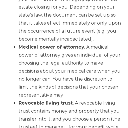
estate closing for you. Depending on your
state’s law, the document can be set up so
that it takes effect immediately or only upon
the occurrence of a future event (e.g., you
become mentally incapacitated).
Medical
power of attorney.
A medical
power of attorney gives an individual of your
choosing the legal authority to make
decisions about your medical care when you
no longer can. You have the discretion to
limit the kinds of decisions that your chosen
representative may
Revocable living trust
.
A revocable living
trust contains money and property that you
transfer into it, and you choose a person (the
trustee) to manage it for your benefit while