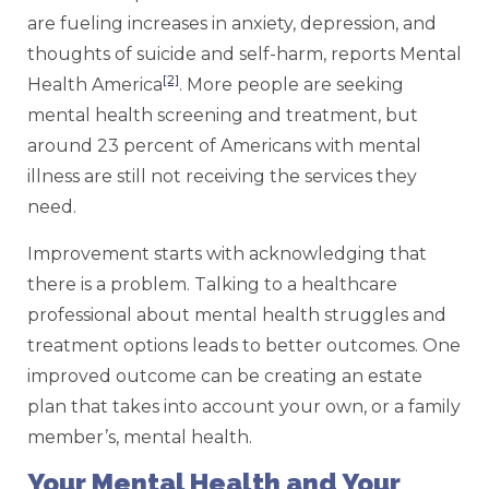
are fueling increases in anxiety, depression, and
thoughts of suicide and self-harm, reports Mental
[2]
Health America
. More people are seeking
mental health screening and treatment, but
around 23 percent of Americans with mental
illness are still not receiving the services they
need.
Improvement starts with acknowledging that
there is a problem. Talking to a healthcare
professional about mental health struggles and
treatment options leads to better outcomes. One
improved outcome can be creating an estate
plan that takes into account your own, or a family
member’s, mental health.
Your Mental Health and Your