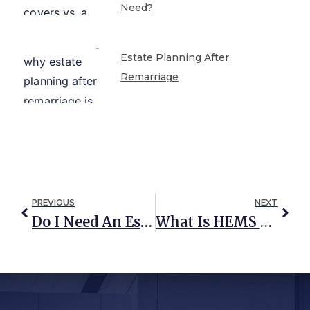
Need?
Estate Planning After
Remarriage
PREVIOUS
NEXT
Do I Need An Estate Plan?
What Is HEMS And Why Is It Included In So Many Trusts?