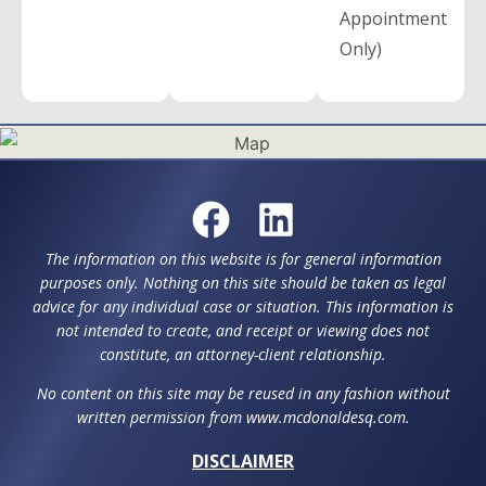
Appointment
Only)
The information on this website is for general information
purposes only. Nothing on this site should be taken as legal
advice for any individual case or situation. This information is
not intended to create, and receipt or viewing does not
constitute, an attorney-client relationship.
No content on this site may be reused in any fashion without
written permission from www.mcdonaldesq.com.
DISCLAIMER