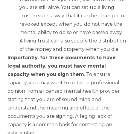
you are still alive. You can set up a living
trust in such a way that it can be changed or
revoked except when you do not have the
mental ability to do so or have passed away.
A living trust can also specify the distribution
of the money and property when you die.
Importantly, for these documents to have
legal authority, you must have mental
capacity when you sign them
. To ensure
capacity, you may want to obtain a professional
opinion from a licensed mental health provider
stating that you are of sound mind and
understand the meaning and effect of the
documents you are signing. Alleging lack of
capacity is a common basis for contesting an
estate plan.