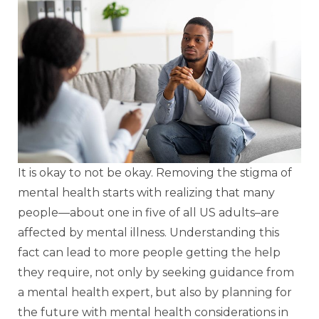
It is okay to not be okay. Removing the stigma of
mental health starts with realizing that many
people—about one in five of all US adults–are
affected by mental illness. Understanding this
fact can lead to more people getting the help
they require, not only by seeking guidance from
a mental health expert, but also by planning for
the future with mental health considerations in