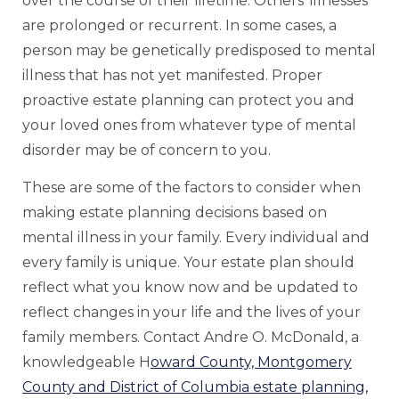
over the course of their lifetime. Others’ illnesses
are prolonged or recurrent. In some cases, a
person may be genetically predisposed to mental
illness that has not yet manifested. Proper
proactive estate planning can protect you and
your loved ones from whatever type of mental
disorder may be of concern to you.
These are some of the factors to consider when
making estate planning decisions based on
mental illness in your family. Every individual and
every family is unique. Your estate plan should
reflect what you know now and be updated to
reflect changes in your life and the lives of your
family members. Contact Andre O. McDonald, a
knowledgeable H
oward County, Montgomery
County and District of Columbia estate planning,