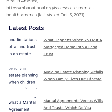
Health America,
https://mhanational.org/issues/state-mental-
health-america (last visited Oct. 5, 2021).
Latest Posts
What Happens When You Put A
Mortgaged Home Into A Land
Trust
Avoiding Estate Planning Pitfalls
When Family Lives Out Of State
Marital Agreements Versus Wills
And Trusts: Which Do You