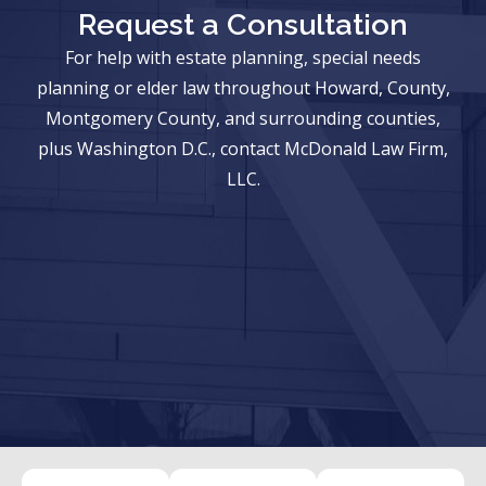
Request a Consultation
For help with estate planning, special needs
planning or elder law throughout Howard, County,
Montgomery County, and surrounding counties,
plus Washington D.C., contact McDonald Law Firm,
LLC.