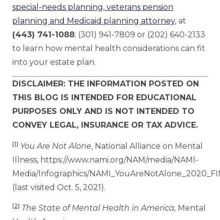
special-needs planning, veterans pension
planning and Medicaid planning attorney
, at
(443) 741-1088
; (301) 941-7809 or (202) 640-2133
to learn how mental health considerations can fit
into your estate plan.
DISCLAIMER: THE INFORMATION POSTED ON
THIS BLOG IS INTENDED FOR EDUCATIONAL
PURPOSES ONLY AND IS NOT INTENDED TO
CONVEY LEGAL, INSURANCE OR TAX ADVICE.
[1]
You Are Not Alone
, National Alliance on Mental
Illness, https://www.nami.org/NAM/media/NAMI-
Media/Infographics/NAMI_YouAreNotAlone_2020_FI
(last visited Oct. 5, 2021).
[2]
The State of Mental Health in America,
Mental