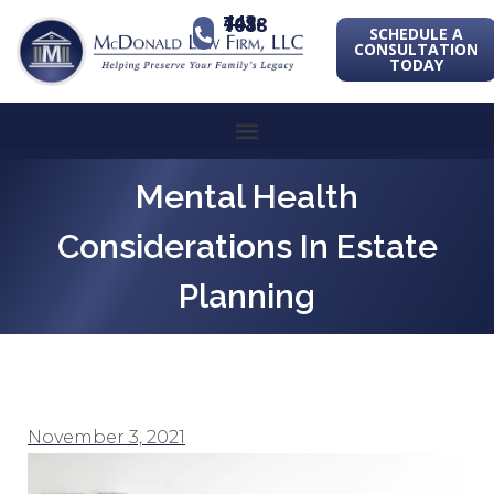
443-741-1088
SCHEDULE A
CONSULTATION
TODAY
Mental Health
Considerations In Estate
Planning
November 3, 2021