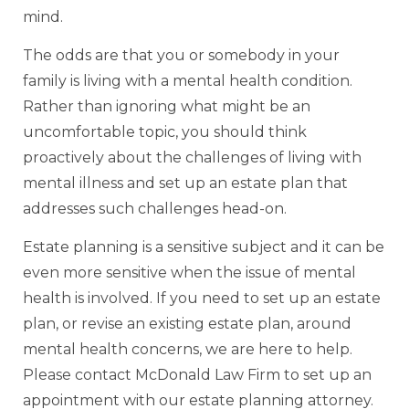
mind.
The odds are that you or somebody in your
family is living with a mental health condition.
Rather than ignoring what might be an
uncomfortable topic, you should think
proactively about the challenges of living with
mental illness and set up an estate plan that
addresses such challenges head-on.
Estate planning is a sensitive subject and it can be
even more sensitive when the issue of mental
health is involved. If you need to set up an estate
plan, or revise an existing estate plan, around
mental health concerns, we are here to help.
Please contact McDonald Law Firm to set up an
appointment with our estate planning attorney.