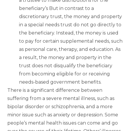
a trustee to make distributions for the
beneficiary’s But in contrast to a
discretionary trust, the money and property
in a special needs trust do not go directly to
the beneficiary. Instead, the money is used
to pay for certain supplemental needs, such
as personal care, therapy, and education. As
a result, the money and property in the
trust does not disqualify the beneficiary
from becoming eligible for or receiving
needs-based government benefits.
There is a significant difference between
suffering from a severe mental illness, such as
bipolar disorder or schizophrenia, and a more
minor issue such as anxiety or depression. Some
people’s mental health issues can come and go