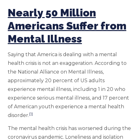
Nearly 50 Million
Americans Suffer from
Mental Illness
Saying that America is dealing with a mental
health crisis is not an exaggeration. According to
the National Alliance on Mental Illness,
approximately 20 percent of US adults
experience mental illness, including 1 in 20 who
experience serious mental illness, and 17 percent
of American youth experience a mental health
[1]
disorder.
The mental health crisis has worsened during the
coronavirus pandemic. Loneliness and isolation