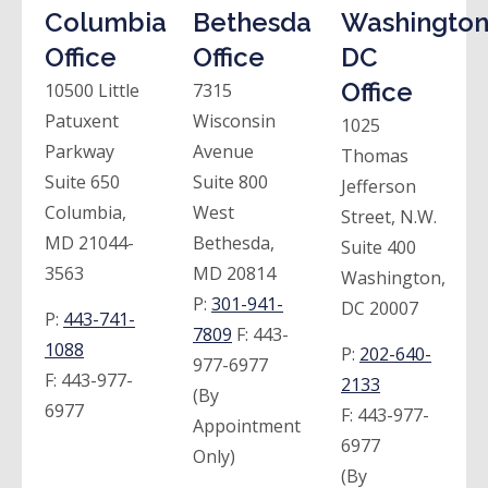
Columbia
Bethesda
Washington
Office
Office
DC
Office
10500 Little
7315
Patuxent
Wisconsin
1025
Parkway
Avenue
Thomas
Suite 650
Suite 800
Jefferson
Columbia,
West
Street, N.W.
MD 21044-
Bethesda,
Suite 400
3563
MD 20814
Washington,
P:
301-941-
DC 20007
P:
443-741-
7809
F:
443-
1088
P:
202-640-
977-6977
F:
443-977-
2133
(By
6977
F:
443-977-
Appointment
6977
Only)
(By