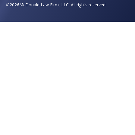
©
2026
McDonald Law Firm, LLC. All rights reserved.