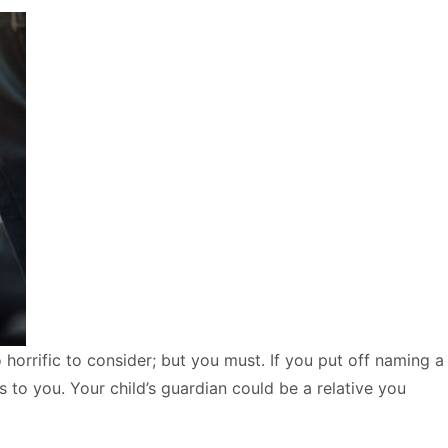
 horrific to consider; but you must. If you put off naming a
s to you. Your child’s guardian could be a relative you