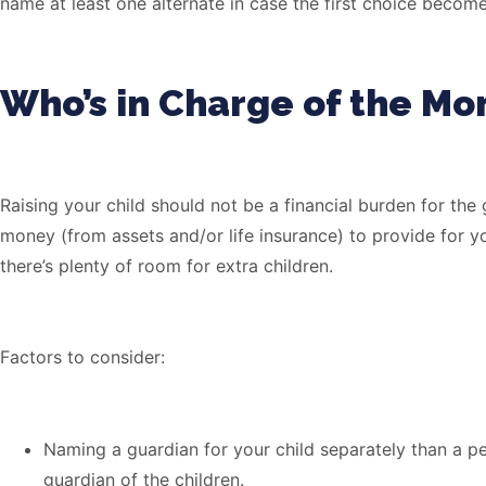
name at least one alternate in case the first choice become
Who’s in Charge of the Mo
Raising your child should not be a financial burden for the
money (from assets and/or life insurance) to provide for y
there’s plenty of room for extra children.
Factors to consider:
Naming a guardian for your child separately than a p
guardian of the children.