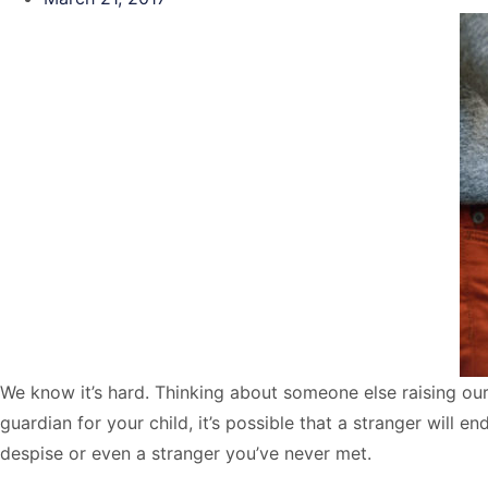
We know it’s hard. Thinking about someone else raising our c
guardian for your child, it’s possible that a stranger will 
despise or even a stranger you’ve never met.