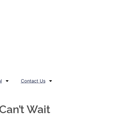
l
Contact Us
Can’t Wait