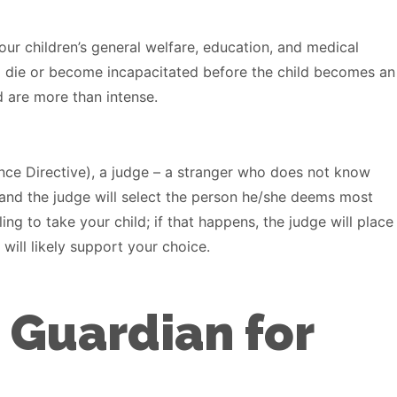
ur children’s general welfare, education, and medical
d die or become incapacitated before the child becomes an
d are more than intense.
ance Directive), a judge – a stranger who does not know
, and the judge will select the person he/she deems most
ng to take your child; if that happens, the judge will place
will likely support your choice.
 Guardian for