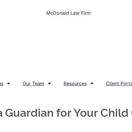
as
Our Team
Resources
Client Porta
Guardian for Your Child 