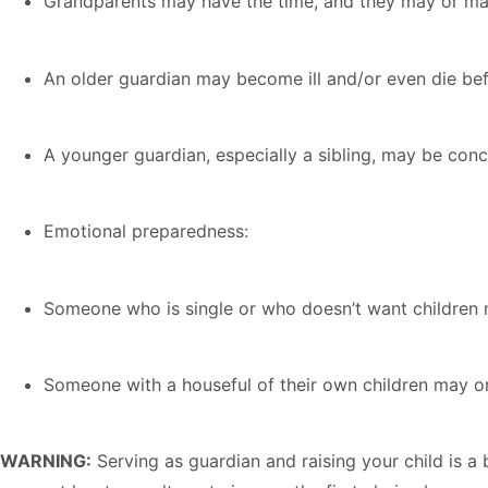
Grandparents may have the time, and they may or may
An older guardian may become ill and/or even die befo
A younger guardian, especially a sibling, may be conce
Emotional preparedness:
Someone who is single or who doesn’t want children m
Someone with a houseful of their own children may 
WARNING:
Serving as guardian and raising your child is a 