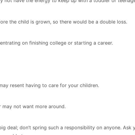
 not have the energy to keep up with a toddler or teenage
re the child is grown, so there would be a double loss.
ntrating on finishing college or starting a career.
ay resent having to care for your children.
or may not want more around.
big deal; don’t spring such a responsibility on anyone. Ask 