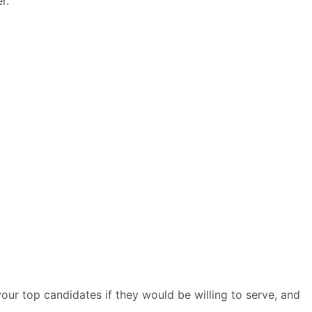
r.
your top candidates if they would be willing to serve, and