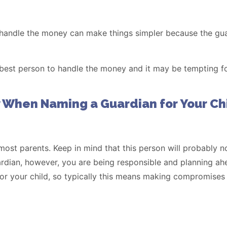
 handle the money can make things simpler because the gu
e best person to handle the money and it may be tempting f
 When Naming a Guardian for Your Ch
 most parents. Keep in mind that this person will probably n
ardian, however, you are being responsible and planning ahead
 for your child, so typically this means making compromises