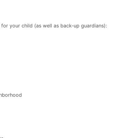
 for your child (as well as back-up guardians):
ighborhood