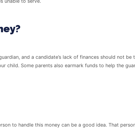
s unable to serve.
ney?
 guardian, and a candidate’s lack of finances should not be
our child. Some parents also earmark funds to help the guar
erson to handle this money can be a good idea. That person 