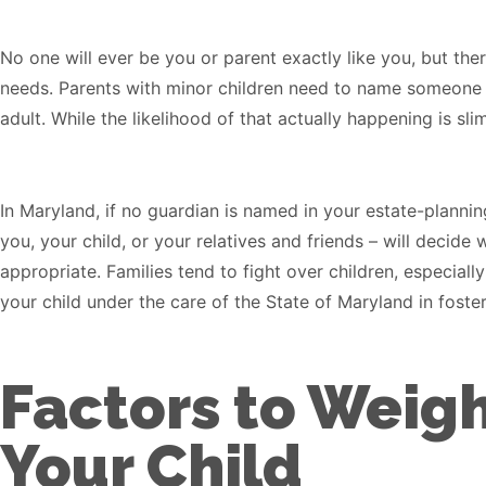
No one will ever be you or parent exactly like you, but th
needs. Parents with minor children need to name someone t
adult. While the likelihood of that actually happening is s
In Maryland, if no guardian is named in your estate-plann
you, your child, or your relatives and friends – will decid
appropriate. Families tend to fight over children, especiall
your child under the care of the State of Maryland in foster
Factors to Weig
Your Child