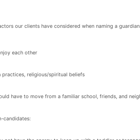
 factors our clients have considered when naming a guardian
enjoy each other
practices, religious/spiritual beliefs
 would have to move from a familiar school, friends, and ne
n-candidates: