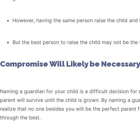
However, having the same person raise the child and
But the best person to raise the child may not be th
Compromise Will Likely be Necessary
Naming a guardian for your child is a difficult decision for
parent will survive until the child is grown. By naming a gu
realize that no one besides you will be the perfect parent
through the best.