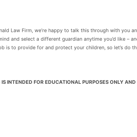
onald Law Firm, we’re happy to talk this through with you 
ind and select a different guardian anytime you’d like – a
ob is to provide for and protect your children, so let’s do t
 IS INTENDED FOR EDUCATIONAL PURPOSES ONLY AND 