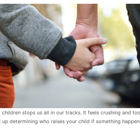
hildren stops us all in our tracks. It feels crushing and too
end up determining who raises your child if something happen