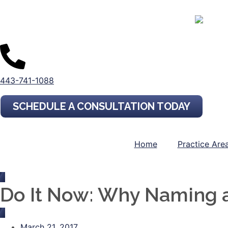
443-741-1088
SCHEDULE A CONSULTATION TODAY
Home
Practice Are
Do It Now: Why Naming a 
March 21, 2017