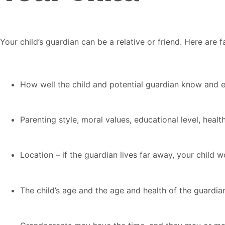
Your child’s guardian can be a relative or friend. Here are
How well the child and potential guardian know and 
Parenting style, moral values, educational level, health 
Location – if the guardian lives far away, your child
The child’s age and the age and health of the guardia