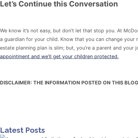
Let’s Continue this Conversation
We know it’s not easy, but don’t let that stop you. At McD
a guardian for your child. Know that you can change your m
estate planning plan is slim; but, you’re a parent and your j
appointment and we’ll get your children protected.
DISCLAIMER: THE INFORMATION POSTED ON THIS BLOG
Latest Posts