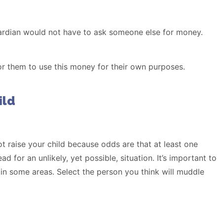
ardian would not have to ask someone else for money.
or them to use this money for their own purposes.
ild
ot raise your child because odds are that at least one
 for an unlikely, yet possible, situation. It’s important to
 in some areas. Select the person you think will muddle