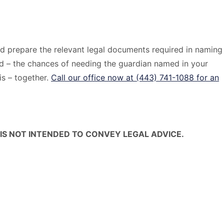
and prepare the relevant legal documents required in naming
nd – the chances of needing the guardian named in your
his – together.
Call our office now at (443) 741-1088 for an
IS NOT INTENDED TO CONVEY LEGAL ADVICE.