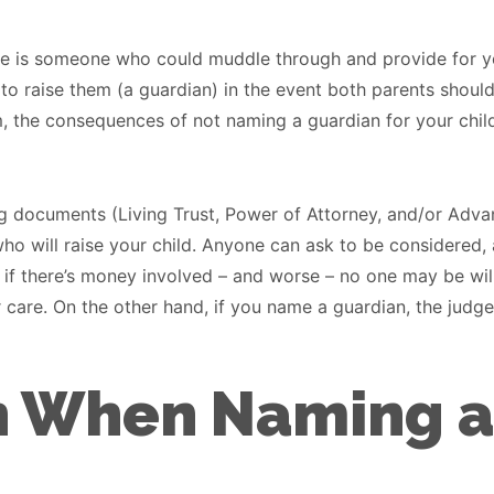
ere is someone who could muddle through and provide for yo
o raise them (a guardian) in the event both parents shoul
lim, the consequences of not naming a guardian for your chil
ing documents (Living Trust, Power of Attorney, and/or Adv
e who will raise your child. Anyone can ask to be considered
y if there’s money involved – and worse – no one may be willi
 care. On the other hand, if you name a guardian, the judge 
h When Naming a