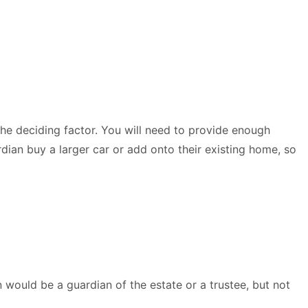
 the deciding factor. You will need to provide enough
dian buy a larger car or add onto their existing home, so
would be a guardian of the estate or a trustee, but not