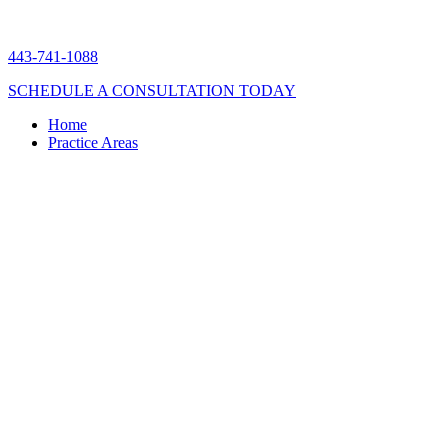
443-741-1088
SCHEDULE A CONSULTATION TODAY
Home
Practice Areas