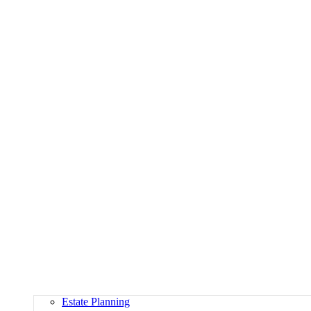
Estate Planning