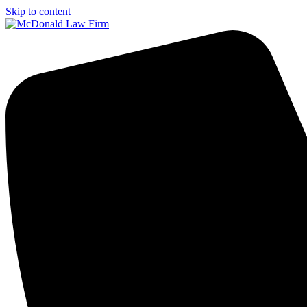
Skip to content