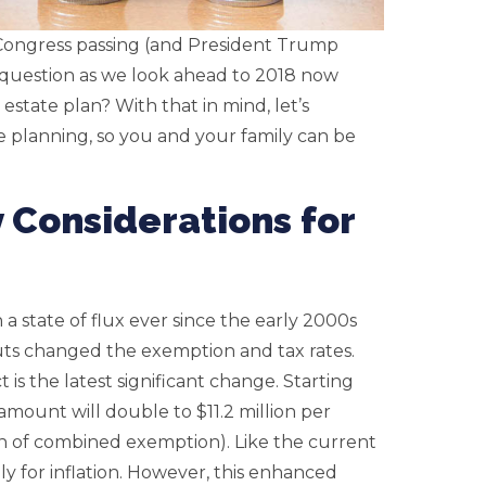
 Congress passing (and President Trump
e question as we look ahead to 2018 now
state plan? With that in mind, let’s
e planning, so you and your family can be
 Considerations for
a state of flux ever since the early 2000s
cuts changed the exemption and tax rates.
is the latest significant change. Starting
amount will double to $11.2 million per
on of combined exemption). Like the current
y for inflation. However, this enhanced