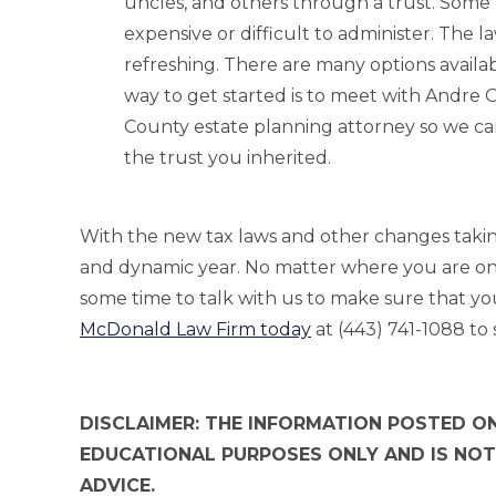
uncles, and others through a trust. Some o
expensive or difficult to administer. The
refreshing. There are many options availa
way to get started is to meet with Andr
County estate planning attorney so we can
the trust you inherited.
With the new tax laws and other changes taking e
and dynamic year. No matter where you are on 
some time to talk with us to make sure that yo
McDonald Law Firm today
at (443) 741-1088 to 
DISCLAIMER: THE INFORMATION POSTED ON
EDUCATIONAL PURPOSES ONLY AND IS NOT
ADVICE.