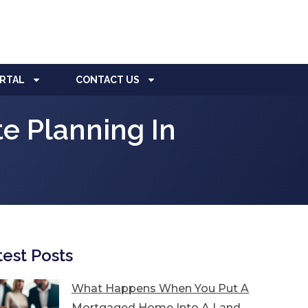
ORTAL
CONTACT US
e Planning In
test Posts
What Happens When You Put A
Mortgaged Home Into A Land