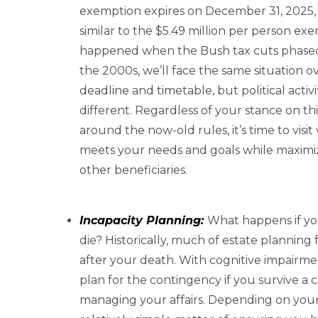
exemption expires on December 31, 2025, a
similar to the $5.49 million per person ex
happened when the Bush tax cuts phased 
the 2000s, we’ll face the same situation o
deadline and timetable, but political activ
different. Regardless of your stance on th
around the now-old rules, it’s time to visit
meets your needs and goals while maximizin
other beneficiaries.
Incapacity Planning:
What happens if you
die? Historically, much of estate plannin
after your death. With cognitive impairm
plan for the contingency if you survive a c
managing your affairs. Depending on your