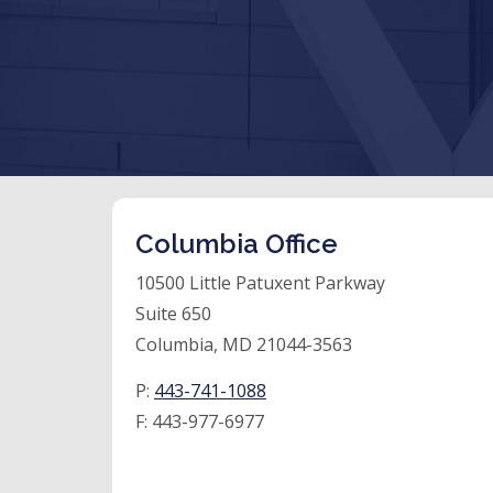
Columbia Office
10500 Little Patuxent Parkway
Suite 650
Columbia, MD 21044-3563
P:
443-741-1088
F:
443-977-6977