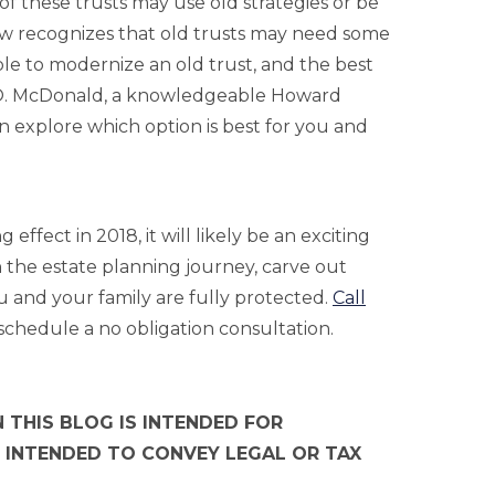
f these trusts may use old strategies or be
 law recognizes that old trusts may need some
ble to modernize an old trust, and the best
e O. McDonald, a knowledgeable Howard
 explore which option is best for you and
ffect in 2018, it will likely be an exciting
the estate planning journey, carve out
u and your family are fully protected.
Call
schedule a no obligation consultation.
 THIS BLOG IS INTENDED FOR
 INTENDED TO CONVEY LEGAL OR TAX