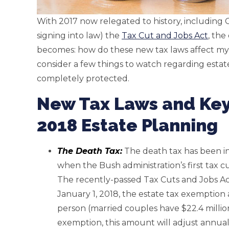
With 2017 now relegated to history, including
signing into law) the
Tax Cut and Jobs Act
, th
becomes: how do these new tax laws affect my e
consider a few things to watch regarding estat
completely protected.
New Tax Laws and Key
2018 Estate Planning
The Death Tax:
The death tax has been in 
when the Bush administration’s first tax 
The recently-passed Tax Cuts and Jobs Act 
January 1, 2018, the estate tax exemption 
person (married couples have $22.4 milli
exemption, this amount will adjust annuall