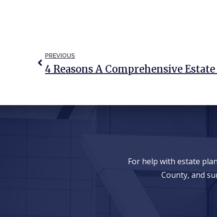
PREVIOUS
For help with estate pl
County, and su