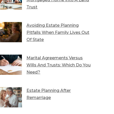
Trust
Avoiding Estate Planning
Pitfalls When Family Lives Out
Of State
Marital Agreements Versus
Wills And Trusts: Which Do You
Need?
Estate Planning After
Remarriage