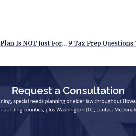
4 Reasons A Comprehensive Estate Plan Is NOT Just For The Wealthy
Request a Consultation
anning, special needs planning or elder law throughout Ho
rrounding counties, plus Washington D.C., contact McDonald