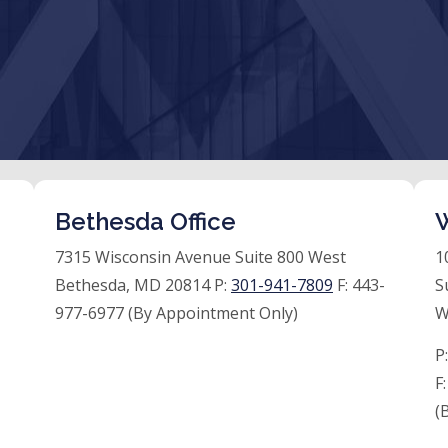
Bethesda Office
W
7315 Wisconsin Avenue Suite 800 West
1
Bethesda, MD 20814 P:
301-941-7809
F:
443-
S
977-6977 (By Appointment Only)
W
P
F
(