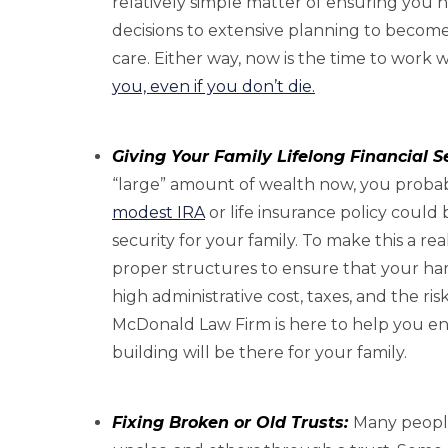
relatively simple matter of ensuring you
decisions to extensive planning to become
care. Either way, now is the time to work 
you, even if you don’t die.
Giving Your Family Lifelong Financial Se
“large” amount of wealth now, you probably
modest IRA
or life insurance policy could 
security for your family. To make this a rea
proper structures to ensure that your har
high administrative cost, taxes, and the ris
McDonald Law Firm is here to help you ens
building will be there for your family.
Fixing Broken or Old Trusts:
Many people