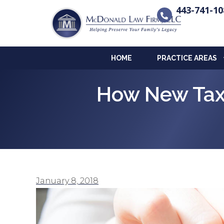
443-741-10
HOME
PRACTICE AREAS
How New Tax 
January 8, 2018