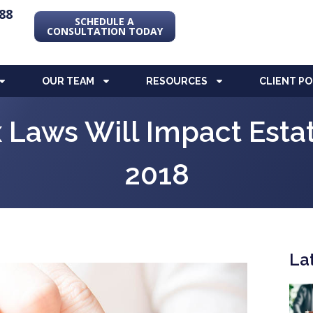
88
SCHEDULE A
CONSULTATION TODAY
OUR TEAM
RESOURCES
CLIENT P
Laws Will Impact Estat
2018
La