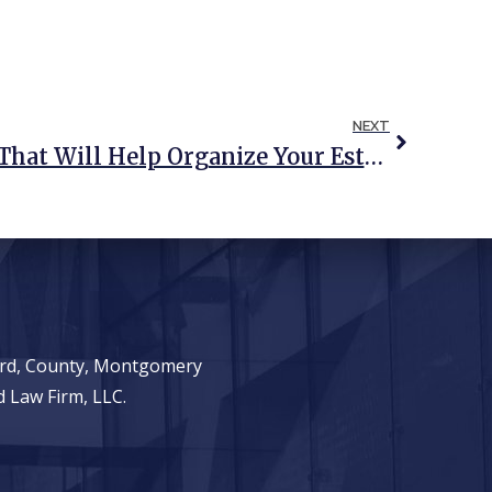
NEXT
9 Tax Prep Questions That Will Help Organize Your Estate Plan, Too
ward, County, Montgomery
 Law Firm, LLC.