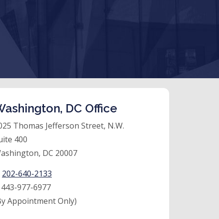
ashington, DC Office
025 Thomas Jefferson Street, N.W.
uite 400
ashington, DC 20007
:
202-640-2133
:
443-977-6977
By Appointment Only)