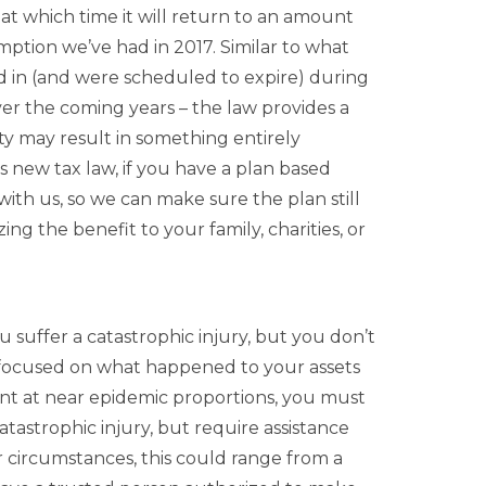
t which time it will return to an amount
emption we’ve had in 2017. Similar to what
in (and were scheduled to expire) during
ver the coming years – the law provides a
ity may result in something entirely
is new tax law, if you have a plan based
 with us, so we can make sure the plan still
g the benefit to your family, charities, or
 suffer a catastrophic injury, but you don’t
g focused on what happened to your assets
ent at near epidemic proportions, you must
atastrophic injury, but require assistance
 circumstances, this could range from a