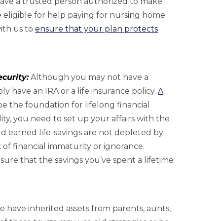
 have a trusted person authorized to make
 eligible for help paying for nursing home
with us to
ensure that your plan protects
curity:
Although you may not have a
 have an IRA or a life insurance policy.
A
be the foundation for lifelong financial
lity, you need to set up your affairs with the
d earned life-savings are not depleted by
k of financial immaturity or ignorance.
ure that the savings you’ve spent a lifetime
 have inherited assets from parents, aunts,