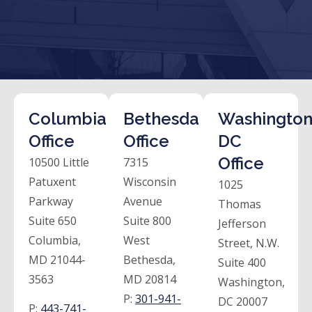
Columbia
Bethesda
Washington
Office
Office
DC
Office
10500 Little
7315
Patuxent
Wisconsin
1025
Parkway
Avenue
Thomas
Suite 650
Suite 800
Jefferson
Columbia,
West
Street, N.W.
MD 21044-
Bethesda,
Suite 400
3563
MD 20814
Washington,
P:
301-941-
DC 20007
P:
443-741-