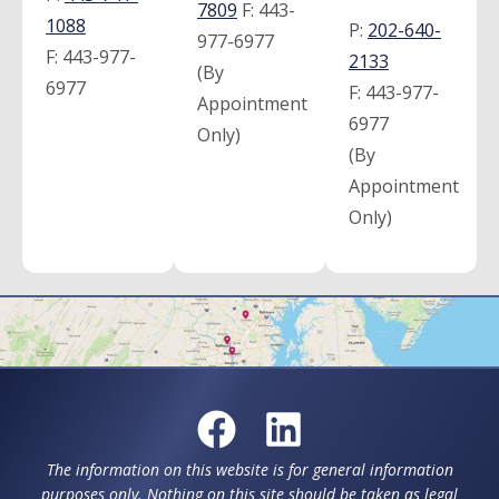
7809
F:
443-
1088
P:
202-640-
977-6977
F:
443-977-
2133
(By
6977
F:
443-977-
Appointment
6977
Only)
(By
Appointment
Only)
The information on this website is for general information
purposes only. Nothing on this site should be taken as legal