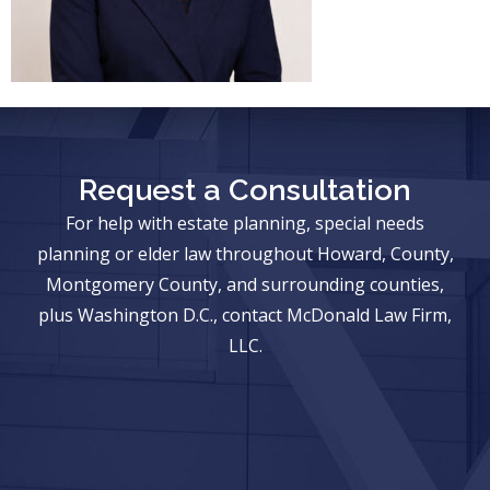
Request a Consultation
For help with estate planning, special needs
planning or elder law throughout Howard, County,
Montgomery County, and surrounding counties,
plus Washington D.C., contact McDonald Law Firm,
LLC.