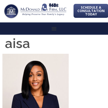
443-741-1088
SCHEDULE A
CONSULTATION
TODAY
aisa