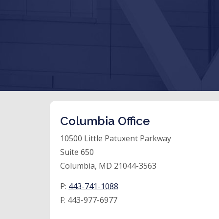
Columbia Office
10500 Little Patuxent Parkway
Suite 650
Columbia, MD 21044-3563
P:
443-741-1088
F:
443-977-6977