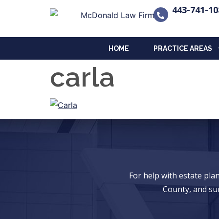
443-741-10
HOME
PRACTICE AREAS
carla
For help with estate pl
County, and su