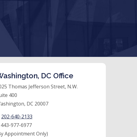
ashington, DC Office
025 Thomas Jefferson Street, N.W.
uite 400
ashington, DC 20007
:
202-640-2133
:
443-977-6977
By Appointment Only)