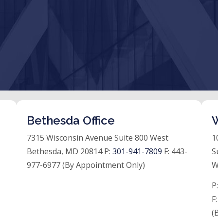
Bethesda Office
W
7315 Wisconsin Avenue Suite 800 West
1
Bethesda, MD 20814 P:
301-941-7809
F:
443-
S
977-6977 (By Appointment Only)
W
P
F
(