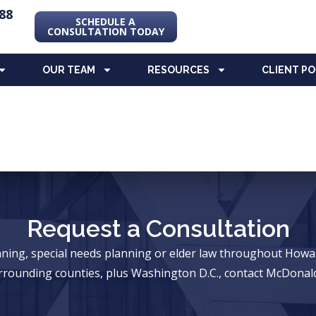
88
SCHEDULE A
CONSULTATION TODAY
OUR TEAM
RESOURCES
CLIENT P
Request a Consultation
anning, special needs planning or elder law throughout Ho
rrounding counties, plus Washington D.C., contact McDonald