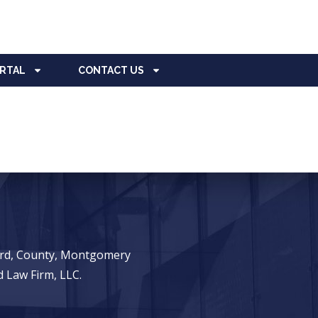
ORTAL
CONTACT US
ward, County, Montgomery
 Law Firm, LLC.