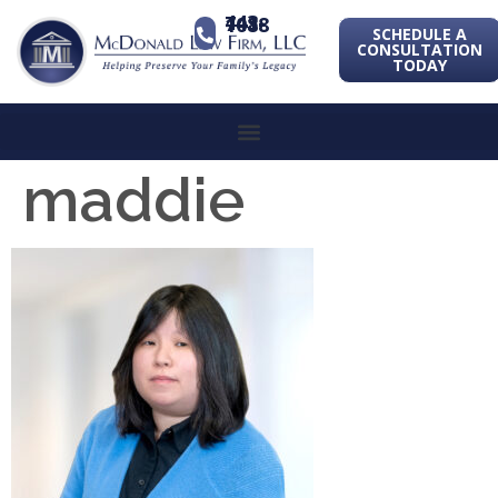
443-741-1088
SCHEDULE A
CONSULTATION
TODAY
maddie