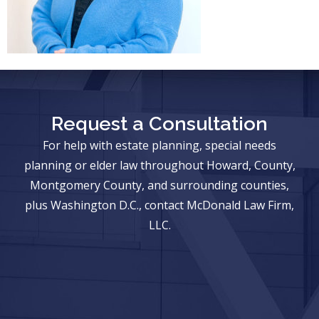
Request a Consultation
For help with estate planning, special needs
planning or elder law throughout Howard, County,
Montgomery County, and surrounding counties,
plus Washington D.C., contact McDonald Law Firm,
LLC.