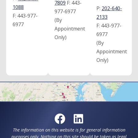
7809
F:
443-
1088
P:
202-640-
977-6977
F:
443-977-
2133
(By
6977
F:
443-977-
Appointment
6977
Only)
(By
Appointment
Only)
The information on this website is for general information
purposes only. Nothing on this site should be taken as legal