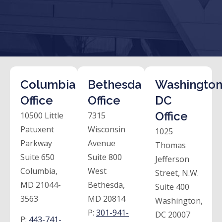
Columbia
Bethesda
Washington
Office
Office
DC
Office
10500 Little
7315
Patuxent
Wisconsin
1025
Parkway
Avenue
Thomas
Suite 650
Suite 800
Jefferson
Columbia,
West
Street, N.W.
MD 21044-
Bethesda,
Suite 400
3563
MD 20814
Washington,
P:
301-941-
DC 20007
P:
443-741-