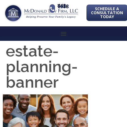
443-741-1088
SCHEDULE A
CONSULTATION
TODAY
estate-
planning-
banner