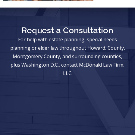
Request a Consultation
For help with estate planning, special needs
planning or elder law throughout Howard, County,
Montgomery County, and surrounding counties,
plus Washington D.C., contact McDonald Law Firm,
LLC.