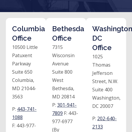
Columbia
Bethesda
Washington
Office
Office
DC
Office
10500 Little
7315
Patuxent
Wisconsin
1025
Parkway
Avenue
Thomas
Suite 650
Suite 800
Jefferson
Columbia,
West
Street, N.W.
MD 21044-
Bethesda,
Suite 400
3563
MD 20814
Washington,
P:
301-941-
DC 20007
P:
443-741-
7809
F:
443-
1088
P:
202-640-
977-6977
F:
443-977-
2133
(By