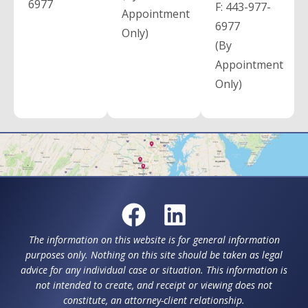
6977
F:
443-977-
Appointment
6977
Only)
(By
Appointment
Only)
The information on this website is for general information
purposes only. Nothing on this site should be taken as legal
advice for any individual case or situation. This information is
not intended to create, and receipt or viewing does not
constitute, an attorney-client relationship.