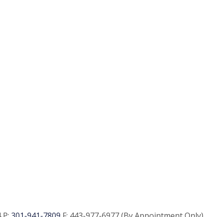
 P:
301-941-7809
F:
443-977-6977 (By Appointment Only)