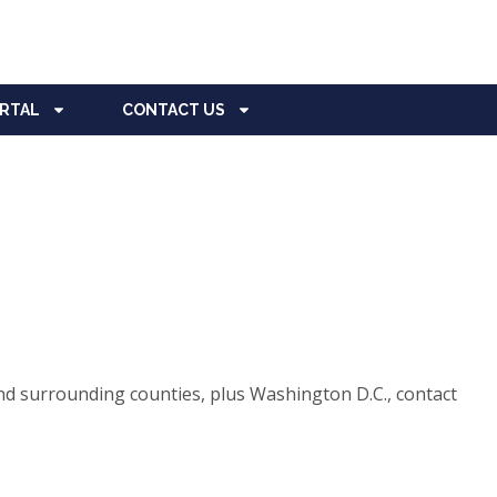
ORTAL
CONTACT US
d surrounding counties, plus Washington D.C., contact