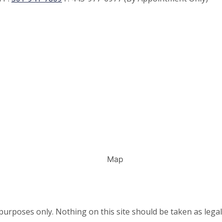
urposes only. Nothing on this site should be taken as legal 