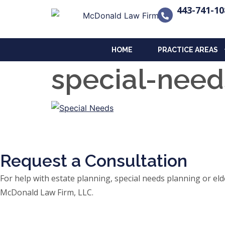
443-741-10
HOME
PRACTICE AREAS
special-nee
Request a Consultation
For help with estate planning, special needs planning or 
McDonald Law Firm, LLC.