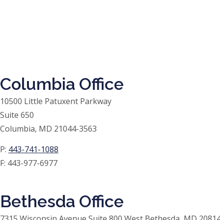
Columbia Office
10500 Little Patuxent Parkway
Suite 650
Columbia, MD 21044-3563
P:
443-741-1088
F:
443-977-6977
Bethesda Office
7315 Wisconsin Avenue Suite 800 West Bethesda, MD 20814