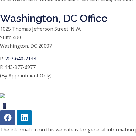
Washington, DC Office
1025 Thomas Jefferson Street, N.W.
Suite 400
Washington, DC 20007
P:
202-640-2133
F:
443-977-6977
(By Appointment Only)
The information on this website is for general information p