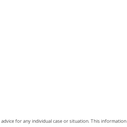
advice for any individual case or situation. This information