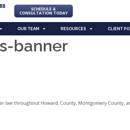
88
SCHEDULE A
CONSULTATION TODAY
OUR TEAM
RESOURCES
CLIENT P
ds-banner
elder law throughout Howard, County, Montgomery County, an