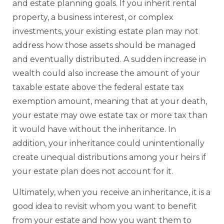
and estate planning goals. If you inherit rental
property, a business interest, or complex
investments, your existing estate plan may not
address how those assets should be managed
and eventually distributed. A sudden increase in
wealth could also increase the amount of your
taxable estate above the federal estate tax
exemption amount, meaning that at your death,
your estate may owe estate tax or more tax than
it would have without the inheritance. In
addition, your inheritance could unintentionally
create unequal distributions among your heirs if
your estate plan does not account for it.
Ultimately, when you receive an inheritance, it is a
good idea to revisit whom you want to benefit
from your estate and how you want them to