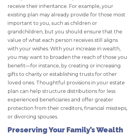
receive their inheritance. For example, your
existing plan may already provide for those most
important to you, such as children or
grandchildren, but you should ensure that the
value of what each person receives still aligns
with your wishes. With your increase in wealth,
you may want to broaden the reach of those you
benefit—for instance, by creating or increasing
gifts to charity or establishing trusts for other
loved ones. Thoughtful provisions in your estate
plan can help structure distributions for less
experienced beneficiaries and offer greater
protection from their creditors, financial missteps,
or divorcing spouses.
Preserving Your Family’s Wealth