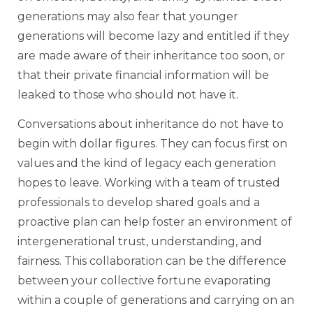
generations may also fear that younger
generations will become lazy and entitled if they
are made aware of their inheritance too soon, or
that their private financial information will be
leaked to those who should not have it.
Conversations about inheritance do not have to
begin with dollar figures. They can focus first on
values and the kind of legacy each generation
hopes to leave. Working with a team of trusted
professionals to develop shared goals and a
proactive plan can help foster an environment of
intergenerational trust, understanding, and
fairness. This collaboration can be the difference
between your collective fortune evaporating
within a couple of generations and carrying on an