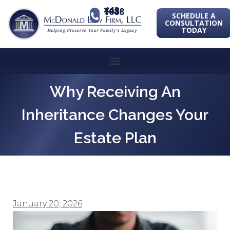
443-741-1088
SCHEDULE A
CONSULTATION
TODAY
Why Receiving An
Inheritance Changes Your
Estate Plan
January 20, 2026