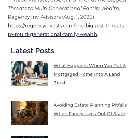
Threats to Multi-Generational Family Wealth
,
Regency Inv. Advisors (Aug. 1, 2025),
https://regencyinvests.com/the-biggest-threats-
to-multi-generational-family-wealth
.
Latest Posts
What Happens When You Put A
Mortgaged Home Into A Land
Trust
Avoiding Estate Planning Pitfalls
When Family Lives Out Of State