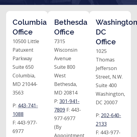
Columbia
Bethesda
Washington
Office
Office
DC
Office
10500 Little
7315
Patuxent
Wisconsin
1025
Parkway
Avenue
Thomas
Suite 650
Suite 800
Jefferson
Columbia,
West
Street, N.W.
MD 21044-
Bethesda,
Suite 400
3563
MD 20814
Washington,
P:
301-941-
DC 20007
P:
443-741-
7809
F:
443-
1088
P:
202-640-
977-6977
F:
443-977-
2133
(By
6977
F:
443-977-
Appointment