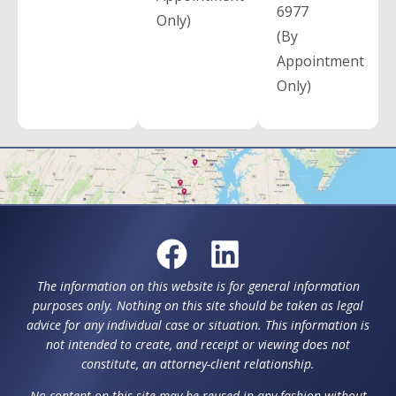
6977
Only)
(By
Appointment
Only)
The information on this website is for general information
purposes only. Nothing on this site should be taken as legal
advice for any individual case or situation. This information is
not intended to create, and receipt or viewing does not
constitute, an attorney-client relationship.
No content on this site may be reused in any fashion without