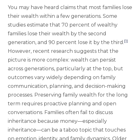
You may have heard claims that most families lose
their wealth within a few generations. Some
studies estimate that 70 percent of wealthy
families lose their wealth by the second
[1]
generation, and 90 percent lose it by the third.
However, recent research suggests that the
picture is more complex: wealth can persist
across generations, particularly at the top, but
outcomes vary widely depending on family
communication, planning, and decision-making
processes. Preserving family wealth for the long
term requires proactive planning and open
conversations. Families often fail to discuss
inheritance because money—especially
inheritance—can be a taboo topic that touches
on emotion, identity, and family dynamics. Older