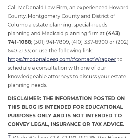
Call McDonald Law Firm, an experienced Howard
County, Montgomery County and District of
Columbia estate planning, special-needs
planning and Medicaid planning firm at
(443)
741-1088
; (301) 941-7809, (410) 337-8900 or (202)
640-2133; or use the following link:
https://mcdonaldesq.com/#contactWrapper
to
schedule a consultation with one of our
knowledgeable attorneys to discuss your estate
planning needs.
DISCLAIMER: THE INFORMATION POSTED ON
THIS BLOG IS INTENDED FOR EDUCATIONAL
PURPOSES ONLY AND IS NOT INTENDED TO
CONVEY LEGAL, INSURANCE OR TAX ADVICE.
[1]
Wade Wallace, CFA, CFP®, RICP®,
The Biggest