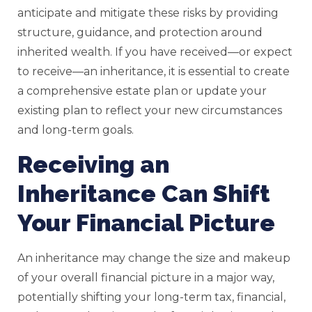
anticipate and mitigate these risks by providing
structure, guidance, and protection around
inherited wealth. If you have received—or expect
to receive—an inheritance, it is essential to create
a comprehensive estate plan or update your
existing plan to reflect your new circumstances
and long-term goals.
Receiving an
Inheritance Can Shift
Your Financial Picture
An inheritance may change the size and makeup
of your overall financial picture in a major way,
potentially shifting your long-term tax, financial,