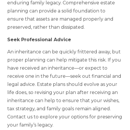
enduring family legacy. Comprehensive estate
planning can provide a solid foundation to
ensure that assets are managed properly and
preserved, rather than dissipated.
Seek Professional Advice
An inheritance can be quickly frittered away, but
proper planning can help mitigate this risk. If you
have received an inheritance—or expect to
receive one in the future—seek out financial and
legal advice. Estate plans should evolve as your
life does, so revising your plan after receiving an
inheritance can help to ensure that your wishes,
tax strategy, and family goals remain aligned.
Contact us to explore your options for preserving
your family’s legacy.