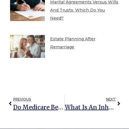
Marital Agreements Versus Wills
And Trusts: Which Do You
Need?
Estate Planning After
Remarriage
PREVIOUS
NEXT
Do Medicare Benefits Cover Skilled Nursing Care?
What Is An Inheritor’s Trust?