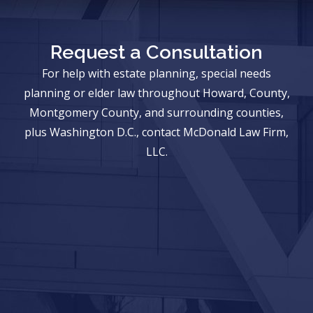
Request a Consultation
For help with estate planning, special needs
planning or elder law throughout Howard, County,
Montgomery County, and surrounding counties,
plus Washington D.C., contact McDonald Law Firm,
LLC.