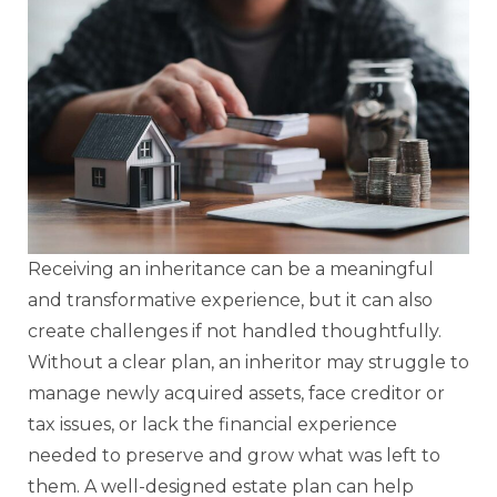
Receiving an inheritance can be a meaningful
and transformative experience, but it can also
create challenges if not handled thoughtfully.
Without a clear plan, an inheritor may struggle to
manage newly acquired assets, face creditor or
tax issues, or lack the financial experience
needed to preserve and grow what was left to
them. A well-designed estate plan can help