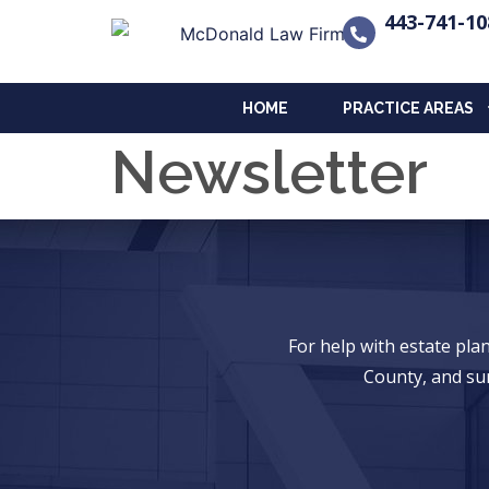
443-741-10
HOME
PRACTICE AREAS
Newsletter
For help with estate pl
County, and su