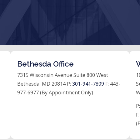
Bethesda Office
W
7315 Wisconsin Avenue Suite 800 West
1
Bethesda, MD 20814 P:
301-941-7809
F:
443-
S
977-6977 (By Appointment Only)
W
P
F
(