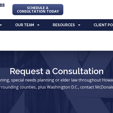
88
SCHEDULE A
CONSULTATION TODAY
OUR TEAM
RESOURCES
CLIENT P
Request a Consultation
anning, special needs planning or elder law throughout Ho
rrounding counties, plus Washington D.C., contact McDonald