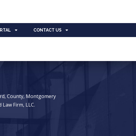
ORTAL
CONTACT US
ward, County, Montgomery
 Law Firm, LLC.