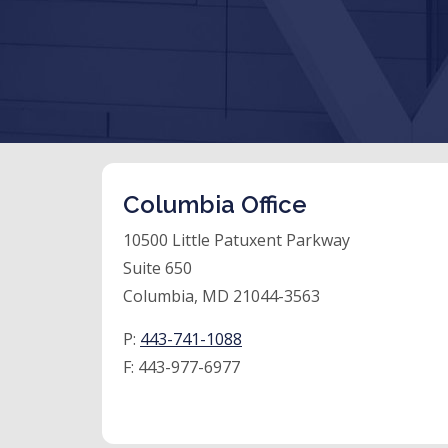
Columbia Office
10500 Little Patuxent Parkway
Suite 650
Columbia, MD 21044-3563
P:
443-741-1088
F:
443-977-6977