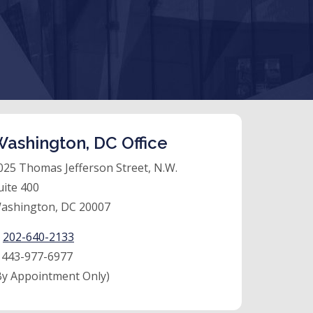
ashington, DC Office
025 Thomas Jefferson Street, N.W.
uite 400
ashington, DC 20007
:
202-640-2133
:
443-977-6977
By Appointment Only)