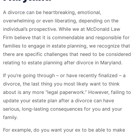
A divorce can be heartbreaking, emotional,
overwhelming or even liberating, depending on the
individual’s prospective. While we at McDonald Law
Firm believe that it is commendable and responsible for
families to engage in estate planning, we recognize that
there are specific challenges that need to be considered
relating to estate planning after divorce in Maryland.
If you’re going through – or have recently finalized – a
divorce, the last thing you most likely want to think
about is any more “legal paperwork.” However, failing to
update your estate plan after a divorce can have
serious, long-lasting consequences for you and your
family.
For example, do you want your ex to be able to make