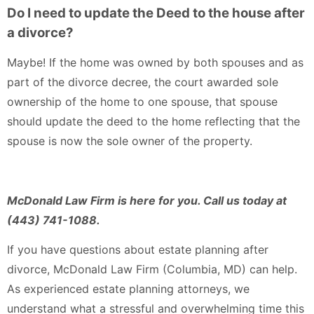
Do I need to update the Deed to the house after
a divorce?
Maybe! If the home was owned by both spouses and as
part of the divorce decree, the court awarded sole
ownership of the home to one spouse, that spouse
should update the deed to the home reflecting that the
spouse is now the sole owner of the property.
McDonald Law Firm is here for you. Call us today at
(443) 741-1088.
If you have questions about estate planning after
divorce, McDonald Law Firm (Columbia, MD) can help.
As experienced estate planning attorneys, we
understand what a stressful and overwhelming time this