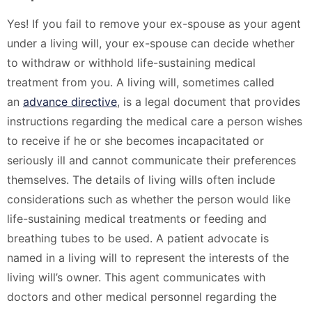
Yes! If you fail to remove your ex-spouse as your agent
under a living will, your ex-spouse can decide whether
to withdraw or withhold life-sustaining medical
treatment from you. A living will, sometimes called
an
advance directive
, is a legal document that provides
instructions regarding the medical care a person wishes
to receive if he or she becomes incapacitated or
seriously ill and cannot communicate their preferences
themselves. The details of living wills often include
considerations such as whether the person would like
life-sustaining medical treatments or feeding and
breathing tubes to be used. A patient advocate is
named in a living will to represent the interests of the
living will’s owner. This agent communicates with
doctors and other medical personnel regarding the