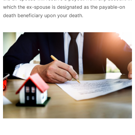
which the ex-spouse is designated as the payable-on
death beneficiary upon your death.