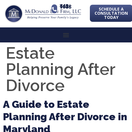
443-741-1088
SCHEDULE A
CONSULTATION
TODAY
Estate
Planning After
Divorce
A Guide to Estate
Planning After Divorce in
Maryland