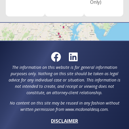
Only)
The information on this website is for general information
purposes only. Nothing on this site should be taken as legal
advice for any individual case or situation. This information is
not intended to create, and receipt or viewing does not
constitute, an attorney-client relationship.
No content on this site may be reused in any fashion without
written permission from www.mcdonaldesq.com.
DISCLAIMER