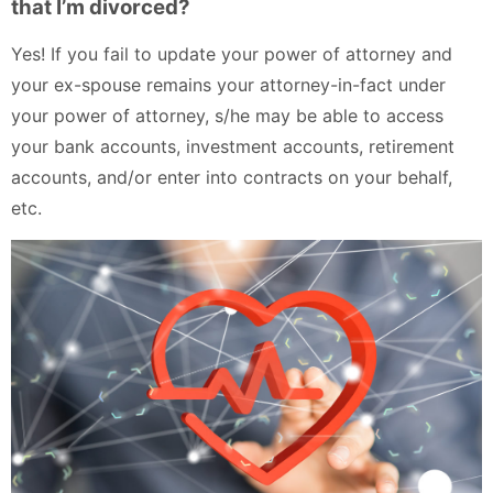
that I’m divorced?
Yes! If you fail to update your power of attorney and
your ex-spouse remains your attorney-in-fact under
your power of attorney, s/he may be able to access
your bank accounts, investment accounts, retirement
accounts, and/or enter into contracts on your behalf,
etc.