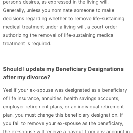
person’s desires, as expressed in the living will.
Generally, unless you nominate someone to make
decisions regarding whether to remove life-sustaining
medical treatment under a living will, a court order
authorizing the removal of life-sustaining medical
treatment is required.
Should I update my Beneficiary Designations
after my divorce?
Yes! If your ex-spouse was designated as a beneficiary
of life insurance, annuities, health savings accounts,
employer retirement plans, or an individual retirement
plan, you must change this beneficiary designation. If
you fail to remove your ex-spouse as the beneficiary,
the ex-spouse will receive a payout from any account in