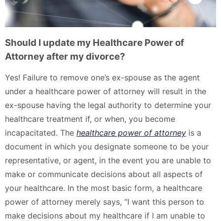
Should I update my Healthcare Power of
Attorney after my divorce?
Yes! Failure to remove one’s ex-spouse as the agent
under a healthcare power of attorney will result in the
ex-spouse having the legal authority to determine your
healthcare treatment if, or when, you become
incapacitated. The
healthcare power of attorney
is a
document in which you designate someone to be your
representative, or agent, in the event you are unable to
make or communicate decisions about all aspects of
your healthcare. In the most basic form, a healthcare
power of attorney merely says, “I want this person to
make decisions about my healthcare if I am unable to