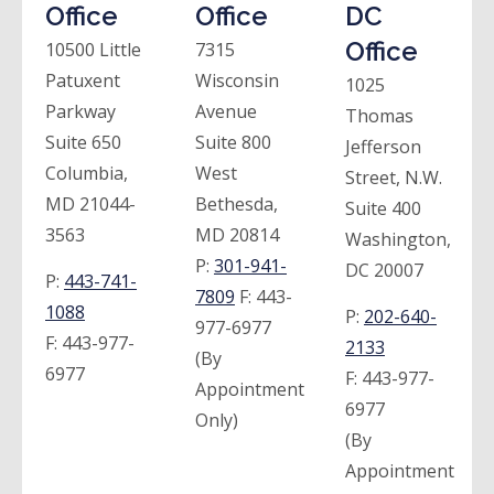
Office
Office
DC
Office
10500 Little
7315
Patuxent
Wisconsin
1025
Parkway
Avenue
Thomas
Suite 650
Suite 800
Jefferson
Columbia,
West
Street, N.W.
MD 21044-
Bethesda,
Suite 400
3563
MD 20814
Washington,
P:
301-941-
DC 20007
P:
443-741-
7809
F:
443-
1088
P:
202-640-
977-6977
F:
443-977-
2133
(By
6977
F:
443-977-
Appointment
6977
Only)
(By
Appointment