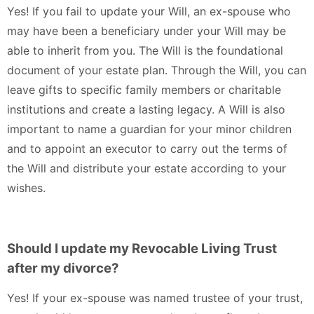
Yes! If you fail to update your Will, an ex-spouse who
may have been a beneficiary under your Will may be
able to inherit from you. The Will is the foundational
document of your estate plan. Through the Will, you can
leave gifts to specific family members or charitable
institutions and create a lasting legacy. A Will is also
important to name a guardian for your minor children
and to appoint an executor to carry out the terms of
the Will and distribute your estate according to your
wishes.
Should I update my Revocable Living Trust
after my divorce?
Yes! If your ex-spouse was named trustee of your trust,