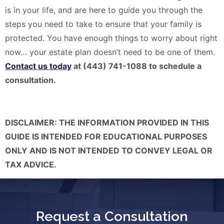
is in your life, and are here to guide you through the
steps you need to take to ensure that your family is
protected. You have enough things to worry about right
now… your estate plan doesn’t need to be one of them.
Contact us today
at (443) 741-1088 to schedule a
consultation.
DISCLAIMER: THE INFORMATION PROVIDED IN THIS
GUIDE IS INTENDED FOR EDUCATIONAL PURPOSES
ONLY AND IS NOT INTENDED TO CONVEY LEGAL OR
TAX ADVICE.
Request a Consultation