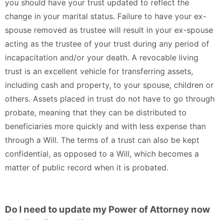
you should have your trust updated to reflect the
change in your marital status. Failure to have your ex-
spouse removed as trustee will result in your ex-spouse
acting as the trustee of your trust during any period of
incapacitation and/or your death. A revocable living
trust is an excellent vehicle for transferring assets,
including cash and property, to your spouse, children or
others. Assets placed in trust do not have to go through
probate, meaning that they can be distributed to
beneficiaries more quickly and with less expense than
through a Will. The terms of a trust can also be kept
confidential, as opposed to a Will, which becomes a
matter of public record when it is probated.
Do I need to update my Power of Attorney now