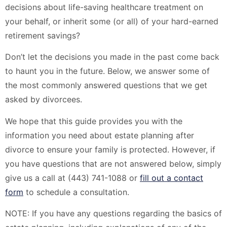
decisions about life-saving healthcare treatment on
your behalf, or inherit some (or all) of your hard-earned
retirement savings?
Don’t let the decisions you made in the past come back
to haunt you in the future. Below, we answer some of
the most commonly answered questions that we get
asked by divorcees.
We hope that this guide provides you with the
information you need about estate planning after
divorce to ensure your family is protected. However, if
you have questions that are not answered below, simply
give us a call at (443) 741-1088 or
fill out a contact
form
to schedule a consultation.
NOTE: If you have any questions regarding the basics of