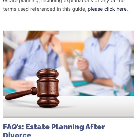
estate planning, including explanations of any of the
terms used referenced in this guide,
please click here
.
FAQ’s: Estate Planning After
Divorce