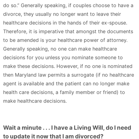
do so.” Generally speaking, if couples choose to have a
divorce, they usually no longer want to leave their
healthcare decisions in the hands of their ex-spouse.
Therefore, it is imperative that amongst the documents
to be amended is your healthcare power of attorney.
Generally speaking, no one can make healthcare
decisions for you unless you nominate someone to
make these decisions. However, if no one is nominated
then Maryland law permits a surrogate (if no healthcare
agent is available and the patient can no longer make
health care decisions, a family member or friend) to
make healthcare decisions.
Wait a minute . . . I have a Living Will, do I need
to update it now that I am divorced?