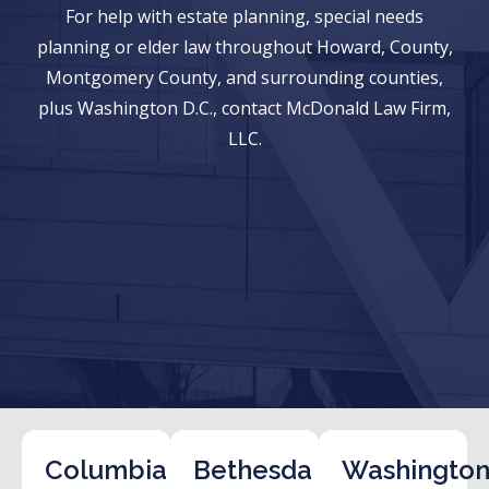
For help with estate planning, special needs
planning or elder law throughout Howard, County,
Montgomery County, and surrounding counties,
plus Washington D.C., contact McDonald Law Firm,
LLC.
Columbia
Bethesda
Washington