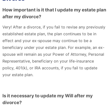
How important is it that I update my estate plan
after my divorce?
Very! After a divorce, if you fail to revise any previously
established estate plan, the plan continues to be in
effect and your ex-spouse may continue to be a
beneficiary under your estate plan. For example, an ex-
spouse will remain as your Power of Attorney, Personal
Representative, beneficiary on your life-insurance
policy, 401(k), or IRA accounts, if you fail to update
your estate plan.
Is it necessary to update my Will after my
divorce?