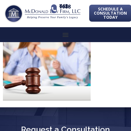
443-741-1088
SCHEDULE A
CONSULTATION
TODAY
Request a Consultation