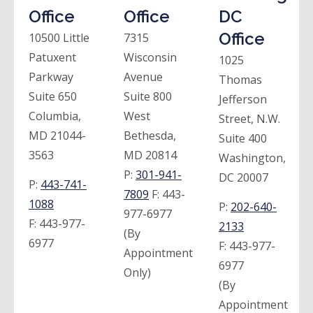
Office
Office
DC
Office
10500 Little
7315
Patuxent
Wisconsin
1025
Parkway
Avenue
Thomas
Suite 650
Suite 800
Jefferson
Columbia,
West
Street, N.W.
MD 21044-
Bethesda,
Suite 400
3563
MD 20814
Washington,
P:
301-941-
DC 20007
P:
443-741-
7809
F:
443-
1088
P:
202-640-
977-6977
F:
443-977-
2133
(By
6977
F:
443-977-
Appointment
6977
Only)
(By
Appointment