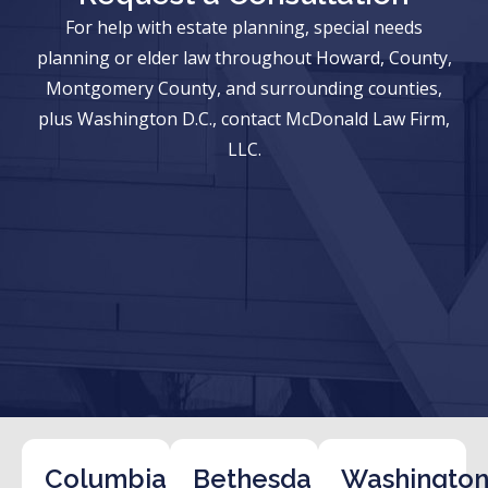
For help with estate planning, special needs
planning or elder law throughout Howard, County,
Montgomery County, and surrounding counties,
plus Washington D.C., contact McDonald Law Firm,
LLC.
Columbia
Bethesda
Washington