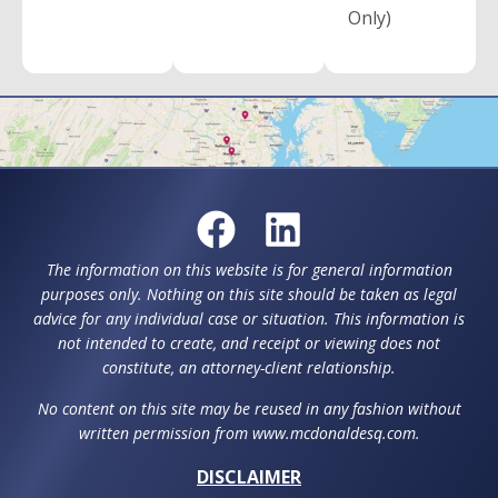
Only)
The information on this website is for general information
purposes only. Nothing on this site should be taken as legal
advice for any individual case or situation. This information is
not intended to create, and receipt or viewing does not
constitute, an attorney-client relationship.
No content on this site may be reused in any fashion without
written permission from www.mcdonaldesq.com.
DISCLAIMER