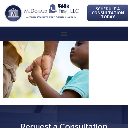
443-741-1088
SCHEDULE A
CONSULTATION
TODAY
Request a Consultation