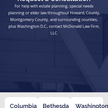
For help with estate planning, special needs
planning or elder law throughout Howard, County,
Montgomery County, and surrounding counties,
plus Washington D.C., contact McDonald Law Firm,
LLC.
Columbia
Bethesda
Washington