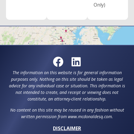
Only)
The information on this website is for general information
purposes only. Nothing on this site should be taken as legal
advice for any individual case or situation. This information is
not intended to create, and receipt or viewing does not
constitute, an attorney-client relationship.
No content on this site may be reused in any fashion without
written permission from www.mcdonaldesq.com.
DISCLAIMER