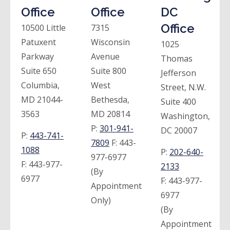
Office
Office
DC
Office
10500 Little
7315
Patuxent
Wisconsin
1025
Parkway
Avenue
Thomas
Suite 650
Suite 800
Jefferson
Columbia,
West
Street, N.W.
MD 21044-
Bethesda,
Suite 400
3563
MD 20814
Washington,
P:
301-941-
DC 20007
P:
443-741-
7809
F:
443-
1088
P:
202-640-
977-6977
F:
443-977-
2133
(By
6977
F:
443-977-
Appointment
6977
Only)
(By
Appointment