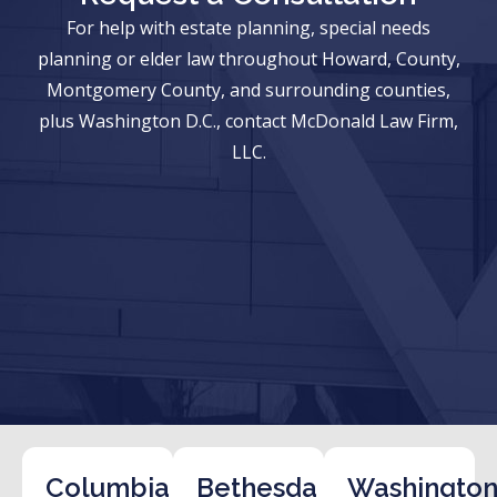
For help with estate planning, special needs
planning or elder law throughout Howard, County,
Montgomery County, and surrounding counties,
plus Washington D.C., contact McDonald Law Firm,
LLC.
Columbia
Bethesda
Washington