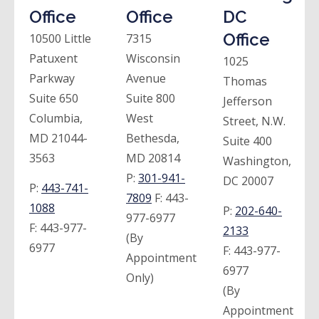
Office
Office
DC
Office
10500 Little
7315
Patuxent
Wisconsin
1025
Parkway
Avenue
Thomas
Suite 650
Suite 800
Jefferson
Columbia,
West
Street, N.W.
MD 21044-
Bethesda,
Suite 400
3563
MD 20814
Washington,
P:
301-941-
DC 20007
P:
443-741-
7809
F:
443-
1088
P:
202-640-
977-6977
F:
443-977-
2133
(By
6977
F:
443-977-
Appointment
6977
Only)
(By
Appointment