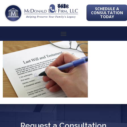
443-741-1088
SCHEDULE A
CONSULTATION
TODAY
Request a Consultation