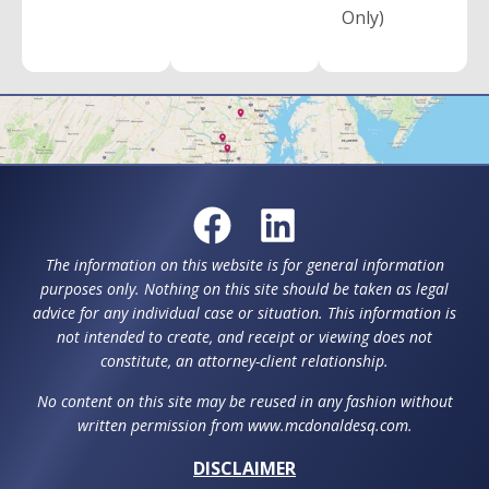
Only)
The information on this website is for general information
purposes only. Nothing on this site should be taken as legal
advice for any individual case or situation. This information is
not intended to create, and receipt or viewing does not
constitute, an attorney-client relationship.
No content on this site may be reused in any fashion without
written permission from www.mcdonaldesq.com.
DISCLAIMER