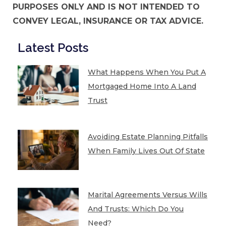
PURPOSES ONLY AND IS NOT INTENDED TO
CONVEY LEGAL, INSURANCE OR TAX ADVICE.
Latest Posts
What Happens When You Put A
Mortgaged Home Into A Land
Trust
Avoiding Estate Planning Pitfalls
When Family Lives Out Of State
Marital Agreements Versus Wills
And Trusts: Which Do You
Need?