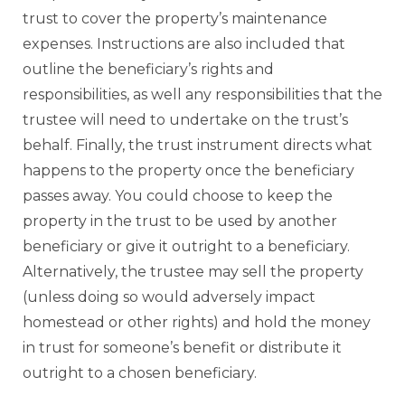
trust to cover the property’s maintenance
expenses. Instructions are also included that
outline the beneficiary’s rights and
responsibilities, as well any responsibilities that the
trustee will need to undertake on the trust’s
behalf. Finally, the trust instrument directs what
happens to the property once the beneficiary
passes away. You could choose to keep the
property in the trust to be used by another
beneficiary or give it outright to a beneficiary.
Alternatively, the trustee may sell the property
(unless doing so would adversely impact
homestead or other rights) and hold the money
in trust for someone’s benefit or distribute it
outright to a chosen beneficiary.