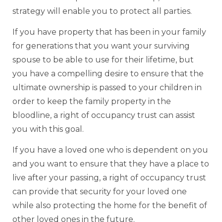
strategy will enable you to protect all parties.
If you have property that has been in your family
for generations that you want your surviving
spouse to be able to use for their lifetime, but
you have a compelling desire to ensure that the
ultimate ownership is passed to your children in
order to keep the family property in the
bloodline, a right of occupancy trust can assist
you with this goal.
If you have a loved one who is dependent on you
and you want to ensure that they have a place to
live after your passing, a right of occupancy trust
can provide that security for your loved one
while also protecting the home for the benefit of
other loved ones in the future.