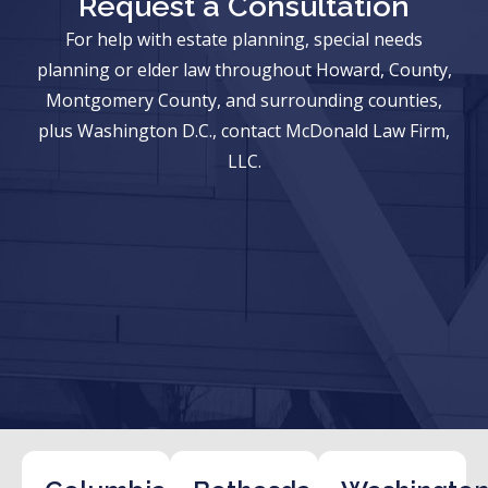
Request a Consultation
For help with estate planning, special needs
planning or elder law throughout Howard, County,
Montgomery County, and surrounding counties,
plus Washington D.C., contact McDonald Law Firm,
LLC.