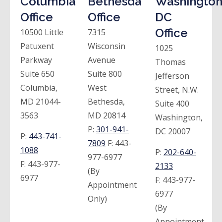
Columbia
Bethesda
Washington
Office
Office
DC
Office
10500 Little
7315
Patuxent
Wisconsin
1025
Parkway
Avenue
Thomas
Suite 650
Suite 800
Jefferson
Columbia,
West
Street, N.W.
MD 21044-
Bethesda,
Suite 400
3563
MD 20814
Washington,
P:
301-941-
DC 20007
P:
443-741-
7809
F:
443-
1088
P:
202-640-
977-6977
F:
443-977-
2133
(By
6977
F:
443-977-
Appointment
6977
Only)
(By
Appointment