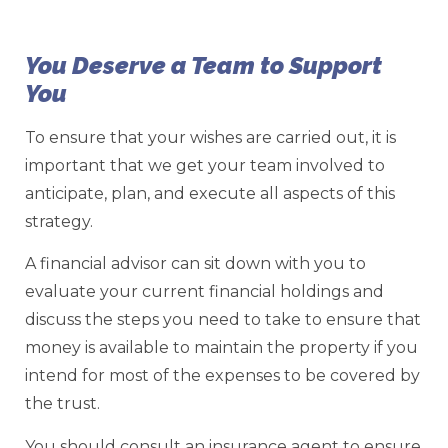
You Deserve a Team to Support
You
To ensure that your wishes are carried out, it is
important that we get your team involved to
anticipate, plan, and execute all aspects of this
strategy.
A financial advisor can sit down with you to
evaluate your current financial holdings and
discuss the steps you need to take to ensure that
money is available to maintain the property if you
intend for most of the expenses to be covered by
the trust.
You should consult an insurance agent to ensure