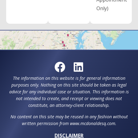
Only)
The information on this website is for general information
purposes only. Nothing on this site should be taken as legal
advice for any individual case or situation. This information is
not intended to create, and receipt or viewing does not
constitute, an attorney-client relationship.
No content on this site may be reused in any fashion without
written permission from www.mcdonaldesq.com.
DISCLAIMER