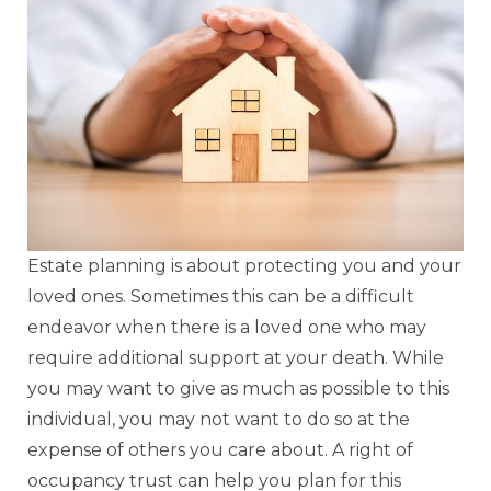
Estate planning is about protecting you and your
loved ones. Sometimes this can be a difficult
endeavor when there is a loved one who may
require additional support at your death. While
you may want to give as much as possible to this
individual, you may not want to do so at the
expense of others you care about. A right of
occupancy trust can help you plan for this