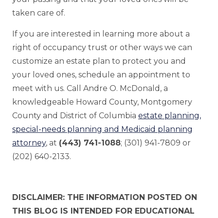
taken care of.
If you are interested in learning more about a
right of occupancy trust or other ways we can
customize an estate plan to protect you and
your loved ones, schedule an appointment to
meet with us. Call Andre O. McDonald, a
knowledgeable Howard County, Montgomery
County and District of Columbia
estate planning,
special-needs planning and Medicaid planning
attorney
, at
(443) 741-1088
; (301) 941-7809 or
(202) 640-2133.
DISCLAIMER: THE INFORMATION POSTED ON
THIS BLOG IS INTENDED FOR EDUCATIONAL