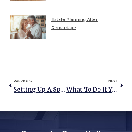
Estate Planning After
Remarriage
PREVIOUS
NEXT
Setting Up A Special Needs Trust In Maryland
What To Do If Your Trustee Is Unresponsive