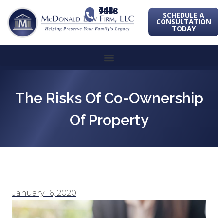
443-741-1088
SCHEDULE A
CONSULTATION
TODAY
The Risks Of Co-Ownership
Of Property
January 16, 2020