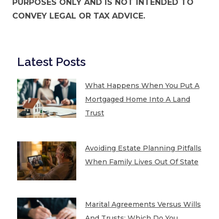
PURPOSES ONLY AND IS NOT INTENDED TO
CONVEY LEGAL OR TAX ADVICE.
Latest Posts
What Happens When You Put A
Mortgaged Home Into A Land
Trust
Avoiding Estate Planning Pitfalls
When Family Lives Out Of State
Marital Agreements Versus Wills
And Trusts: Which Do You