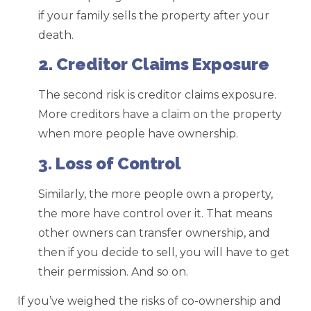
if your family sells the property after your
death.
2. Creditor Claims Exposure
The second risk is creditor claims exposure.
More creditors have a claim on the property
when more people have ownership.
3. Loss of Control
Similarly, the more people own a property,
the more have control over it. That means
other owners can transfer ownership, and
then if you decide to sell, you will have to get
their permission. And so on.
If you’ve weighed the risks of co-ownership and