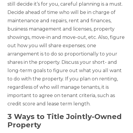
still decide it’s for you, careful planning is a must.
Decide ahead of time who will be in charge of
maintenance and repairs, rent and finances,
business management and licenses, property
showings, move-in and move-out, etc. Also, figure
out how you will share expenses; one
arrangement is to do so proportionally to your
shares in the property. Discuss your short- and
long-term goals to figure out what you all want
to do with the property. If you plan on renting,
regardless of who will manage tenants, it is
important to agree on tenant criteria, such as
credit score and lease term length.
3 Ways to Title Jointly-Owned
Property