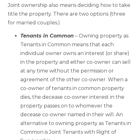
Joint ownership also means deciding how to take
title the property. There are two options (three
for married couples.)
Tenants in Common
–
Owning property as
Tenants in Common means that each
individual owner owns an interest (or share)
in the property and either co-owner can sell
at any time without the permission or
agreement of the other co-owner. When a
co-owner of tenants in common property
dies, the decease co-owner interest in the
property passes on to whomever the
decease co-owner named in their will. An
alternative to owning property as Tenants in
Common is Joint Tenants with Right of