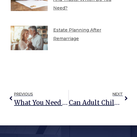
Need?
Estate Planning After
Remarriage
PREVIOUS
NEXT
What You Need To Know About The SECURE Act Of 2020
Can Adult Children Be Held Responsible For Parents’ Nursing Home Bills?