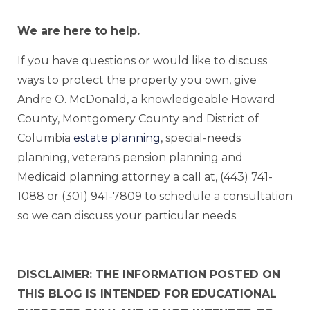
We are here to help.
If you have questions or would like to discuss
ways to protect the property you own, give
Andre O. McDonald, a knowledgeable Howard
County, Montgomery County and District of
Columbia
estate planning
, special-needs
planning, veterans pension planning and
Medicaid planning attorney a call at, (443) 741-
1088 or (301) 941-7809 to schedule a consultation
so we can discuss your particular needs.
DISCLAIMER: THE INFORMATION POSTED ON
THIS BLOG IS INTENDED FOR EDUCATIONAL