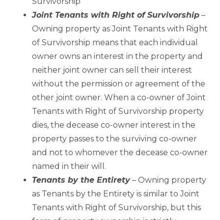
Survivorship
Joint Tenants with Right of Survivorship
–
Owning property as Joint Tenants with Right
of Survivorship means that each individual
owner owns an interest in the property and
neither joint owner can sell their interest
without the permission or agreement of the
other joint owner. When a co-owner of Joint
Tenants with Right of Survivorship property
dies, the decease co-owner interest in the
property passes to the surviving co-owner
and not to whomever the decease co-owner
named in their will.
Tenants by the Entirety
– Owning property
as Tenants by the Entirety is similar to Joint
Tenants with Right of Survivorship, but this