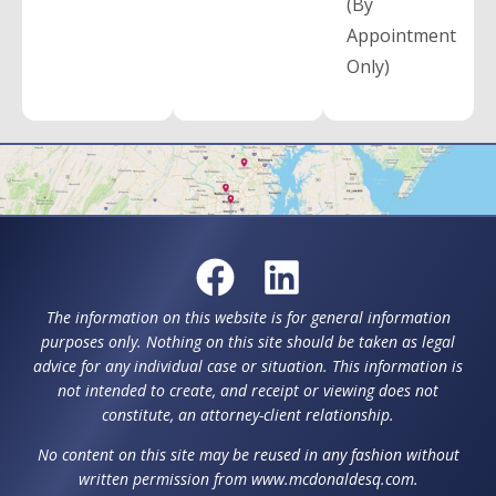
(By
Appointment
Only)
The information on this website is for general information
purposes only. Nothing on this site should be taken as legal
advice for any individual case or situation. This information is
not intended to create, and receipt or viewing does not
constitute, an attorney-client relationship.
No content on this site may be reused in any fashion without
written permission from www.mcdonaldesq.com.