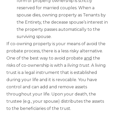
form of property ownership is strictly
reserved for married couples. When a
spouse dies, owning property as Tenants by
the Entirety, the decease spouse’s interest in
the property passes automatically to the
surviving spouse.
If co-owning property is your means of avoid the
probate process, there is a less risky alternative.
One of the best way to avoid probate
and
the
risks of co-ownership is with a
living trust
. A living
trust is a legal instrument that is established
during your life and it is revocable. You have
control and can add and remove assets
throughout your life. Upon your death, the
trustee (e.g., your spouse) distributes the assets
to the beneficiaries of the trust.