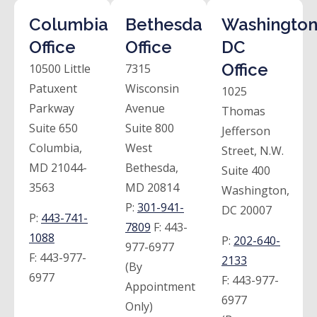
Columbia
Bethesda
Washington
Office
Office
DC
Office
10500 Little
7315
Patuxent
Wisconsin
1025
Parkway
Avenue
Thomas
Suite 650
Suite 800
Jefferson
Columbia,
West
Street, N.W.
MD 21044-
Bethesda,
Suite 400
3563
MD 20814
Washington,
P:
301-941-
DC 20007
P:
443-741-
7809
F:
443-
1088
P:
202-640-
977-6977
F:
443-977-
2133
(By
6977
F:
443-977-
Appointment
6977
Only)