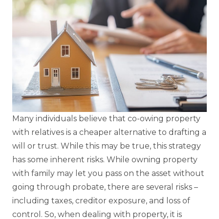
Many individuals believe that co-owing property
with relatives is a cheaper alternative to drafting a
will or trust. While this may be true, this strategy
has some inherent risks. While owning property
with family may let you pass on the asset without
going through probate, there are several risks –
including taxes, creditor exposure, and loss of
control. So, when dealing with property, it is