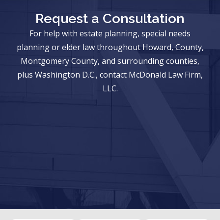
Request a Consultation
For help with estate planning, special needs
planning or elder law throughout Howard, County,
Montgomery County, and surrounding counties,
plus Washington D.C., contact McDonald Law Firm,
LLC.