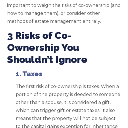
important to weigh the risks of co-ownership (and
how to manage them), or consider other
methods of estate management entirely.
3 Risks of Co-
Ownership You
Shouldn’t Ignore
1. Taxes
The first risk of co-ownership is taxes. When a
portion of the property is deeded to someone
other than a spouse, it is considered a gift,
which can trigger gift or estate taxes. It also
means that the property will not be subject
to the capital gains exception for inheritance