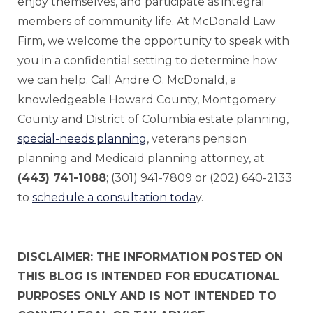
enjoy themselves, and participate as integral
members of community life. At McDonald Law
Firm, we welcome the opportunity to speak with
you in a confidential setting to determine how
we can help. Call Andre O. McDonald, a
knowledgeable Howard County, Montgomery
County and District of Columbia estate planning,
special-needs planning
, veterans pension
planning and Medicaid planning attorney, at
(443) 741-1088
; (301) 941-7809 or (202) 640-2133
to
schedule a consultation toda
y.
DISCLAIMER: THE INFORMATION POSTED ON
THIS BLOG IS INTENDED FOR EDUCATIONAL
PURPOSES ONLY AND IS NOT INTENDED TO