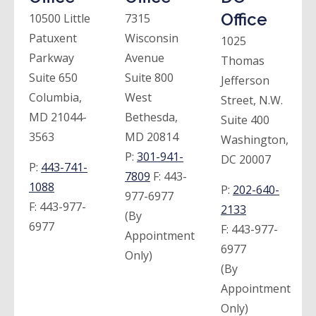
Office
10500 Little
7315
Patuxent
Wisconsin
1025
Parkway
Avenue
Thomas
Suite 650
Suite 800
Jefferson
Columbia,
West
Street, N.W.
MD 21044-
Bethesda,
Suite 400
3563
MD 20814
Washington,
P:
301-941-
DC 20007
P:
443-741-
7809
F:
443-
1088
P:
202-640-
977-6977
F:
443-977-
2133
(By
6977
F:
443-977-
Appointment
6977
Only)
(By
Appointment
Only)