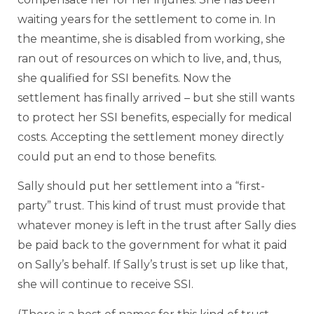
waiting years for the settlement to come in. In
the meantime, she is disabled from working, she
ran out of resources on which to live, and, thus,
she qualified for SSI benefits. Now the
settlement has finally arrived – but she still wants
to protect her SSI benefits, especially for medical
costs. Accepting the settlement money directly
could put an end to those benefits.
Sally should put her settlement into a “first-
party” trust. This kind of trust must provide that
whatever money is left in the trust after Sally dies
be paid back to the government for what it paid
on Sally’s behalf. If Sally’s trust is set up like that,
she will continue to receive SSI.