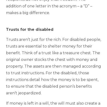
addition of one letter in the acronym – a “D” –
makes a big difference.
Trusts for the disabled
Trusts aren’t just for the rich. For disabled people,
trusts are essential to shelter money for their
benefit. Think of a trust like a treasure chest. The
original owner stocks the chest with money and
property. The assets are then managed according
to trust instructions. For the disabled, those
instructions detail how the money is to be spent,
to ensure that the disabled person’s benefits
aren’t jeopardized.
If money is left in a will, the will must also create a