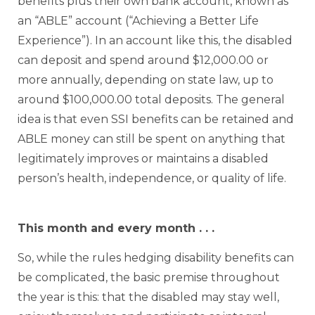
benefits plus their own bank account, known as
an “ABLE” account (“Achieving a Better Life
Experience”). In an account like this, the disabled
can deposit and spend around $12,000.00 or
more annually, depending on state law, up to
around $100,000.00 total deposits. The general
idea is that even SSI benefits can be retained and
ABLE money can still be spent on anything that
legitimately improves or maintains a disabled
person’s health, independence, or quality of life.
This month and every month . . .
So, while the rules hedging disability benefits can
be complicated, the basic premise throughout
the year is this: that the disabled may stay well,