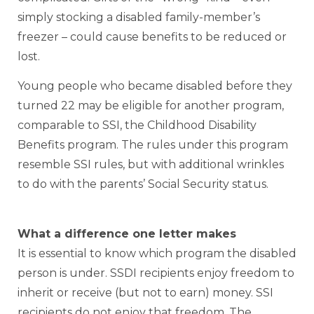
simply stocking a disabled family-member’s
freezer – could cause benefits to be reduced or
lost.
Young people who became disabled before they
turned 22 may be eligible for another program,
comparable to SSI, the Childhood Disability
Benefits program. The rules under this program
resemble SSI rules, but with additional wrinkles
to do with the parents’ Social Security status.
What a difference one letter makes
It is essential to know which program the disabled
person is under. SSDI recipients enjoy freedom to
inherit or receive (but not to earn) money. SSI
recipients do not enjoy that freedom. The