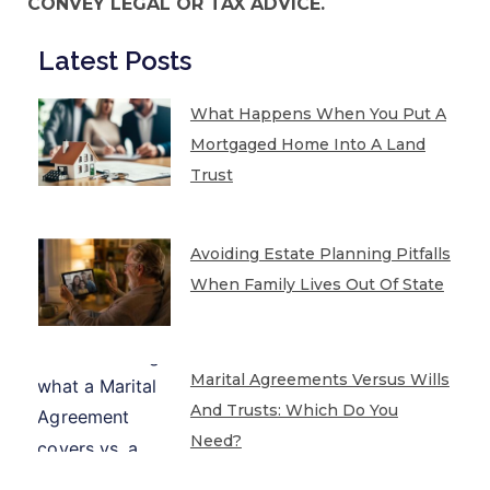
CONVEY LEGAL OR TAX ADVICE.
Latest Posts
What Happens When You Put A
Mortgaged Home Into A Land
Trust
Avoiding Estate Planning Pitfalls
When Family Lives Out Of State
Marital Agreements Versus Wills
And Trusts: Which Do You
Need?