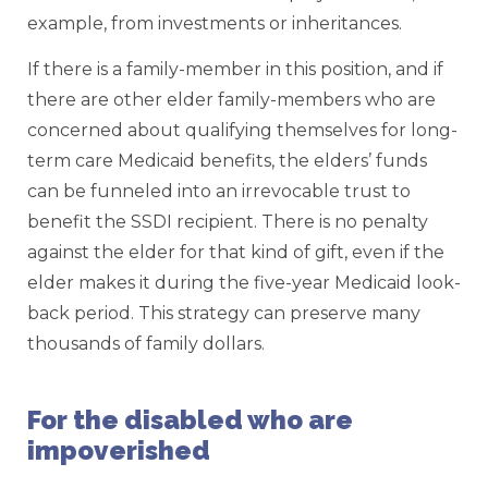
example, from investments or inheritances.
If there is a family-member in this position, and if
there are other elder family-members who are
concerned about qualifying themselves for long-
term care Medicaid benefits, the elders’ funds
can be funneled into an irrevocable trust to
benefit the SSDI recipient. There is no penalty
against the elder for that kind of gift, even if the
elder makes it during the five-year Medicaid look-
back period. This strategy can preserve many
thousands of family dollars.
For the disabled who are
impoverished