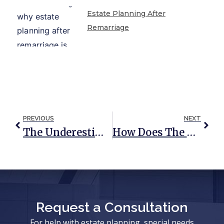
Estate Planning After
Remarriage
PREVIOUS
NEXT
The Underestimated Importance Of Estate Planning For Single People
How Does The Court Handle Estate Administration?
Request a Consultation
For help with estate planning, special needs