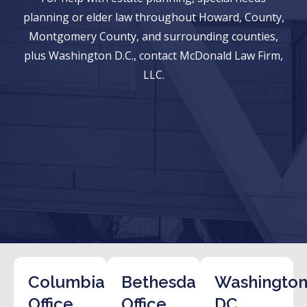
planning or elder law throughout Howard, County,
Montgomery County, and surrounding counties,
plus Washington D.C., contact McDonald Law Firm,
LLC.
Columbia
Bethesda
Washington
Office
Office
DC