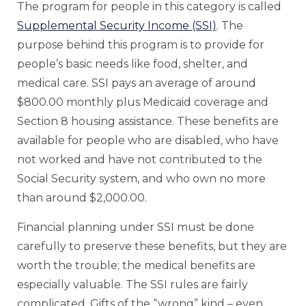
The program for people in this category is called
Supplemental Security Income (SSI)
. The
purpose behind this program is to provide for
people’s basic needs like food, shelter, and
medical care. SSI pays an average of around
$800.00 monthly plus Medicaid coverage and
Section 8 housing assistance. These benefits are
available for people who are disabled, who have
not worked and have not contributed to the
Social Security system, and who own no more
than around $2,000.00.
Financial planning under SSI must be done
carefully to preserve these benefits, but they are
worth the trouble; the medical benefits are
especially valuable. The SSI rules are fairly
complicated. Gifts of the “wrong” kind – even