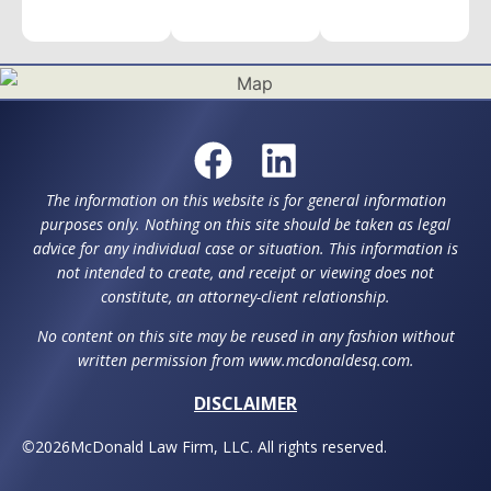
The information on this website is for general information
purposes only. Nothing on this site should be taken as legal
advice for any individual case or situation. This information is
not intended to create, and receipt or viewing does not
constitute, an attorney-client relationship.
No content on this site may be reused in any fashion without
written permission from www.mcdonaldesq.com.
DISCLAIMER
©
2026
McDonald Law Firm, LLC. All rights reserved.