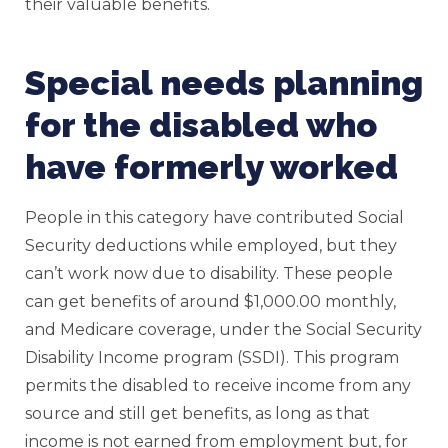
their valuable benefits.
Special needs planning
for the disabled who
have formerly worked
People in this category have contributed Social
Security deductions while employed, but they
can’t work now due to disability. These people
can get benefits of around $1,000.00 monthly,
and Medicare coverage, under the Social Security
Disability Income program (SSDI). This program
permits the disabled to receive income from any
source and still get benefits, as long as that
income is not earned from employment but, for