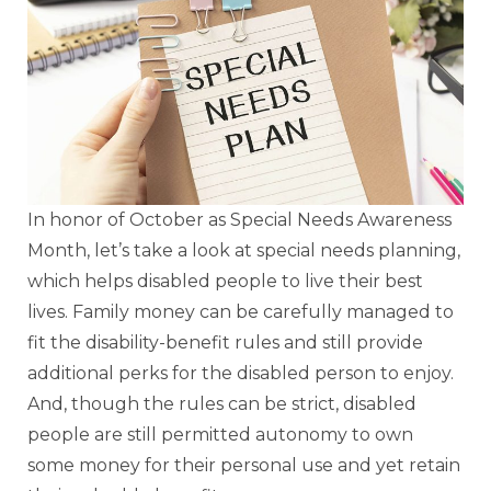
In honor of October as Special Needs Awareness
Month, let’s take a look at special needs planning,
which helps disabled people to live their best
lives. Family money can be carefully managed to
fit the disability-benefit rules and still provide
additional perks for the disabled person to enjoy.
And, though the rules can be strict, disabled
people are still permitted autonomy to own
some money for their personal use and yet retain