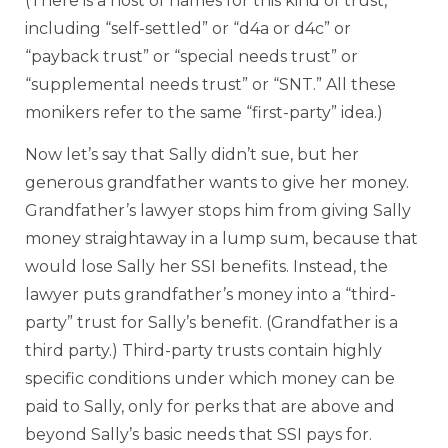
(There is a host of names for this kind of trust,
including “self-settled” or “d4a or d4c” or
“payback trust” or “special needs trust” or
“supplemental needs trust” or “SNT.” All these
monikers refer to the same “first-party” idea.)
Now let’s say that Sally didn’t sue, but her
generous grandfather wants to give her money.
Grandfather’s lawyer stops him from giving Sally
money straightaway in a lump sum, because that
would lose Sally her SSI benefits. Instead, the
lawyer puts grandfather’s money into a “third-
party” trust for Sally’s benefit. (Grandfather is a
third party.) Third-party trusts contain highly
specific conditions under which money can be
paid to Sally, only for perks that are above and
beyond Sally’s basic needs that SSI pays for.