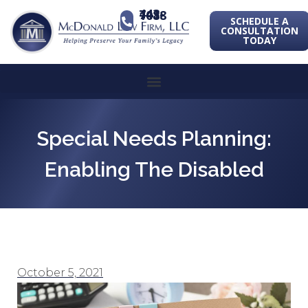
443-741-1088
SCHEDULE A
CONSULTATION
TODAY
Special Needs Planning:
Enabling The Disabled
October 5, 2021