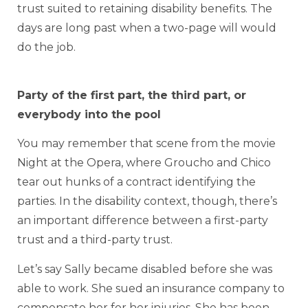
trust suited to retaining disability benefits. The
days are long past when a two-page will would
do the job.
Party of the first part, the third part, or
everybody into the pool
You may remember that scene from the movie
Night at the Opera, where Groucho and Chico
tear out hunks of a contract identifying the
parties. In the disability context, though, there’s
an important difference between a first-party
trust and a third-party trust.
Let’s say Sally became disabled before she was
able to work. She sued an insurance company to
compensate her for her injuries. She has been