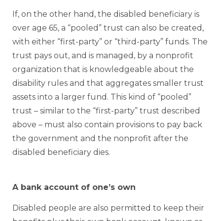
If, on the other hand, the disabled beneficiary is
over age 65, a “pooled” trust can also be created,
with either “first-party” or “third-party” funds. The
trust pays out, and is managed, by a nonprofit
organization that is knowledgeable about the
disability rules and that aggregates smaller trust
assets into a larger fund. This kind of “pooled”
trust – similar to the “first-party” trust described
above – must also contain provisions to pay back
the government and the nonprofit after the
disabled beneficiary dies.
A bank account of one’s own
Disabled people are also permitted to keep their