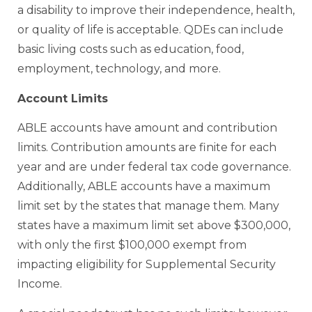
a disability to improve their independence, health,
or quality of life is acceptable. QDEs can include
basic living costs such as education, food,
employment, technology, and more.
Account Limits
ABLE accounts have amount and contribution
limits. Contribution amounts are finite for each
year and are under federal tax code governance.
Additionally, ABLE accounts have a maximum
limit set by the states that manage them. Many
states have a maximum limit set above $300,000,
with only the first $100,000 exempt from
impacting eligibility for Supplemental Security
Income.