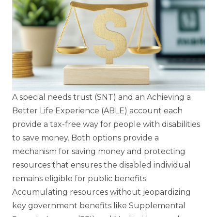
A special needs trust (SNT) and an Achieving a
Better Life Experience (ABLE) account each
provide a tax-free way for people with disabilities
to save money. Both options provide a
mechanism for saving money and protecting
resources that ensures the disabled individual
remains eligible for public benefits.
Accumulating resources without jeopardizing
key government benefits like Supplemental