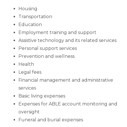
Housing
Transportation
Education
Employment training and support
Assistive technology and its related services
Personal support services
Prevention and wellness
Health
Legal fees
Financial management and administrative
services
Basic living expenses
Expenses for ABLE account monitoring and
oversight
Funeral and burial expenses