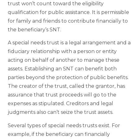
trust won’t count toward the eligibility
qualification for public assistance. It is permissible
for family and friends to contribute financially to
the beneficiary’s SNT.
A special needs trust is a legal arrangement and a
fiduciary relationship with a person or entity
acting on behalf of another to manage these
assets. Establishing an SNT can benefit both
parties beyond the protection of public benefits.
The creator of the trust, called the grantor, has
assurance that trust proceeds will go to the
expenses as stipulated. Creditors and legal
judgments also can’t seize the trust assets.
Several types of special needs trusts exist. For
example, if the beneficiary can financially