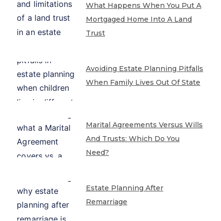
What Happens When You Put A
Mortgaged Home Into A Land
Trust
Avoiding Estate Planning Pitfalls
When Family Lives Out Of State
Marital Agreements Versus Wills
And Trusts: Which Do You
Need?
Estate Planning After
Remarriage