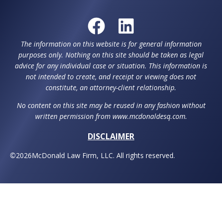
The information on this website is for general information
purposes only. Nothing on this site should be taken as legal
advice for any individual case or situation. This information is
not intended to create, and receipt or viewing does not
constitute, an attorney-client relationship.
No content on this site may be reused in any fashion without
written permission from www.mcdonaldesq.com.
DISCLAIMER
©
2026
McDonald Law Firm, LLC. All rights reserved.