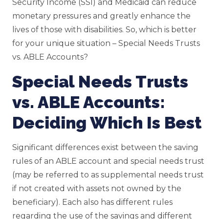
Security Income (SSI) and Medicaid can reduce
monetary pressures and greatly enhance the
lives of those with disabilities. So, which is better
for your unique situation – Special Needs Trusts
vs. ABLE Accounts?
Special Needs Trusts
vs. ABLE Accounts:
Deciding Which Is Best
Significant differences exist between the saving
rules of an ABLE account and special needs trust
(may be referred to as supplemental needs trust
if not created with assets not owned by the
beneficiary). Each also has different rules
regarding the use of the savings and different