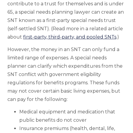
contribute to a trust for themselves and is under
65, a special needs planning lawyer can create an
SNT known as a first-party special needs trust
(self-settled SNT). (Read more in a related article
about
first-party, third-party, and pooled SNTs
.)
However, the money in an SNT can only fund a
limited range of expenses. A special needs
planner can clarify which expenditures from the
SNT conflict with government eligibility
regulations for benefits programs. These funds
may not cover certain basic living expenses, but
can pay for the following:
Medical equipment and medication that
public benefits do not cover
Insurance premiums (health, dental, life,