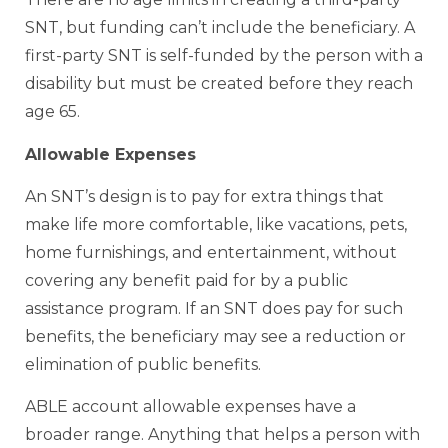
SNT, but funding can’t include the beneficiary. A
first-party SNT is self-funded by the person with a
disability but must be created before they reach
age 65.
Allowable Expenses
An SNT’s design is to pay for extra things that
make life more comfortable, like vacations, pets,
home furnishings, and entertainment, without
covering any benefit paid for by a public
assistance program. If an SNT does pay for such
benefits, the beneficiary may see a reduction or
elimination of public benefits.
ABLE account allowable expenses have a
broader range. Anything that helps a person with