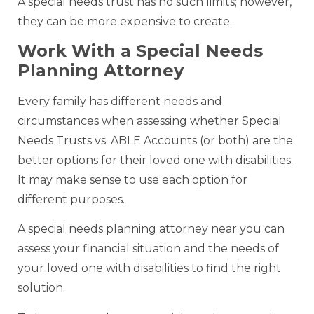
A special needs trust has no such limits; however,
they can be more expensive to create.
Work With a Special Needs
Planning Attorney
Every family has different needs and
circumstances when assessing whether Special
Needs Trusts vs. ABLE Accounts (or both) are the
better options for their loved one with disabilities.
It may make sense to use each option for
different purposes.
A special needs planning attorney near you can
assess your financial situation and the needs of
your loved one with disabilities to find the right
solution.