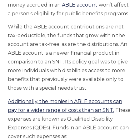
money accrued in an
ABLE account
won’t affect
a person’s eligibility for public benefits programs.
While the ABLE account contributions are not
tax-deductible, the funds that grow within the
account are tax-free, as are the distributions. An
ABLE account is a newer financial product in
comparison to an SNT. Its policy goal was to give
more individuals with disabilities access to more
benefits that previously were available only to
those with a special needs trust.
Additionally, the monies in ABLE accounts can
pay for a wider range of costs than an SNT.
These
expenses are known as Qualified Disability
Expenses (QDEs). Funds in an ABLE account can
cover such expenses as: