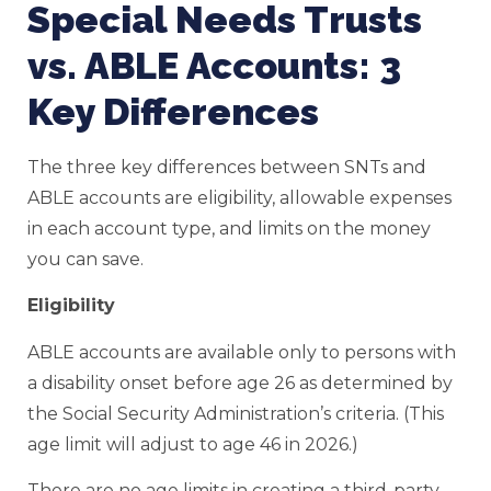
Special Needs Trusts
vs. ABLE Accounts: 3
Key Differences
The three key differences between SNTs and
ABLE accounts are eligibility, allowable expenses
in each account type, and limits on the money
you can save.
Eligibility
ABLE accounts are available only to persons with
a disability onset before age 26 as determined by
the Social Security Administration’s criteria. (This
age limit will adjust to age 46 in 2026.)
There are no age limits in creating a third-party