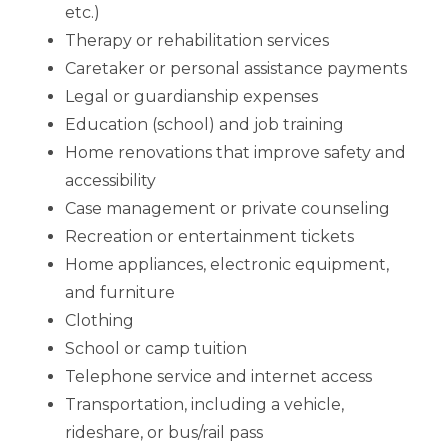
etc.)
Therapy or rehabilitation services
Caretaker or personal assistance payments
Legal or guardianship expenses
Education (school) and job training
Home renovations that improve safety and
accessibility
Case management or private counseling
Recreation or entertainment tickets
Home appliances, electronic equipment,
and furniture
Clothing
School or camp tuition
Telephone service and internet access
Transportation, including a vehicle,
rideshare, or bus/rail pass