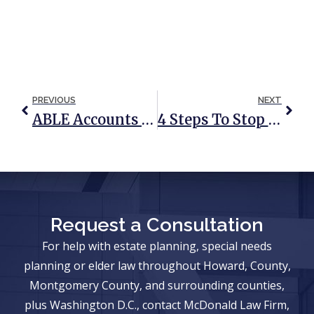
PREVIOUS
NEXT
ABLE Accounts And Special Needs Trusts
4 Steps To Stop Mail Addressed To A Deceased Person
Request a Consultation
For help with estate planning, special needs
planning or elder law throughout Howard, County,
Montgomery County, and surrounding counties,
plus Washington D.C., contact McDonald Law Firm,