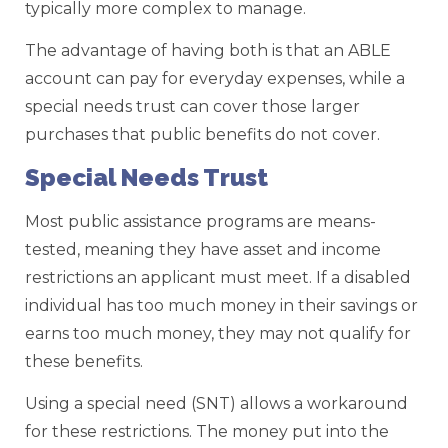
typically more complex to manage.
The advantage of having both is that an ABLE
account can pay for everyday expenses, while a
special needs trust can cover those larger
purchases that public benefits do not cover.
Special Needs Trust
Most public assistance programs are means-
tested, meaning they have asset and income
restrictions an applicant must meet. If a disabled
individual has too much money in their savings or
earns too much money, they may not qualify for
these benefits.
Using a special need (SNT) allows a workaround
for these restrictions. The money put into the