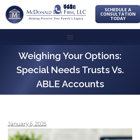
443-741-1088
SCHEDULE A
CONSULTATION
TODAY
Weighing Your Options:
Special Needs Trusts Vs.
ABLE Accounts
January 6, 2025