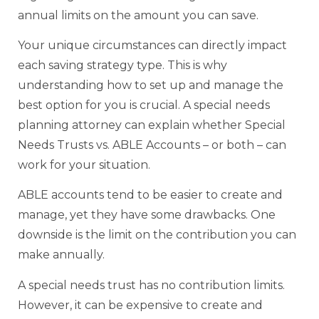
annual limits on the amount you can save.
Your unique circumstances can directly impact
each saving strategy type. This is why
understanding how to set up and manage the
best option for you is crucial. A special needs
planning attorney can explain whether Special
Needs Trusts vs. ABLE Accounts – or both – can
work for your situation.
ABLE accounts tend to be easier to create and
manage, yet they have some drawbacks. One
downside is the limit on the contribution you can
make annually.
A special needs trust has no contribution limits.
However, it can be expensive to create and