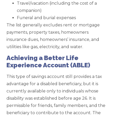
Travel/vacation (including the cost of a
companion)
Funeral and burial expenses
The list generally excludes rent or mortgage
payments, property taxes, homeowners
insurance dues, homeowners’ insurance, and
utilities like gas, electricity, and water.
Achieving a Better Life
Experience Account (ABLE)
This type of savings account still provides a tax
advantage for a disabled beneficiary, but it is
currently available only to individuals whose
disability was established before age 26. It is
permissible for friends, family members, and the
beneficiary to contribute to the account. The