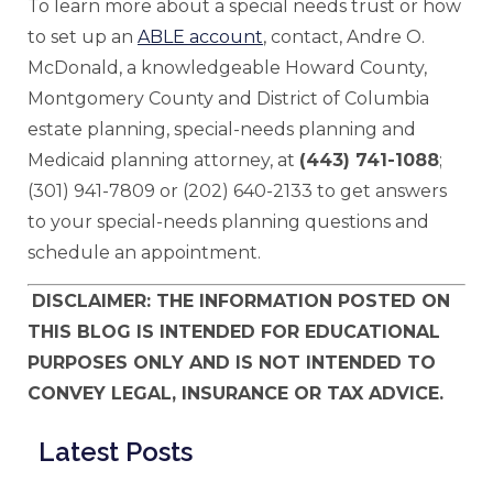
To learn more about a special needs trust or how
to set up an
ABLE account
, contact, Andre O.
McDonald, a knowledgeable Howard County,
Montgomery County and District of Columbia
estate planning, special-needs planning and
Medicaid planning attorney, at
(443) 741-1088
;
(301) 941-7809 or (202) 640-2133 to get answers
to your special-needs planning questions and
schedule an appointment.
DISCLAIMER: THE INFORMATION POSTED ON
THIS BLOG IS INTENDED FOR EDUCATIONAL
PURPOSES ONLY AND IS NOT INTENDED TO
CONVEY LEGAL, INSURANCE OR TAX ADVICE.
Latest Posts