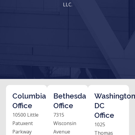
LLC.
Columbia
Bethesda
Washington
Office
Office
DC
Office
10500 Little
7315
Patuxent
Wisconsin
1025
Parkway
Avenue
Thomas