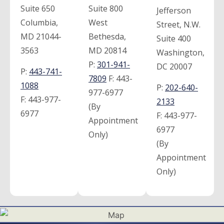
Suite 650
Suite 800
Jefferson
Columbia,
West
Street, N.W.
MD 21044-
Bethesda,
Suite 400
3563
MD 20814
Washington,
P:
301-941-
DC 20007
P:
443-741-
7809
F:
443-
1088
P:
202-640-
977-6977
F:
443-977-
2133
(By
6977
F:
443-977-
Appointment
6977
Only)
(By
Appointment
Only)