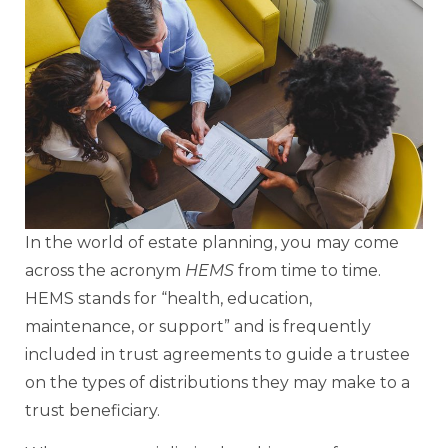
In the world of estate planning, you may come
across the acronym
HEMS
from time to time.
HEMS stands for “health, education,
maintenance, or support” and is frequently
included in trust agreements to guide a trustee
on the types of distributions they may make to a
trust beneficiary.