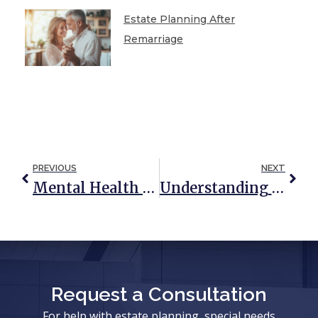
Estate Planning After
Remarriage
PREVIOUS
NEXT
Mental Health Considerations In Estate Planning
Understanding The Connection Between Life Insurance And Estate Planning
Request a Consultation
For help with estate planning, special needs