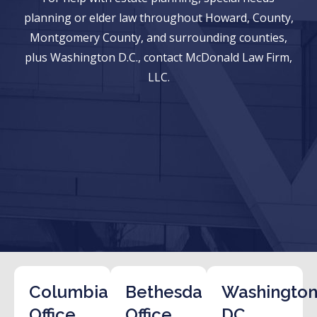
planning or elder law throughout Howard, County,
Montgomery County, and surrounding counties,
plus Washington D.C., contact McDonald Law Firm,
LLC.
Columbia
Bethesda
Washington
Office
Office
DC