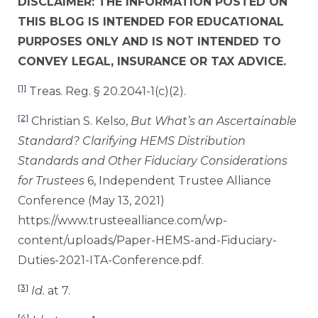
DISCLAIMER: THE INFORMATION POSTED ON
THIS BLOG IS INTENDED FOR EDUCATIONAL
PURPOSES ONLY AND IS NOT INTENDED TO
CONVEY LEGAL, INSURANCE OR TAX ADVICE.
[1]
Treas. Reg. § 20.2041-1(c)(2).
[2]
Christian S. Kelso,
But What’s an Ascertainable
Standard? Clarifying HEMS Distribution
Standards and Other Fiduciary Considerations
for Trustees
6, Independent Trustee Alliance
Conference (May 13, 2021)
https://www.trusteealliance.com/wp-
content/uploads/Paper-HEMS-and-Fiduciary-
Duties-2021-ITA-Conference.pdf.
[3]
Id.
at 7.
[4]