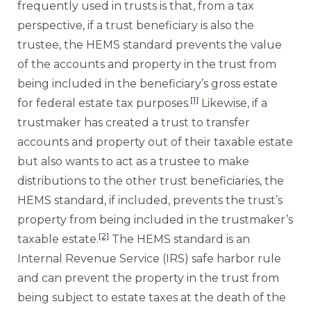
frequently used in trusts is that, from a tax
perspective, if a trust beneficiary is also the
trustee, the HEMS standard prevents the value
of the accounts and property in the trust from
being included in the beneficiary’s gross estate
[1]
for federal estate tax purposes.
Likewise, if a
trustmaker has created a trust to transfer
accounts and property out of their taxable estate
but also wants to act as a trustee to make
distributions to the other trust beneficiaries, the
HEMS standard, if included, prevents the trust’s
property from being included in the trustmaker’s
[2]
taxable estate.
The HEMS standard is an
Internal Revenue Service (IRS) safe harbor rule
and can prevent the property in the trust from
being subject to estate taxes at the death of the