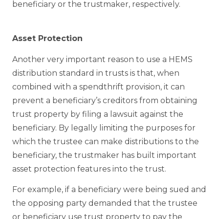
beneficiary or the trustmaker, respectively.
Asset Protection
Another very important reason to use a HEMS
distribution standard in trusts is that, when
combined with a spendthrift provision, it can
prevent a beneficiary’s creditors from obtaining
trust property by filing a lawsuit against the
beneficiary. By legally limiting the purposes for
which the trustee can make distributions to the
beneficiary, the trustmaker has built important
asset protection features into the trust.
For example, if a beneficiary were being sued and
the opposing party demanded that the trustee
or beneficiary use trust property to pay the