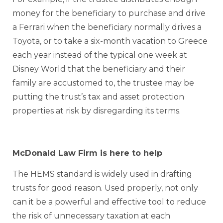
money for the beneficiary to purchase and drive
a Ferrari when the beneficiary normally drives a
Toyota, or to take a six-month vacation to Greece
each year instead of the typical one week at
Disney World that the beneficiary and their
family are accustomed to, the trustee may be
putting the trust’s tax and asset protection
properties at risk by disregarding its terms.
McDonald Law Firm is here to help
The HEMS standard is widely used in drafting
trusts for good reason. Used properly, not only
can it be a powerful and effective tool to reduce
the risk of unnecessary taxation at each