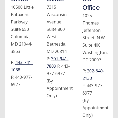
Office
10500 Little
7315
Patuxent
Wisconsin
1025
Parkway
Avenue
Thomas
Suite 650
Suite 800
Jefferson
Columbia,
West
Street, N.W.
MD 21044-
Bethesda,
Suite 400
3563
MD 20814
Washington,
P:
301-941-
DC 20007
P:
443-741-
7809
F:
443-
1088
P:
202-640-
977-6977
F:
443-977-
2133
(By
6977
F:
443-977-
Appointment
6977
Only)
(By
Appointment
Only)