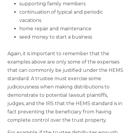
supporting family members
continuation of typical and periodic
vacations
home repair and maintenance
seed money to start a business
Again, it is important to remember that the
examples above are only some of the expenses
that can commonly be justified under the HEMS
standard. A trustee must exercise some
judiciousness when making distributions to
demonstrate to potential lawsuit plaintiffs,
judges, and the IRS that the HEMS standard is in
fact preventing the beneficiary from having
complete control over the trust property.
For example, if the trustee distributes enough