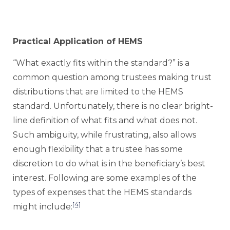
Practical Application of HEMS
“What exactly fits within the standard?” is a
common question among trustees making trust
distributions that are limited to the HEMS
standard. Unfortunately, there is no clear bright-
line definition of what fits and what does not.
Such ambiguity, while frustrating, also allows
enough flexibility that a trustee has some
discretion to do what is in the beneficiary’s best
interest. Following are some examples of the
types of expenses that the HEMS standards
[4]
might include: