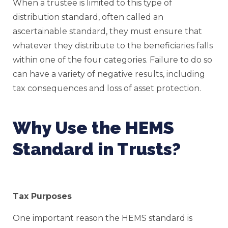
When a trustee is limited to this type of
distribution standard, often called an
ascertainable standard, they must ensure that
whatever they distribute to the beneficiaries falls
within one of the four categories. Failure to do so
can have a variety of negative results, including
tax consequences and loss of asset protection.
Why Use the HEMS
Standard in Trusts?
Tax Purposes
One important reason the HEMS standard is