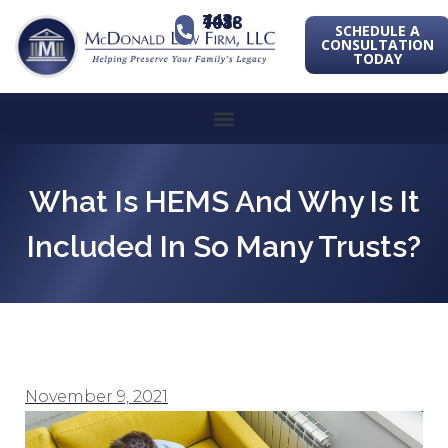
443-741-1088
SCHEDULE A
CONSULTATION
TODAY
What Is HEMS And Why Is It
Included In So Many Trusts?
November 9, 2021