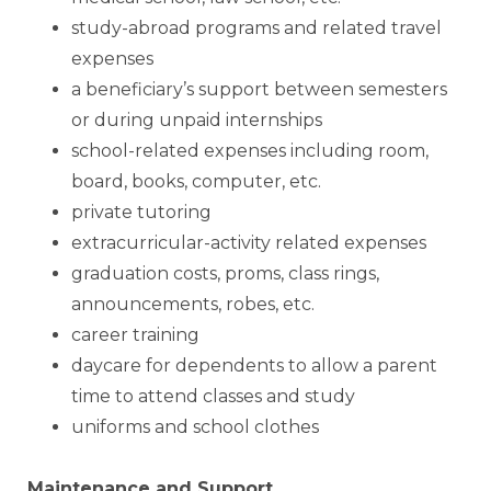
study-abroad programs and related travel
expenses
a beneficiary’s support between semesters
or during unpaid internships
school-related expenses including room,
board, books, computer, etc.
private tutoring
extracurricular-activity related expenses
graduation costs, proms, class rings,
announcements, robes, etc.
career training
daycare for dependents to allow a parent
time to attend classes and study
uniforms and school clothes
Maintenance and Support