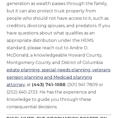
generation as wealth passes through the family,
but it can also protect trust property from
people who should not have access to it, such as
creditors, divorcing spouses, and predators. If you
have questions about what qualifies as an
appropriate distribution under the HEMS
standard, please reach out to Andre O.
McDonald, a knowledgeable Howard County,
Montgomery County and District of Columbia
estate planning, special-needs planning, veterans
pension planning and Medicaid planning
attorney
, at
(443) 741-1088
; (301) 941-7809 or
(202) 640-2133. He has the experience and
knowledge to guide you through these
consequential decisions.