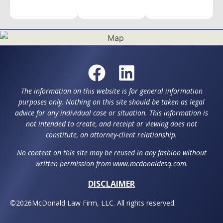
The information on this website is for general information
purposes only. Nothing on this site should be taken as legal
advice for any individual case or situation. This information is
not intended to create, and receipt or viewing does not
constitute, an attorney-client relationship.
No content on this site may be reused in any fashion without
written permission from www.mcdonaldesq.com.
DISCLAIMER
©
2026
McDonald Law Firm, LLC. All rights reserved.